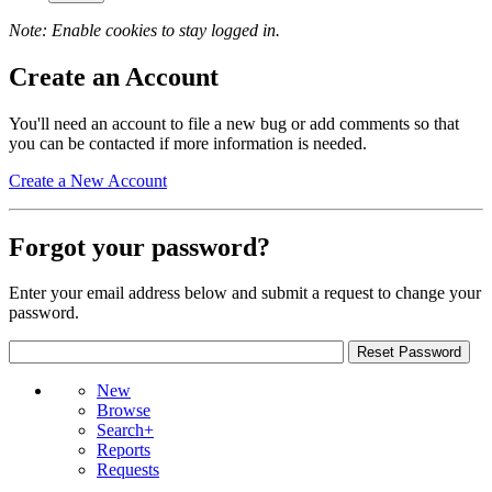
Note: Enable cookies to stay logged in.
Create an Account
You'll need an account to file a new bug or add comments so that
you can be contacted if more information is needed.
Create a New Account
Forgot your password?
Enter your email address below and submit a request to change your
password.
New
Browse
Search+
Reports
Requests