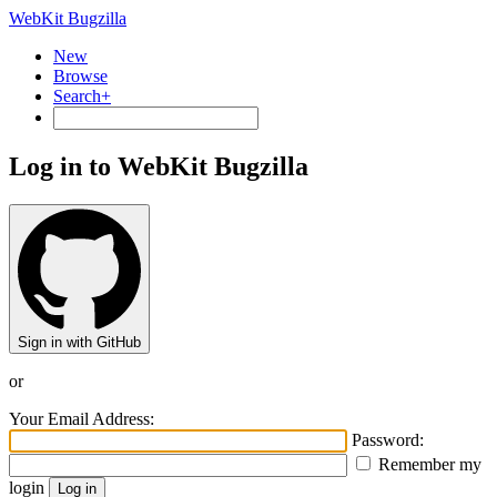
WebKit Bugzilla
New
Browse
Search+
Log in to WebKit Bugzilla
Sign in with GitHub
or
Your Email Address:
Password:
Remember my
login