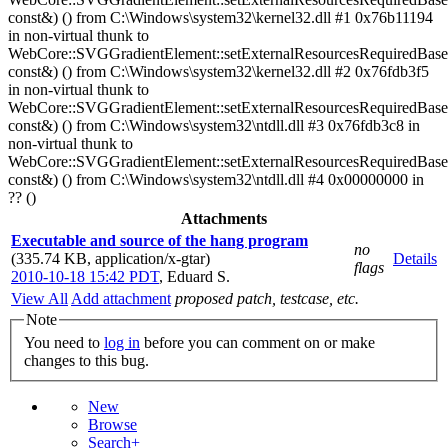
const&) () from C:\Windows\system32\kernel32.dll #1 0x76b11194
in non-virtual thunk to
WebCore::SVGGradientElement::setExternalResourcesRequiredBase
const&) () from C:\Windows\system32\kernel32.dll #2 0x76fdb3f5
in non-virtual thunk to
WebCore::SVGGradientElement::setExternalResourcesRequiredBase
const&) () from C:\Windows\system32\ntdll.dll #3 0x76fdb3c8 in
non-virtual thunk to
WebCore::SVGGradientElement::setExternalResourcesRequiredBase
const&) () from C:\Windows\system32\ntdll.dll #4 0x00000000 in
?? ()
Attachments
Executable and source of the hang program
no
(335.74 KB, application/x-gtar)
Details
flags
2010-10-18 15:42 PDT
,
Eduard S.
View All
Add attachment
proposed patch, testcase, etc.
Note
You need to
log in
before you can comment on or make
changes to this bug.
New
Browse
Search+