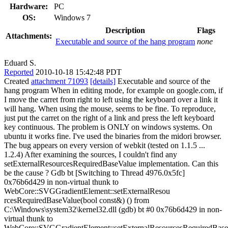
Hardware:
PC
OS:
Windows 7
Description
Flags
Attachments:
Executable and source of the hang program
none
Eduard S.
Reported
2010-10-18 15:42:48 PDT
Created
attachment 71093
[details]
Executable and source of the
hang program When in editing mode, for example on google.com, if
I move the carret from right to left using the keyboard over a link it
will hang. When using the mouse, seems to be fine. To reproduce,
just put the carret on the right of a link and press the left keyboard
key continuous. The problem is ONLY on windows systems. On
ubuntu it works fine. I've used the binaries from the midori browser.
The bug appears on every version of webkit (tested on 1.1.5 ...
1.2.4) After examining the sources, I couldn't find any
setExternalResourcesRequiredBaseValue implementation. Can this
be the cause ? Gdb bt [Switching to Thread 4976.0x5fc]
0x76b6d429 in non-virtual thunk to
WebCore::SVGGradientElement::setExternalResou
rcesRequiredBaseValue(bool const&) () from
C:\Windows\system32\kernel32.dll (gdb) bt #0 0x76b6d429 in non-
virtual thunk to
WebCore::SVGGradientElement::setExternalResourcesRequiredBase