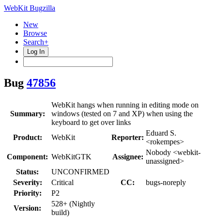
WebKit Bugzilla
New
Browse
Search+
Log In
Bug
47856
WebKit hangs when running in editing mode on
Summary:
windows (tested on 7 and XP) when using the
keyboard to get over links
Eduard S.
Product:
WebKit
Reporter:
<rokempes>
Nobody <webkit-
Component:
WebKitGTK
Assignee:
unassigned>
Status:
UNCONFIRMED
Severity:
Critical
CC:
bugs-noreply
Priority:
P2
528+ (Nightly
Version:
build)