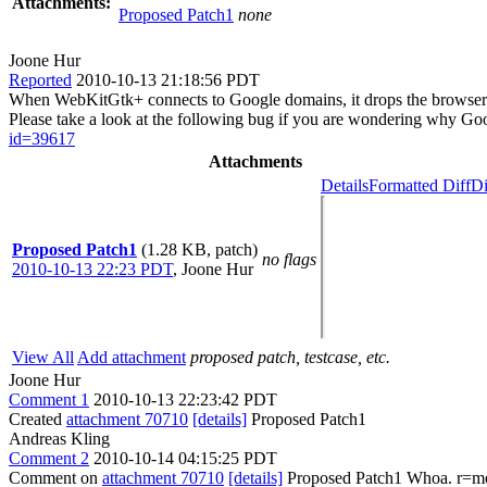
Attachments:
Proposed Patch1
none
Joone Hur
Reported
2010-10-13 21:18:56 PDT
When WebKitGtk+ connects to Google domains, it drops the browser's
Please take a look at the following bug if you are wondering why 
id=39617
Attachments
Details
Formatted Diff
Di
Proposed Patch1
(1.28 KB, patch)
no flags
2010-10-13 22:23 PDT
,
Joone Hur
View All
Add attachment
proposed patch, testcase, etc.
Joone Hur
Comment 1
2010-10-13 22:23:42 PDT
Created
attachment 70710
[details]
Proposed Patch1
Andreas Kling
Comment 2
2010-10-14 04:15:25 PDT
Comment on
attachment 70710
[details]
Proposed Patch1 Whoa. r=m