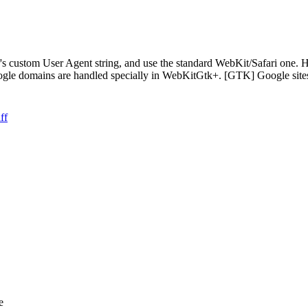
 custom User Agent string, and use the standard WebKit/Safari one. Ho
Google domains are handled specially in WebKitGtk+. [GTK] Google s
ff
e