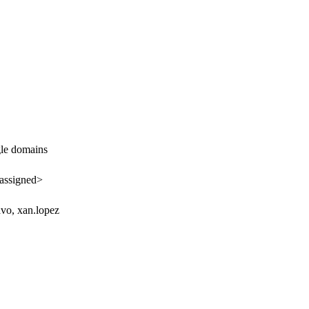
le domains
assigned>
vo, xan.lopez