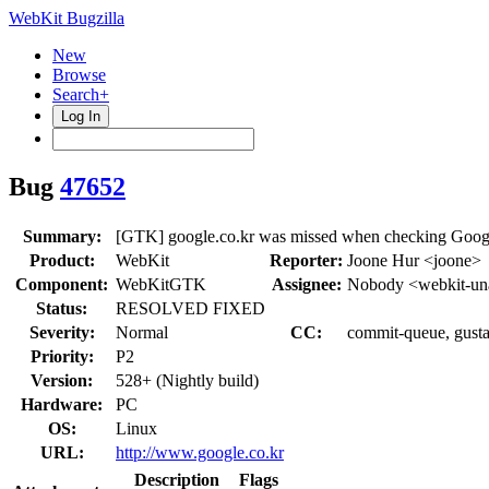
WebKit Bugzilla
New
Browse
Search+
Log In
Bug
47652
Summary:
[GTK] google.co.kr was missed when checking Goog
Product:
WebKit
Reporter:
Joone Hur <joone>
Component:
WebKitGTK
Assignee:
Nobody <webkit-un
Status:
RESOLVED FIXED
Severity:
Normal
CC:
commit-queue, gusta
Priority:
P2
Version:
528+ (Nightly build)
Hardware:
PC
OS:
Linux
URL:
http://www.google.co.kr
Description
Flags