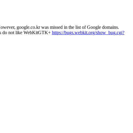
wever, google.co.kr was missed in the list of Google domains.
ites do not like WebKitGTK+
https://bugs.webkit.org/show_bug.cgi?