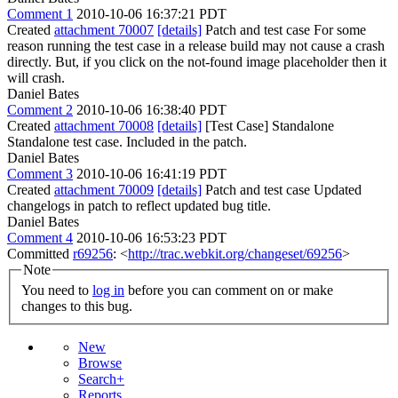
Comment 1
2010-10-06 16:37:21 PDT
Created
attachment 70007
[details]
Patch and test case For some
reason running the test case in a release build may not cause a crash
directly. But, if you click on the not-found image placeholder then it
will crash.
Daniel Bates
Comment 2
2010-10-06 16:38:40 PDT
Created
attachment 70008
[details]
[Test Case] Standalone
Standalone test case. Included in the patch.
Daniel Bates
Comment 3
2010-10-06 16:41:19 PDT
Created
attachment 70009
[details]
Patch and test case Updated
changelogs in patch to reflect updated bug title.
Daniel Bates
Comment 4
2010-10-06 16:53:23 PDT
Committed
r69256
: <
http://trac.webkit.org/changeset/69256
>
Note
You need to
log in
before you can comment on or make
changes to this bug.
New
Browse
Search+
Reports