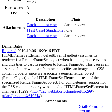
build)
Hardware:
All
OS:
All
Description
Flags
Patch and test case
darin:
review+
Attachments:
[Test Case] Standalone
none
Patch and test case
darin:
review+
Daniel Bates
Reported
2010-10-06 16:29:16 PDT
HTMLFrameSetElement::defaultEventHandler() assumes its
renderer is a RenderFrameSet object when handling mouse events
and thus tries to cast its renderer to RenderFrameSet. This causes an
assertion failure when a <frameset> specifies an image in its CSS
content property since we associate a generic render object
(RenderObject) to the HTMLFrameSetElement instead of the
specialized RenderFrameSet object. For completeness, support for
the CSS content property was added to HTMLFrameSetElement in
changeset 15299 <
http://trac.webkit.org/changeset/15299
>
(
rdar://problem/4610314
).
Attachments
Details
Formatted
Diff
Diff