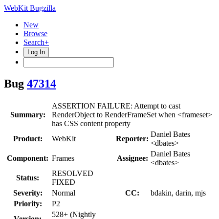
WebKit Bugzilla
New
Browse
Search+
Log In
Bug
47314
ASSERTION FAILURE: Attempt to cast
Summary:
RenderObject to RenderFrameSet when <frameset>
has CSS content property
Daniel Bates
Product:
WebKit
Reporter:
<dbates>
Daniel Bates
Component:
Frames
Assignee:
<dbates>
RESOLVED
Status:
FIXED
Severity:
Normal
CC:
bdakin, darin, mjs
Priority:
P2
528+ (Nightly
Version: