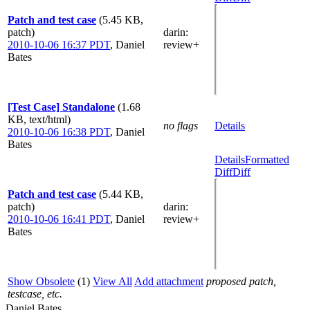
Patch and test case
(5.45 KB,
patch)
darin
:
2010-10-06 16:37 PDT
,
Daniel
review+
Bates
[Test Case] Standalone
(1.68
KB, text/html)
no flags
Details
2010-10-06 16:38 PDT
,
Daniel
Bates
Details
Formatted
Diff
Diff
Patch and test case
(5.44 KB,
patch)
darin
:
2010-10-06 16:41 PDT
,
Daniel
review+
Bates
Show Obsolete
(1)
View All
Add attachment
proposed patch,
testcase, etc.
Daniel Bates