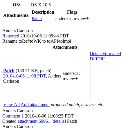
OS:
OS X 10.5
Description
Flags
Attachments:
Patch
andersca:
review+
Anders Carlsson
Reported
2010-10-06 11:05:44 PDT
Rename toRef/toWK to toAPI/toImpl
Attachments
Details
Formatted
Diff
Diff
Patch
(130.71 KB, patch)
andersca
:
2010-10-06 11:08 PDT
,
Anders
review+
Carlsson
View All
Add attachment
proposed patch, testcase, etc.
Anders Carlsson
Comment 1
2010-10-06 11:08:25 PDT
Created
attachment 69961
[details]
Patch
Anders Carlsson