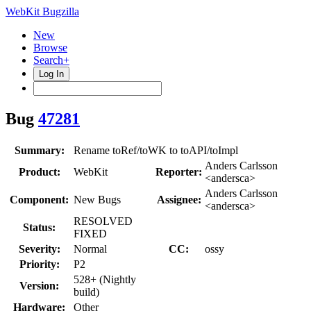
WebKit Bugzilla
New
Browse
Search+
Log In
Bug
47281
Summary:
Rename toRef/toWK to toAPI/toImpl
Anders Carlsson
Product:
WebKit
Reporter:
<andersca>
Anders Carlsson
Component:
New Bugs
Assignee:
<andersca>
RESOLVED
Status:
FIXED
Severity:
Normal
CC:
ossy
Priority:
P2
528+ (Nightly
Version:
build)
Hardware:
Other