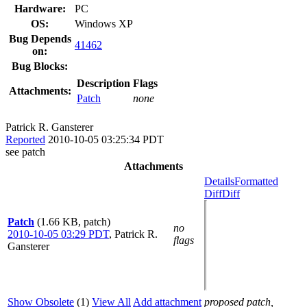
Hardware:
PC
OS:
Windows XP
Bug Depends
41462
on:
Bug Blocks:
Description
Flags
Attachments:
Patch
none
Patrick R. Gansterer
Reported
2010-10-05 03:25:34 PDT
see patch
Attachments
Details
Formatted
Diff
Diff
Patch
(1.66 KB, patch)
no
2010-10-05 03:29 PDT
,
Patrick R.
flags
Gansterer
Show Obsolete
(1)
View All
Add attachment
proposed patch,