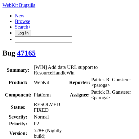
WebKit Bugzilla
New
Browse
Search+
Log In
Bug
47165
[WIN] Add data URL support to
Summary:
ResourceHandleWin
Patrick R. Gansterer
Product:
WebKit
Reporter:
<paroga>
Patrick R. Gansterer
Component:
Platform
Assignee:
<paroga>
RESOLVED
Status:
FIXED
Severity:
Normal
Priority:
P2
528+ (Nightly
Version:
build)