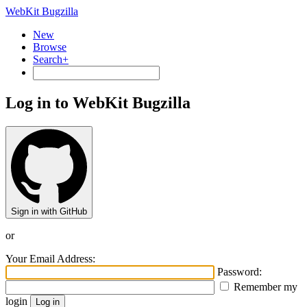
WebKit Bugzilla
New
Browse
Search+
Log in to WebKit Bugzilla
Sign in with GitHub
or
Your Email Address:
Password:
Remember my
login