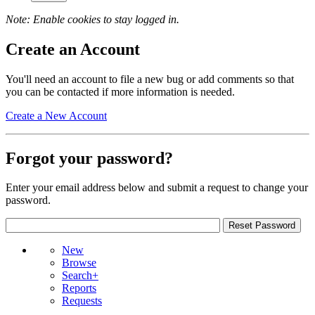
Note: Enable cookies to stay logged in.
Create an Account
You'll need an account to file a new bug or add comments so that
you can be contacted if more information is needed.
Create a New Account
Forgot your password?
Enter your email address below and submit a request to change your
password.
New
Browse
Search+
Reports
Requests