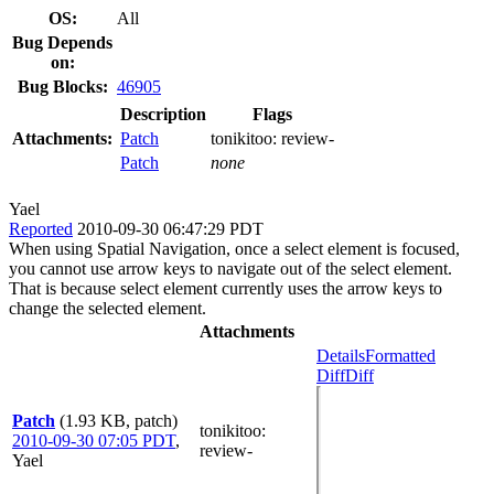
OS:
All
Bug Depends
on:
Bug Blocks:
46905
Description
Flags
Attachments:
Patch
tonikitoo:
review-
Patch
none
Yael
Reported
2010-09-30 06:47:29 PDT
When using Spatial Navigation, once a select element is focused,
you cannot use arrow keys to navigate out of the select element.
That is because select element currently uses the arrow keys to
change the selected element.
Attachments
Details
Formatted
Diff
Diff
Patch
(1.93 KB, patch)
tonikitoo
:
2010-09-30 07:05 PDT
,
review-
Yael