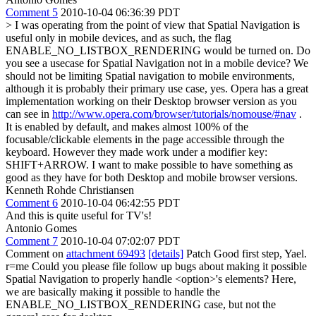
Comment 5
2010-10-04 06:36:39 PDT
> I was operating from the point of view that Spatial Navigation is
useful only in mobile devices, and as such, the flag
ENABLE_NO_LISTBOX_RENDERING would be turned on. Do
you see a usecase for Spatial Navigation not in a mobile device?
We
should not be limiting Spatial navigation to mobile environments,
although it is probably their primary use case, yes. Opera has a great
implementation working on their Desktop browser version as you
can see in
http://www.opera.com/browser/tutorials/nomouse/#nav
.
It is enabled by default, and makes almost 100% of the
focusable/clickable elements in the page accessible through the
keyboard. However they made work under a modifier key:
SHIFT+ARROW. I want to make possible to have something as
good as they have for both Desktop and mobile browser versions.
Kenneth Rohde Christiansen
Comment 6
2010-10-04 06:42:55 PDT
And this is quite useful for TV's!
Antonio Gomes
Comment 7
2010-10-04 07:02:07 PDT
Comment on
attachment 69493
[details]
Patch Good first step, Yael.
r=me Could you please file follow up bugs about making it possible
Spatial Navigation to properly handle <option>'s elements? Here,
we are basically making it possible to handle the
ENABLE_NO_LISTBOX_RENDERING case, but not the