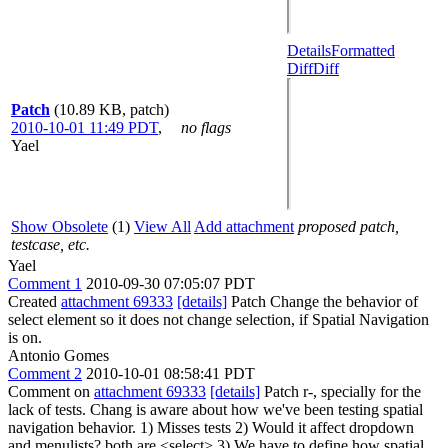
Details
Formatted
Diff
Diff
Patch
(10.89 KB, patch)
2010-10-01 11:49 PDT
,
no flags
Yael
Show Obsolete
(1)
View All
Add attachment
proposed patch,
testcase, etc.
Yael
Comment 1
2010-09-30 07:05:07 PDT
Created
attachment 69333
[details]
Patch Change the behavior of
select element so it does not change selection, if Spatial Navigation
is on.
Antonio Gomes
Comment 2
2010-10-01 08:58:41 PDT
Comment on
attachment 69333
[details]
Patch r-, specially for the
lack of tests. Chang is aware about how we've been testing spatial
navigation behavior. 1) Misses tests 2) Would it affect dropdown
and menulists? both are <select> 3) We have to define how spatial