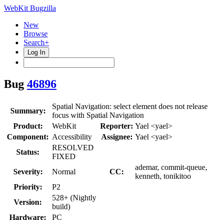
WebKit Bugzilla
New
Browse
Search+
Log In
Bug
46896
Spatial Navigation: select element does not release
Summary:
focus with Spatial Navigation
Product:
WebKit
Reporter:
Yael <yael>
Component:
Accessibility
Assignee:
Yael <yael>
RESOLVED
Status:
FIXED
ademar, commit-queue,
Severity:
Normal
CC:
kenneth, tonikitoo
Priority:
P2
528+ (Nightly
Version:
build)
Hardware:
PC