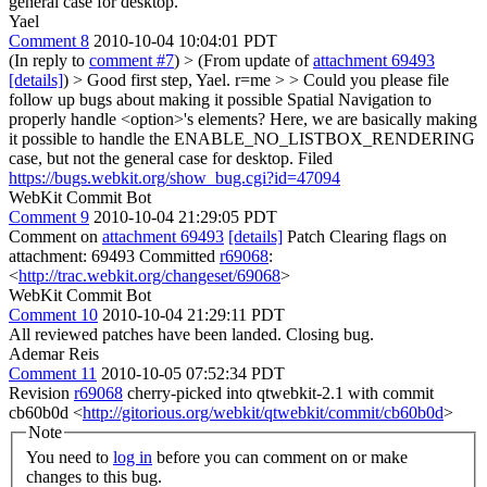
general case for desktop.
Yael
Comment 8
2010-10-04 10:04:01 PDT
(In reply to
comment #7
)
> (From update of
attachment 69493
[details]
) > Good first step, Yael. r=me > > Could you please file
follow up bugs about making it possible Spatial Navigation to
properly handle <option>'s elements? Here, we are basically making
it possible to handle the ENABLE_NO_LISTBOX_RENDERING
case, but not the general case for desktop.
Filed
https://bugs.webkit.org/show_bug.cgi?id=47094
WebKit Commit Bot
Comment 9
2010-10-04 21:29:05 PDT
Comment on
attachment 69493
[details]
Patch Clearing flags on
attachment: 69493 Committed
r69068
:
<
http://trac.webkit.org/changeset/69068
>
WebKit Commit Bot
Comment 10
2010-10-04 21:29:11 PDT
All reviewed patches have been landed. Closing bug.
Ademar Reis
Comment 11
2010-10-05 07:52:34 PDT
Revision
r69068
cherry-picked into qtwebkit-2.1 with commit
cb60b0d <
http://gitorious.org/webkit/qtwebkit/commit/cb60b0d
>
Note
You need to
log in
before you can comment on or make
changes to this bug.