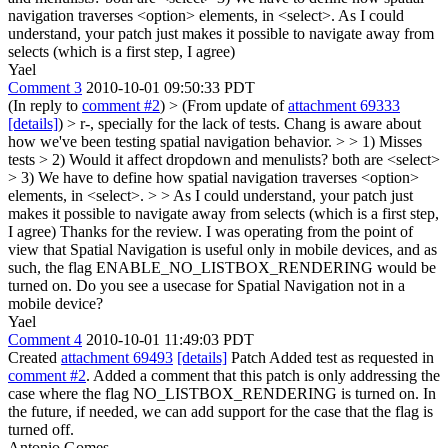
navigation traverses <option> elements, in <select>. As I could
understand, your patch just makes it possible to navigate away from
selects (which is a first step, I agree)
Yael
Comment 3
2010-10-01 09:50:33 PDT
(In reply to
comment #2
)
> (From update of
attachment 69333
[details]
) > r-, specially for the lack of tests. Chang is aware about
how we've been testing spatial navigation behavior. > > 1) Misses
tests > 2) Would it affect dropdown and menulists? both are <select>
> 3) We have to define how spatial navigation traverses <option>
elements, in <select>. > > As I could understand, your patch just
makes it possible to navigate away from selects (which is a first step,
I agree)
Thanks for the review. I was operating from the point of
view that Spatial Navigation is useful only in mobile devices, and as
such, the flag ENABLE_NO_LISTBOX_RENDERING would be
turned on. Do you see a usecase for Spatial Navigation not in a
mobile device?
Yael
Comment 4
2010-10-01 11:49:03 PDT
Created
attachment 69493
[details]
Patch Added test as requested in
comment #2
. Added a comment that this patch is only addressing the
case where the flag NO_LISTBOX_RENDERING is turned on. In
the future, if needed, we can add support for the case that the flag is
turned off.
Antonio Gomes