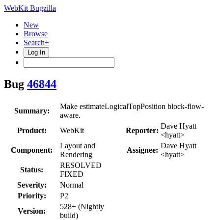
WebKit Bugzilla
New
Browse
Search+
Log In
Bug
46844
Make estimateLogicalTopPosition block-flow-
Summary:
aware.
Dave Hyatt
Product:
WebKit
Reporter:
<hyatt>
Layout and
Dave Hyatt
Component:
Assignee:
Rendering
<hyatt>
RESOLVED
Status:
FIXED
Severity:
Normal
Priority:
P2
528+ (Nightly
Version:
build)