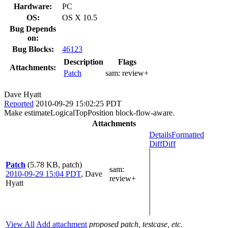
Hardware:
PC
OS:
OS X 10.5
Bug Depends
on:
Bug Blocks:
46123
Description
Flags
Attachments:
Patch
sam:
review+
Dave Hyatt
Reported
2010-09-29 15:02:25 PDT
Make estimateLogicalTopPosition block-flow-aware.
Attachments
Details
Formatted
Diff
Diff
Patch
(5.78 KB, patch)
sam
:
2010-09-29 15:04 PDT
,
Dave
review+
Hyatt
View All
Add attachment
proposed patch, testcase, etc.