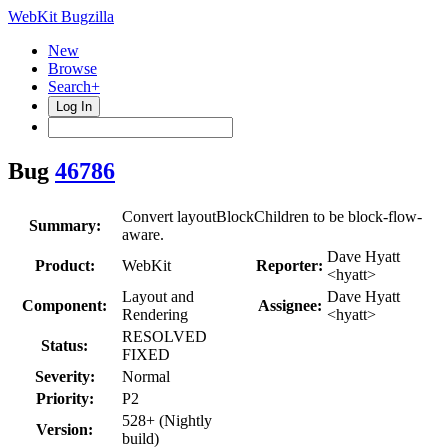
WebKit Bugzilla
New
Browse
Search+
Log In
Bug
46786
Convert layoutBlockChildren to be block-flow-
Summary:
aware.
Dave Hyatt
Product:
WebKit
Reporter:
<hyatt>
Layout and
Dave Hyatt
Component:
Assignee:
Rendering
<hyatt>
RESOLVED
Status:
FIXED
Severity:
Normal
Priority:
P2
528+ (Nightly
Version:
build)