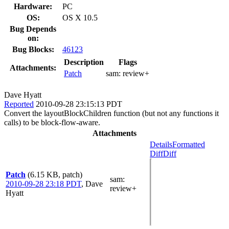
Hardware:
PC
OS:
OS X 10.5
Bug Depends
on:
Bug Blocks:
46123
Description
Flags
Attachments:
Patch
sam:
review+
Dave Hyatt
Reported
2010-09-28 23:15:13 PDT
Convert the layoutBlockChildren function (but not any functions it
calls) to be block-flow-aware.
Attachments
Details
Formatted
Diff
Diff
Patch
(6.15 KB, patch)
sam
:
2010-09-28 23:18 PDT
,
Dave
review+
Hyatt