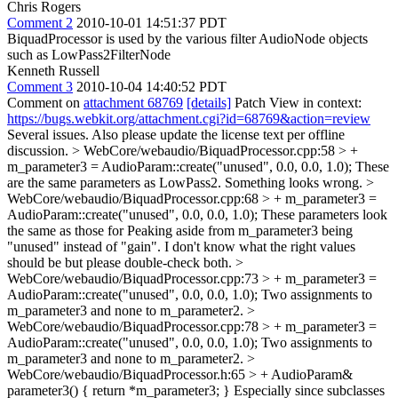
Chris Rogers
Comment 2
2010-10-01 14:51:37 PDT
BiquadProcessor is used by the various filter AudioNode objects
such as LowPass2FilterNode
Kenneth Russell
Comment 3
2010-10-04 14:40:52 PDT
Comment on
attachment 68769
[details]
Patch View in context:
https://bugs.webkit.org/attachment.cgi?id=68769&action=review
Several issues. Also please update the license text per offline
discussion.
> WebCore/webaudio/BiquadProcessor.cpp:58 > +
m_parameter3 = AudioParam::create("unused", 0.0, 0.0, 1.0);
These
are the same parameters as LowPass2. Something looks wrong.
>
WebCore/webaudio/BiquadProcessor.cpp:68 > + m_parameter3 =
AudioParam::create("unused", 0.0, 0.0, 1.0);
These parameters look
the same as those for Peaking aside from m_parameter3 being
"unused" instead of "gain". I don't know what the right values
should be but please double-check both.
>
WebCore/webaudio/BiquadProcessor.cpp:73 > + m_parameter3 =
AudioParam::create("unused", 0.0, 0.0, 1.0);
Two assignments to
m_parameter3 and none to m_parameter2.
>
WebCore/webaudio/BiquadProcessor.cpp:78 > + m_parameter3 =
AudioParam::create("unused", 0.0, 0.0, 1.0);
Two assignments to
m_parameter3 and none to m_parameter2.
>
WebCore/webaudio/BiquadProcessor.h:65 > + AudioParam&
parameter3() { return *m_parameter3; }
Especially since subclasses