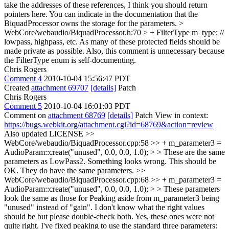
take the addresses of these references, I think you should return
pointers here. You can indicate in the documentation that the
BiquadProcessor owns the storage for the parameters.
>
WebCore/webaudio/BiquadProcessor.h:70 > + FilterType m_type; //
lowpass, highpass, etc.
As many of these protected fields should be
made private as possible. Also, this comment is unnecessary because
the FilterType enum is self-documenting.
Chris Rogers
Comment 4
2010-10-04 15:56:47 PDT
Created
attachment 69707
[details]
Patch
Chris Rogers
Comment 5
2010-10-04 16:01:03 PDT
Comment on
attachment 68769
[details]
Patch View in context:
https://bugs.webkit.org/attachment.cgi?id=68769&action=review
Also updated LICENSE
>>
WebCore/webaudio/BiquadProcessor.cpp:58 >> + m_parameter3 =
AudioParam::create("unused", 0.0, 0.0, 1.0); > > These are the same
parameters as LowPass2. Something looks wrong.
This should be
OK. They do have the same parameters.
>>
WebCore/webaudio/BiquadProcessor.cpp:68 >> + m_parameter3 =
AudioParam::create("unused", 0.0, 0.0, 1.0); > > These parameters
look the same as those for Peaking aside from m_parameter3 being
"unused" instead of "gain". I don't know what the right values
should be but please double-check both.
Yes, these ones were not
quite right. I've fixed peaking to use the standard three parameters: