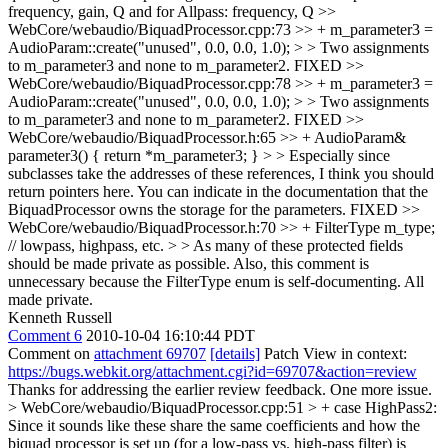
frequency, gain, Q and for Allpass: frequency, Q
>>
WebCore/webaudio/BiquadProcessor.cpp:73 >> + m_parameter3 =
AudioParam::create("unused", 0.0, 0.0, 1.0); > > Two assignments
to m_parameter3 and none to m_parameter2.
FIXED
>>
WebCore/webaudio/BiquadProcessor.cpp:78 >> + m_parameter3 =
AudioParam::create("unused", 0.0, 0.0, 1.0); > > Two assignments
to m_parameter3 and none to m_parameter2.
FIXED
>>
WebCore/webaudio/BiquadProcessor.h:65 >> + AudioParam&
parameter3() { return *m_parameter3; } > > Especially since
subclasses take the addresses of these references, I think you should
return pointers here. You can indicate in the documentation that the
BiquadProcessor owns the storage for the parameters.
FIXED
>>
WebCore/webaudio/BiquadProcessor.h:70 >> + FilterType m_type;
// lowpass, highpass, etc. > > As many of these protected fields
should be made private as possible. Also, this comment is
unnecessary because the FilterType enum is self-documenting.
All
made private.
Kenneth Russell
Comment 6
2010-10-04 16:10:44 PDT
Comment on
attachment 69707
[details]
Patch View in context:
https://bugs.webkit.org/attachment.cgi?id=69707&action=review
Thanks for addressing the earlier review feedback. One more issue.
> WebCore/webaudio/BiquadProcessor.cpp:51 > + case HighPass2:
Since it sounds like these share the same coefficients and how the
biquad processor is set up (for a low-pass vs. high-pass filter) is