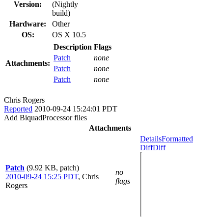
Version:
(Nightly
build)
Hardware:
Other
OS:
OS X 10.5
Description
Flags
Patch
none
Attachments:
Patch
none
Patch
none
Chris Rogers
Reported
2010-09-24 15:24:01 PDT
Add BiquadProcessor files
Attachments
Details
Formatted
Diff
Diff
Patch
(9.92 KB, patch)
no
2010-09-24 15:25 PDT
,
Chris
flags
Rogers