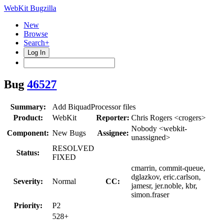
WebKit Bugzilla
New
Browse
Search+
Log In
Bug
46527
Summary:
Add BiquadProcessor files
Product:
WebKit
Reporter:
Chris Rogers <crogers>
Nobody <webkit-
Component:
New Bugs
Assignee:
unassigned>
RESOLVED
Status:
FIXED
cmarrin, commit-queue,
dglazkov, eric.carlson,
Severity:
Normal
CC:
jamesr, jer.noble, kbr,
simon.fraser
Priority:
P2
528+