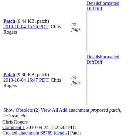
Details
Formatted
Diff
Diff
Patch
(9.44 KB, patch)
no
2010-10-04 15:56 PDT
,
Chris
flags
Rogers
Details
Formatted
Diff
Diff
Patch
(9.30 KB, patch)
no
2010-10-04 16:47 PDT
,
Chris
flags
Rogers
Show Obsolete
(2)
View All
Add attachment
proposed patch,
testcase, etc.
Chris Rogers
Comment 1
2010-09-24 15:25:42 PDT
Created
attachment 68769
[details]
Patch