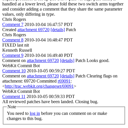
handled at a lower level, please fold these two switch arms together
and consider adding a comment that they share the same parameter
values, only differing in type.
Chris Rogers
Comment 7
2010-10-04 16:47:57 PDT
Created
attachment 69720
[details]
Patch
Chris Rogers
Comment 8
2010-10-04 16:48:47 PDT
FIXED last nit
Kenneth Russell
Comment 9
2010-10-04 16:49:40 PDT
Comment on
attachment 69720
[details]
Patch Looks good.
WebKit Commit Bot
Comment 10
2010-10-05 00:59:27 PDT
Comment on
attachment 69720
[details]
Patch Clearing flags on
attachment: 69720 Committed
r69091
:
<
http://trac.webkit.org/changeset/69091
>
WebKit Commit Bot
Comment 11
2010-10-05 00:59:33 PDT
All reviewed patches have been landed. Closing bug.
Note
You need to
log in
before you can comment on or make
changes to this bug.