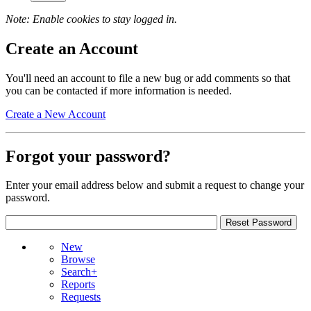
Note: Enable cookies to stay logged in.
Create an Account
You'll need an account to file a new bug or add comments so that
you can be contacted if more information is needed.
Create a New Account
Forgot your password?
Enter your email address below and submit a request to change your
password.
New
Browse
Search+
Reports
Requests