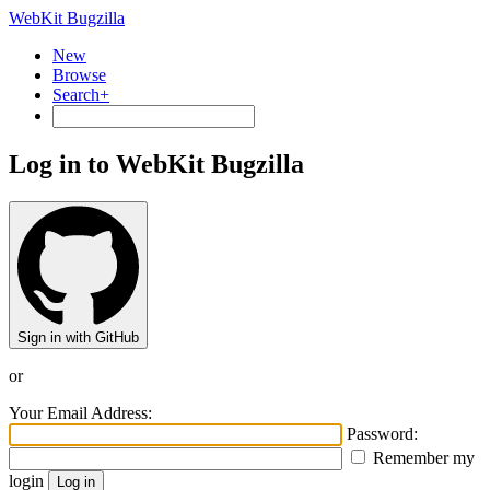
WebKit Bugzilla
New
Browse
Search+
Log in to WebKit Bugzilla
Sign in with GitHub
or
Your Email Address:
Password:
Remember my
login