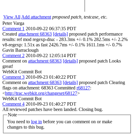
View All
Add attachment
proposed patch, testcase, etc.
Peter Varga
Comment 1
2010-09-22 06:37:35 PDT
Created
attachment 68363
[details]
proposed patch performance
results: ref mod regexp-dna: - 283.3ms +/- 0.1% 282.5ms +/- 2.2%
v8-regexp: 1.51x as fast 2426.7ms +/- 0.1% 1611.1ms +/- 0.7%
Gavin Barraclough
Comment 2
2010-09-22 12:05:14 PDT
Comment on
attachment 68363
[details]
proposed patch Looks
great!
WebKit Commit Bot
Comment 3
2010-09-23 01:40:22 PDT
Comment on
attachment 68363
[details]
proposed patch Clearing
flags on attachment: 68363 Committed
r68127
:
<
http://trac.webkit.org/changeset/68127
>
WebKit Commit Bot
Comment 4
2010-09-23 01:40:27 PDT
All reviewed patches have been landed. Closing bug.
Note
You need to
log in
before you can comment on or make
changes to this bug.