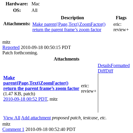
Hardware:
Mac
OS:
All
Description
Flags
Attachments:
Make parent{Page,Text}ZoomFactor()
eric:
return the parent frame’s zoom factor
review+
mitz
Reported
2010-09-18 00:50:15 PDT
Patch forthcoming.
Attachments
Details
Formatted
Diff
Diff
Make
parent{Page,Text}ZoomFactor()
eric
:
return the parent frame’s zoom factor
review+
(1.47 KB, patch)
2010-09-18 00:52 PDT
,
mitz
View All
Add attachment
proposed patch, testcase, etc.
mitz
Comment 1
2010-09-18 00:52:40 PDT