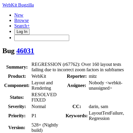
WebKit Bugzilla
New
Browse
Search+
Log In
Bug
46031
REGRESSION (r67762): Over 160 layout tests
Summary:
failing due to incorrect zoom factors in subframes
Product:
WebKit
Reporter:
mitz
Layout and
Nobody <webkit-
Component:
Assignee:
Rendering
unassigned>
RESOLVED
Status:
FIXED
Severity:
Normal
CC:
darin, sam
LayoutTestFailure,
Priority:
P1
Keywords:
Regression
528+ (Nightly
Version:
build)