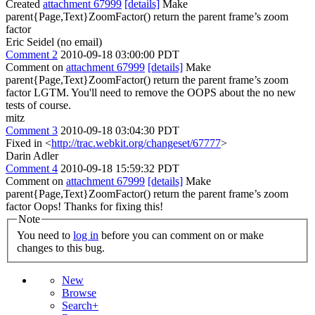
Created
attachment 67999
[details]
Make
parent{Page,Text}ZoomFactor() return the parent frame’s zoom
factor
Eric Seidel (no email)
Comment 2
2010-09-18 03:00:00 PDT
Comment on
attachment 67999
[details]
Make
parent{Page,Text}ZoomFactor() return the parent frame’s zoom
factor LGTM. You'll need to remove the OOPS about the no new
tests of course.
mitz
Comment 3
2010-09-18 03:04:30 PDT
Fixed in <
http://trac.webkit.org/changeset/67777
>
Darin Adler
Comment 4
2010-09-18 15:59:32 PDT
Comment on
attachment 67999
[details]
Make
parent{Page,Text}ZoomFactor() return the parent frame’s zoom
factor Oops! Thanks for fixing this!
Note
You need to
log in
before you can comment on or make
changes to this bug.
New
Browse
Search+