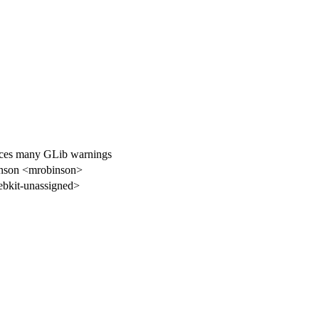
uces many GLib warnings
nson <mrobinson>
bkit-unassigned>