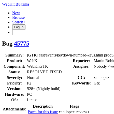
WebKit Bugzilla
New
Browse
Search+
Log In
Bug
45775
Summary:
[GTK] fast/events/keydown-numpad-keys.html prod
Product:
WebKit
Reporter:
Martin Robi
Component:
WebKitGTK
Assignee:
Nobody <we
Status:
RESOLVED FIXED
Severity:
Normal
CC:
xan.lopez
Priority:
P2
Keywords:
Gtk
Version:
528+ (Nightly build)
Hardware:
PC
OS:
Linux
Description
Flags
Attachments:
Patch for this issue
xan.lopez:
review+