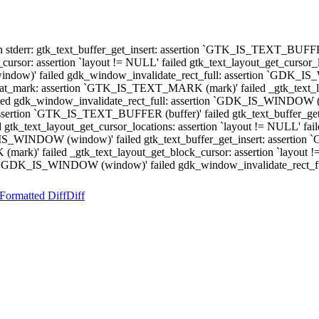
 stderr: gtk_text_buffer_get_insert: assertion `GTK_IS_TEXT_BUFFER (
r: assertion `layout != NULL' failed gtk_text_layout_get_cursor_loc
ow)' failed gdk_window_invalidate_rect_full: assertion `GDK_IS_WI
t_mark: assertion `GTK_IS_TEXT_MARK (mark)' failed _gtk_text_layo
failed gdk_window_invalidate_rect_full: assertion `GDK_IS_WINDOW (w
ssertion `GTK_IS_TEXT_BUFFER (buffer)' failed gtk_text_buffer_ge
led gtk_text_layout_get_cursor_locations: assertion `layout != NULL
K_IS_WINDOW (window)' failed gtk_text_buffer_get_insert: assertio
k)' failed _gtk_text_layout_get_block_cursor: assertion `layout != 
tion `GDK_IS_WINDOW (window)' failed gdk_window_invalidate_rect
Formatted Diff
Diff