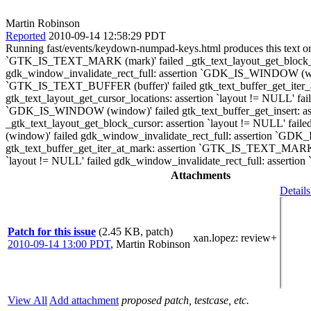
Martin Robinson
Reported
2010-09-14 12:58:29 PDT
Running fast/events/keydown-numpad-keys.html produces this text on
`GTK_IS_TEXT_MARK (mark)' failed _gtk_text_layout_get_block_curso
gdk_window_invalidate_rect_full: assertion `GDK_IS_WINDOW (wind
`GTK_IS_TEXT_BUFFER (buffer)' failed gtk_text_buffer_get_iter_a
gtk_text_layout_get_cursor_locations: assertion `layout != NULL' 
`GDK_IS_WINDOW (window)' failed gtk_text_buffer_get_insert: a
_gtk_text_layout_get_block_cursor: assertion `layout != NULL' fai
(window)' failed gdk_window_invalidate_rect_full: assertion `GD
gtk_text_buffer_get_iter_at_mark: assertion `GTK_IS_TEXT_MARK (mar
`layout != NULL' failed gdk_window_invalidate_rect_full: asser
Attachments
Details
Patch for this issue
(2.45 KB, patch)
xan.lopez
: review+
2010-09-14 13:00 PDT
,
Martin Robinson
View All
Add attachment
proposed patch, testcase, etc.