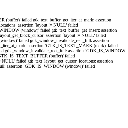
buffer)' failed gtk_text_buffer_get_iter_at_mark: assertion
ations: assertion `layout != NULL' failed
NDOW (window)' failed gtk_text_buffer_get_insert: assertion
ut_get_block_cursor: assertion `layout != NULL' failed
indow)' failed gdk_window_invalidate_rect_full: assertion
t_iter_at_mark: assertion `GTK_IS_TEXT_MARK (mark)' failed
' failed gdk_window_invalidate_rect_full: assertion `GDK_IS_WINDOW
n `GTK_IS_TEXT_BUFFER (buffer)' failed
NULL' failed gtk_text_layout_get_cursor_locations: assertion
_full: assertion `GDK_IS_WINDOW (window)' failed