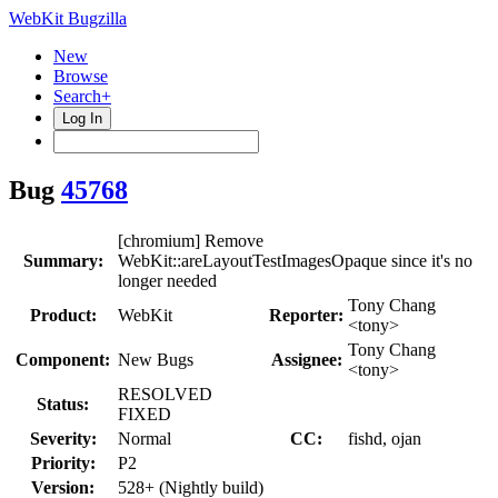
WebKit Bugzilla
New
Browse
Search+
Log In
Bug
45768
[chromium] Remove
Summary:
WebKit::areLayoutTestImagesOpaque since it's no
longer needed
Tony Chang
Product:
WebKit
Reporter:
<tony>
Tony Chang
Component:
New Bugs
Assignee:
<tony>
RESOLVED
Status:
FIXED
Severity:
Normal
CC:
fishd, ojan
Priority:
P2
Version:
528+ (Nightly build)