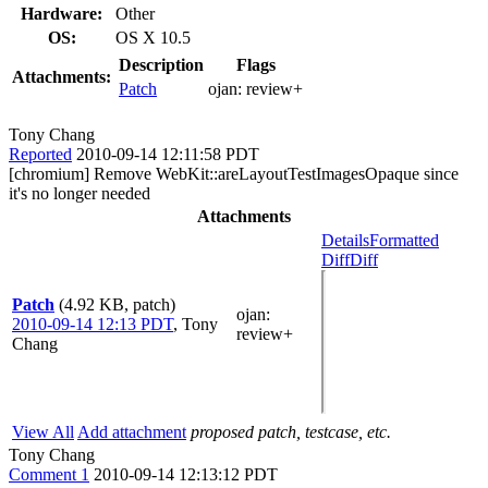
Hardware:
Other
OS:
OS X 10.5
Description
Flags
Attachments:
Patch
ojan:
review+
Tony Chang
Reported
2010-09-14 12:11:58 PDT
[chromium] Remove WebKit::areLayoutTestImagesOpaque since
it's no longer needed
Attachments
Details
Formatted
Diff
Diff
Patch
(4.92 KB, patch)
ojan
:
2010-09-14 12:13 PDT
,
Tony
review+
Chang
View All
Add attachment
proposed patch, testcase, etc.
Tony Chang
Comment 1
2010-09-14 12:13:12 PDT