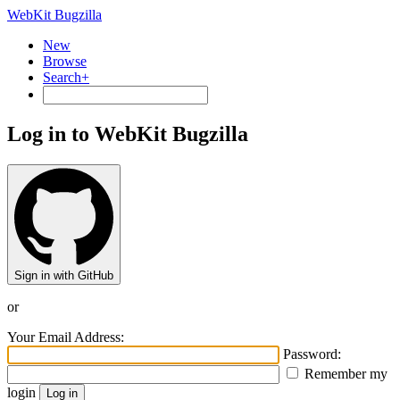
WebKit Bugzilla
New
Browse
Search+
Log in to WebKit Bugzilla
Sign in with GitHub
or
Your Email Address:
Password:
Remember my
login