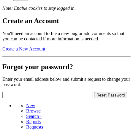
Note: Enable cookies to stay logged in.
Create an Account
You'll need an account to file a new bug or add comments so that
you can be contacted if more information is needed.
Create a New Account
Forgot your password?
Enter your email address below and submit a request to change your
password.
New
Browse
Search+
Reports
Requests