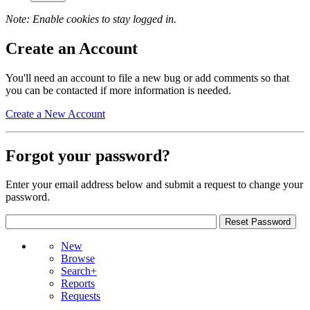
Note: Enable cookies to stay logged in.
Create an Account
You'll need an account to file a new bug or add comments so that
you can be contacted if more information is needed.
Create a New Account
Forgot your password?
Enter your email address below and submit a request to change your
password.
New
Browse
Search+
Reports
Requests