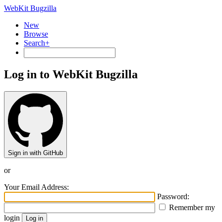
WebKit Bugzilla
New
Browse
Search+
Log in to WebKit Bugzilla
Sign in with GitHub
or
Your Email Address:
Password:
Remember my
login