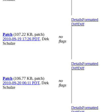
Details
Formatted
Diff
Diff
Patch
(107.22 KB, patch)
no
2010-09-19 17:26 PDT
,
Dirk
flags
Schulze
Details
Formatted
Diff
Diff
Patch
(106.77 KB, patch)
no
2010-09-20 06:11 PDT
,
Dirk
flags
Schulze
Details
Formatted