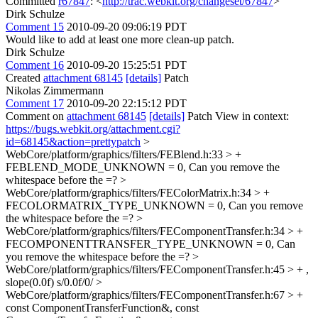
Committed
r67847
: <
http://trac.webkit.org/changeset/67847
>
Dirk Schulze
Comment 15
2010-09-20 09:06:19 PDT
Would like to add at least one more clean-up patch.
Dirk Schulze
Comment 16
2010-09-20 15:25:51 PDT
Created
attachment 68145
[details]
Patch
Nikolas Zimmermann
Comment 17
2010-09-20 22:15:12 PDT
Comment on
attachment 68145
[details]
Patch View in context:
https://bugs.webkit.org/attachment.cgi?
id=68145&action=prettypatch
>
WebCore/platform/graphics/filters/FEBlend.h:33 > +
FEBLEND_MODE_UNKNOWN = 0,
Can you remove the
whitespace before the =?
>
WebCore/platform/graphics/filters/FEColorMatrix.h:34 > +
FECOLORMATRIX_TYPE_UNKNOWN = 0,
Can you remove
the whitespace before the =?
>
WebCore/platform/graphics/filters/FEComponentTransfer.h:34 > +
FECOMPONENTTRANSFER_TYPE_UNKNOWN = 0,
Can
you remove the whitespace before the =?
>
WebCore/platform/graphics/filters/FEComponentTransfer.h:45 > + ,
slope(0.0f)
s/0.0f/0/
>
WebCore/platform/graphics/filters/FEComponentTransfer.h:67 > +
const ComponentTransferFunction&, const