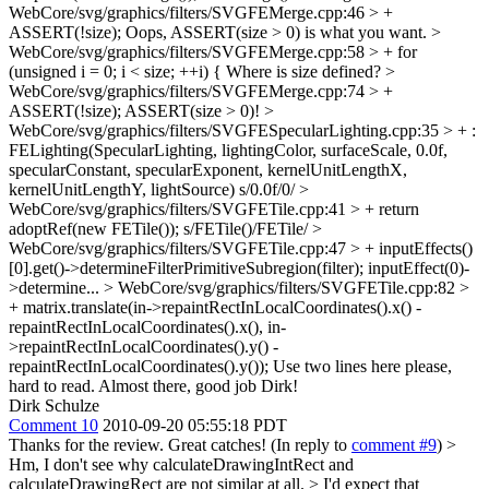
WebCore/svg/graphics/filters/SVGFEMerge.cpp:46 > +
ASSERT(!size);
Oops, ASSERT(size > 0) is what you want.
>
WebCore/svg/graphics/filters/SVGFEMerge.cpp:58 > + for
(unsigned i = 0; i < size; ++i) {
Where is size defined?
>
WebCore/svg/graphics/filters/SVGFEMerge.cpp:74 > +
ASSERT(!size);
ASSERT(size > 0)!
>
WebCore/svg/graphics/filters/SVGFESpecularLighting.cpp:35 > + :
FELighting(SpecularLighting, lightingColor, surfaceScale, 0.0f,
specularConstant, specularExponent, kernelUnitLengthX,
kernelUnitLengthY, lightSource)
s/0.0f/0/
>
WebCore/svg/graphics/filters/SVGFETile.cpp:41 > + return
adoptRef(new FETile());
s/FETile()/FETile/
>
WebCore/svg/graphics/filters/SVGFETile.cpp:47 > + inputEffects()
[0].get()->determineFilterPrimitiveSubregion(filter);
inputEffect(0)-
>determine...
> WebCore/svg/graphics/filters/SVGFETile.cpp:82 >
+ matrix.translate(in->repaintRectInLocalCoordinates().x() -
repaintRectInLocalCoordinates().x(), in-
>repaintRectInLocalCoordinates().y() -
repaintRectInLocalCoordinates().y());
Use two lines here please,
hard to read. Almost there, good job Dirk!
Dirk Schulze
Comment 10
2010-09-20 05:55:18 PDT
Thanks for the review. Great catches! (In reply to
comment #9
)
>
Hm, I don't see why calculateDrawingIntRect and
calculateDrawingRect are not similar at all. > I'd expect that