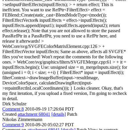
>setInputFilterEffects(inputEffects); > + return effect;
This is
ineffcient. You want to use RefPtr<FilterEffect> effect =
FEBlend::Create(static_cast<BlendModeType>(mode());
FilterEffectVector& inputEffects = effect->inputEffects();
inputEffects.append(input1); inputEffects.append(input2); return
effect.release(); Note that you are not allowed to store the passed
PassRefPtr in a PassRefPtr, you need to use a RefPtr here, and
release it afterwards!
>
WebCore/svg/SVGFEColorMatrixElement.cpp:126 > +
FilterEffectVector inputEffects;
Same as above, affects all SVGFE*
files you've touched! Won't repeat the comments for the following
ones.
> WebCore/svg/graphics/filters/SVGFEMerge.cpp:61 > + it =
inputEffects.begin();
Use: unsigned size = m_mergeInputs.size(); for
(unsigned i = 0; i < size; ++i) { FilterEffect* input = inputEffect(i);
filterContext->drawImageBuffer(input->resultImage,
DeviceColorSpace, calculateDrawingRect(input-
>repaintRectInLocalCoordinates())); } Looks cleaner. Okay, that's
my first iteration, if you upload a fixed version, I'm going to recheck
in detail.
Dirk Schulze
Comment 8
2010-09-19 17:26:04 PDT
Created
attachment 68041
[details]
Patch
Nikolas Zimmermann
Comment 9
2010-09-20 05:02:27 PDT
Comment on
attachment 68041
[details]
Patch View in context: