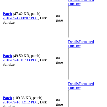
Diff
Diff
Patch
(47.42 KB, patch)
no
2010-09-12 08:07 PDT
,
Dirk
flags
Schulze
Details
Formatted
Diff
Diff
Patch
(49.50 KB, patch)
no
2010-09-16 01:33 PDT
,
Dirk
flags
Schulze
Details
Formatted
Diff
Diff
Patch
(109.38 KB, patch)
no
2010-09-18 12:12 PDT
,
Dirk
flags
Schulze