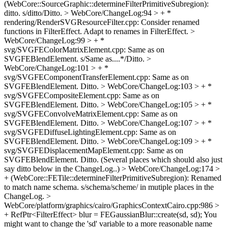
(WebCore::SourceGraphic::determineFilterPrimitiveSubregion):
ditto.
s/ditto/Ditto.
> WebCore/ChangeLog:94 > + *
rendering/RenderSVGResourceFilter.cpp: Consider renamed
functions in FilterEffect.
Adapt to renames in FilterEffect.
>
WebCore/ChangeLog:99 > + *
svg/SVGFEColorMatrixElement.cpp: Same as on
SVGFEBlendElement.
s/Same as....*/Ditto.
>
WebCore/ChangeLog:101 > + *
svg/SVGFEComponentTransferElement.cpp: Same as on
SVGFEBlendElement.
Ditto.
> WebCore/ChangeLog:103 > + *
svg/SVGFECompositeElement.cpp: Same as on
SVGFEBlendElement.
Ditto.
> WebCore/ChangeLog:105 > + *
svg/SVGFEConvolveMatrixElement.cpp: Same as on
SVGFEBlendElement.
Ditto.
> WebCore/ChangeLog:107 > + *
svg/SVGFEDiffuseLightingElement.cpp: Same as on
SVGFEBlendElement.
Ditto.
> WebCore/ChangeLog:109 > + *
svg/SVGFEDisplacementMapElement.cpp: Same as on
SVGFEBlendElement.
Ditto. (Several places which should also just
say ditto below in the ChangeLog..)
> WebCore/ChangeLog:174 >
+ (WebCore::FETile::determineFilterPrimitiveSubregion): Renamed
to match name schema.
s/schema/scheme/ in mutiple places in the
ChangeLog.
>
WebCore/platform/graphics/cairo/GraphicsContextCairo.cpp:986 >
+ RefPtr<FilterEffect> blur = FEGaussianBlur::create(sd, sd);
You
might want to change the 'sd' variable to a more reasonable name