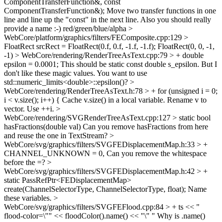
ComponentTransferFunction&, const
ComponentTransferFunction&);
Move two transfer functions in one
line and line up the "const" in the next line. Also you should really
provide a name :-) red/green/blue/alpha
>
WebCore/platform/graphics/filters/FEComposite.cpp:129 >
FloatRect srcRect = FloatRect(0.f, 0.f, -1.f, -1.f);
FloatRect(0, 0, -1,
-1)
> WebCore/rendering/RenderTreeAsText.cpp:79 > + double
epsilon = 0.0001;
This should be static const double s_epsilon. But I
don't like these magic values. You want to use
std::numeric_limits<double>::epsilon()?
>
WebCore/rendering/RenderTreeAsText.h:78 > + for (unsigned i = 0;
i < v.size(); i++) {
Cache v.size() in a local variable. Rename v to
vector. Use ++i.
>
WebCore/rendering/SVGRenderTreeAsText.cpp:127 > static bool
hasFractions(double val)
Can you remove hasFractions from here
and reuse the one in TextStream?
>
WebCore/svg/graphics/filters/SVGFEDisplacementMap.h:33 > +
CHANNEL_UNKNOWN = 0,
Can you remove the whitespace
before the =?
>
WebCore/svg/graphics/filters/SVGFEDisplacementMap.h:42 > +
static PassRefPtr<FEDisplacementMap>
create(ChannelSelectorType, ChannelSelectorType, float);
Name
these variables.
>
WebCore/svg/graphics/filters/SVGFEFlood.cpp:84 > + ts << "
flood-color=\"" << floodColor().name() << "\" "
Why is .name()