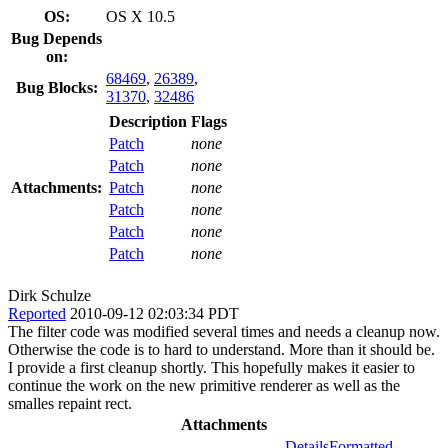
OS:
OS X 10.5
Bug Depends
on:
68469
,
26389
,
Bug Blocks:
31370
,
32486
Description
Flags
Patch
none
Patch
none
Attachments:
Patch
none
Patch
none
Patch
none
Patch
none
Dirk Schulze
Reported
2010-09-12 02:03:34 PDT
The filter code was modified several times and needs a cleanup now.
Otherwise the code is to hard to understand. More than it should be.
I provide a first cleanup shortly. This hopefully makes it easier to
continue the work on the new primitive renderer as well as the
smalles repaint rect.
Attachments
Details
Formatted