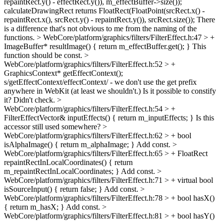
repaintRect.y() - effectRect.y()), m_effectBuffer->size());
calculateDrawingRect returns FloatRect(FloatPoint(srcRect.x() -
repaintRect.x(), srcRect.y() - repaintRect.y()), srcRect.size()); There
is a difference that's not obvious to me from the naming of the
functions.
> WebCore/platform/graphics/filters/FilterEffect.h:47 > +
ImageBuffer* resultImage() { return m_effectBuffer.get(); }
This
function should be const.
>
WebCore/platform/graphics/filters/FilterEffect.h:52 > +
GraphicsContext* getEffectContext();
s/getEffectContext/effectContext/ - we don't use the get prefix
anywhere in WebKit (at least we shouldn't.) Is it possible to constify
it? Didn't check.
>
WebCore/platform/graphics/filters/FilterEffect.h:54 > +
FilterEffectVector& inputEffects() { return m_inputEffects; }
Is this
accessor still used somewhere?
>
WebCore/platform/graphics/filters/FilterEffect.h:62 > + bool
isAlphaImage() { return m_alphaImage; }
Add const.
>
WebCore/platform/graphics/filters/FilterEffect.h:65 > + FloatRect
repaintRectInLocalCoordinates() { return
m_repaintRectInLocalCoordinates; }
Add const.
>
WebCore/platform/graphics/filters/FilterEffect.h:71 > + virtual bool
isSourceInput() { return false; }
Add const.
>
WebCore/platform/graphics/filters/FilterEffect.h:78 > + bool hasX()
{ return m_hasX; }
Add const.
>
WebCore/platform/graphics/filters/FilterEffect.h:81 > + bool hasY()