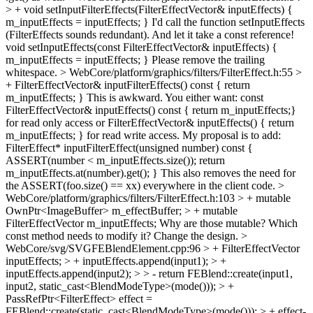
> + void setInputFilterEffects(FilterEffectVector& inputEffects) {
m_inputEffects = inputEffects; }
I'd call the function setInputEffects
(FilterEffects sounds redundant). And let it take a const reference!
void setInputEffects(const FilterEffectVector& inputEffects) {
m_inputEffects = inputEffects; } Please remove the trailing
whitespace.
> WebCore/platform/graphics/filters/FilterEffect.h:55 >
+ FilterEffectVector& inputFilterEffects() const { return
m_inputEffects; }
This is awkward. You either want: const
FilterEffectVector& inputEffects() const { return m_inputEffects;}
for read only access or FilterEffectVector& inputEffects() { return
m_inputEffects; } for read write access. My proposal is to add:
FilterEffect* inputFilterEffect(unsigned number) const {
ASSERT(number < m_inputEffects.size()); return
m_inputEffects.at(number).get(); } This also removes the need for
the ASSERT(foo.size() == xx) everywhere in the client code.
>
WebCore/platform/graphics/filters/FilterEffect.h:103 > + mutable
OwnPtr<ImageBuffer> m_effectBuffer; > + mutable
FilterEffectVector m_inputEffects;
Why are those mutable? Which
const method needs to modify it? Change the design.
>
WebCore/svg/SVGFEBlendElement.cpp:96 > + FilterEffectVector
inputEffects; > + inputEffects.append(input1); > +
inputEffects.append(input2); > > - return FEBlend::create(input1,
input2, static_cast<BlendModeType>(mode())); > +
PassRefPtr<FilterEffect> effect =
FEBlend::create(static_cast<BlendModeType>(mode())); > + effect-