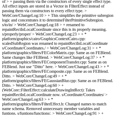
of > + passing them via the constructors of every single effect type.
All effect inputs are stored in a Vector in FIlterEffect instead of
passing them via constructors to every effect type.
>
WebCore/ChangeLog:10 > + This simplifies the primitive subregion
logic and concentrates it to determineFilterPrimitiveSubregion.
s/to/in/
> WebCore/ChangeLog:18 > + renamed to
repaintRectInLocalCoordinate since this is its properly meaning.
s/properly/proper/
> WebCore/ChangeLog:23 > + *
platform/graphics/cairo/GraphicsContextCairo.cpp:
scaledSubRegion was renamed to repaintRectInLocalCoordinate
s/Coordinate/Coordinates./
> WebCore/ChangeLog:31 > + *
platform/graphics/filters/FEColorMatrix.cpp: Same as on FEBlend.
Same changes like FEBlend.
> WebCore/ChangeLog:37 > + *
platform/graphics/filters/FEComponentTransfer.cpp: Same as on
FEBlend.
Just use "Ditto" here.
> WebCore/ChangeLog:43 > + *
platform/graphics/filters/FEComposite.cpp: Same as on FEBlend.
Ditto.
> WebCore/ChangeLog:49 > + *
platform/graphics/filters/FEGaussianBlur.cpp: Same as on FEBlend.
Ditto.
> WebCore/ChangeLog:60 > +
(WebCore::FilterEffect::calculateDrawingIntRect): Takes
repaintRectInLocalCoordinate now.
s/Coordinate/Coordinates/
>
WebCore/ChangeLog:63 > + *
platform/graphics/filters/FilterEffect.h: Changed names to match
name schema. Removed unnecessary member variables and
funtions.
s/funtions/functions/.
> WebCore/ChangeLog:91 > +