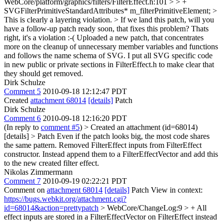
WebCore/platform/graphics/filters/FilterEffect.h:101 > > +
SVGFilterPrimitiveStandardAttributes* m_filterPrimitiveElement; >
This is clearly a layering violation. > If we land this patch, will you
have a follow-up patch ready soon, that fixes this problem?
Thats
right, it's a violation :-( Uploaded a new patch, that concentrates
more on the cleanup of unnecessary member variables and functions
and follows the name schema of SVG. I put all SVG specific code
in new public or private sections in FilterEffect.h to make clear that
they should get removed.
Dirk Schulze
Comment 5
2010-09-18 12:12:47 PDT
Created
attachment 68014
[details]
Patch
Dirk Schulze
Comment 6
2010-09-18 12:16:20 PDT
(In reply to
comment #5
)
> Created an attachment (id=68014)
[details] > Patch
Even if the patch looks big, the most code shares
the same pattern. Removed FilterEffect inputs from FilterEffect
constructor. Instead append them to a FilterEffectVector and add this
to the new created filter effect.
Nikolas Zimmermann
Comment 7
2010-09-19 02:22:21 PDT
Comment on
attachment 68014
[details]
Patch View in context:
https://bugs.webkit.org/attachment.cgi?
id=68014&action=prettypatch
> WebCore/ChangeLog:9 > + All
effect inputs are stored in a FilterEffectVector on FilterEffect instead