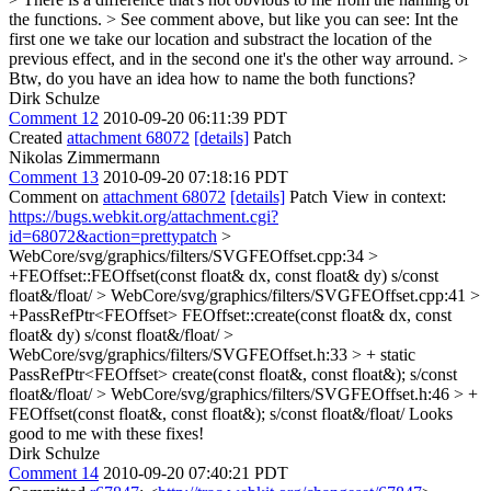
the functions. > See comment above, but like you can see: Int the
first one we take our location and substract the location of the
previous effect, and in the second one it's the other way arround. >
Btw, do you have an idea how to name the both functions?
Dirk Schulze
Comment 12
2010-09-20 06:11:39 PDT
Created
attachment 68072
[details]
Patch
Nikolas Zimmermann
Comment 13
2010-09-20 07:18:16 PDT
Comment on
attachment 68072
[details]
Patch View in context:
https://bugs.webkit.org/attachment.cgi?
id=68072&action=prettypatch
>
WebCore/svg/graphics/filters/SVGFEOffset.cpp:34 >
+FEOffset::FEOffset(const float& dx, const float& dy)
s/const
float&/float/
> WebCore/svg/graphics/filters/SVGFEOffset.cpp:41 >
+PassRefPtr<FEOffset> FEOffset::create(const float& dx, const
float& dy)
s/const float&/float/
>
WebCore/svg/graphics/filters/SVGFEOffset.h:33 > + static
PassRefPtr<FEOffset> create(const float&, const float&);
s/const
float&/float/
> WebCore/svg/graphics/filters/SVGFEOffset.h:46 > +
FEOffset(const float&, const float&);
s/const float&/float/ Looks
good to me with these fixes!
Dirk Schulze
Comment 14
2010-09-20 07:40:21 PDT