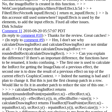
No, the imageBuffer is created in this function.
> > >
WebCore/platform/graphics/filters/FilterEffect.h:54 > > +
FilterEffectVector& inputEffects() { return m_inputEffects; } > > Is
this accessor still used somewhere?
inputEffects is used by the
elements, to add the input effects. Fixed all other issues.
Dirk Schulze
Comment 11
2010-09-20 05:57:07 PDT
(In reply to
comment #10
)
> Thanks for the review. Great catches! >
> (In reply to
comment #9
) > > Hm, I don't see why
calculateDrawingIntRect and calculateDrawingRect are not similar
at all. > > I'd expect that calculateDrawingIntRect ==
roundedIntRect(calculateDrawingRect). > > > > Can you explain
the difference? If there's an important difference, the functions have
to be renamed, it looks confusing. > The first one is used to calculate
the IntRect for getting the ImageData of a previous effect, the
second one is to draw the result of a previous effect on top of the
current effect's GraphicsContext. > > Indeed the naming is bad and I
plan to change it. But this is just the first cleanup patch in a row.
Would like to fix it in another patch to reduce the size of this one. >
> > > > calculateDrawingIntRect returns
IntRect(roundedIntPoint(repaintRect.x() - effectRect.x(),
repaintRect.y() - effectRect.y()), m_effectBuffer->size()); > >
calculateDrawingRect returns FloatRect(FloatPoint(srcRect.x() -
repaintRect.x(), srcRect.y() - repaintRect.y()), srcRect.size()); > > >
> There is a difference that's not obvious to me from the naming of