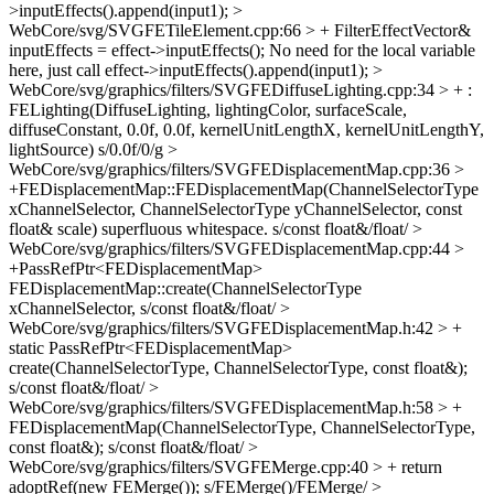
>inputEffects().append(input1);
>
WebCore/svg/SVGFETileElement.cpp:66 > + FilterEffectVector&
inputEffects = effect->inputEffects();
No need for the local variable
here, just call effect->inputEffects().append(input1);
>
WebCore/svg/graphics/filters/SVGFEDiffuseLighting.cpp:34 > + :
FELighting(DiffuseLighting, lightingColor, surfaceScale,
diffuseConstant, 0.0f, 0.0f, kernelUnitLengthX, kernelUnitLengthY,
lightSource)
s/0.0f/0/g
>
WebCore/svg/graphics/filters/SVGFEDisplacementMap.cpp:36 >
+FEDisplacementMap::FEDisplacementMap(ChannelSelectorType
xChannelSelector, ChannelSelectorType yChannelSelector, const
float& scale)
superfluous whitespace. s/const float&/float/
>
WebCore/svg/graphics/filters/SVGFEDisplacementMap.cpp:44 >
+PassRefPtr<FEDisplacementMap>
FEDisplacementMap::create(ChannelSelectorType
xChannelSelector,
s/const float&/float/
>
WebCore/svg/graphics/filters/SVGFEDisplacementMap.h:42 > +
static PassRefPtr<FEDisplacementMap>
create(ChannelSelectorType, ChannelSelectorType, const float&);
s/const float&/float/
>
WebCore/svg/graphics/filters/SVGFEDisplacementMap.h:58 > +
FEDisplacementMap(ChannelSelectorType, ChannelSelectorType,
const float&);
s/const float&/float/
>
WebCore/svg/graphics/filters/SVGFEMerge.cpp:40 > + return
adoptRef(new FEMerge());
s/FEMerge()/FEMerge/
>