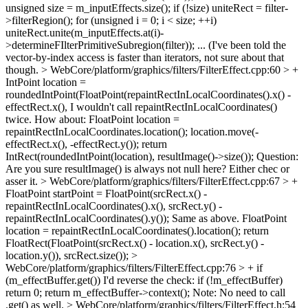
unsigned size = m_inputEffects.size(); if (!size) uniteRect = filter-
>filterRegion(); for (unsigned i = 0; i < size; ++i)
uniteRect.unite(m_inputEffects.at(i)-
>determineFIlterPrimitiveSubregion(filter)); ... (I've been told the
vector-by-index access is faster than iterators, not sure about that
though.
> WebCore/platform/graphics/filters/FilterEffect.cpp:60 > +
IntPoint location =
roundedIntPoint(FloatPoint(repaintRectInLocalCoordinates().x() -
effectRect.x(),
I wouldn't call repaintRectInLocalCoordinates()
twice. How about: FloatPoint location =
repaintRectInLocalCoordinates.location(); location.move(-
effectRect.x(), -effectRect.y()); return
IntRect(roundedIntPoint(location), resultImage()->size()); Question:
Are you sure resultImage() is always not null here? Either chec or
asser it.
> WebCore/platform/graphics/filters/FilterEffect.cpp:67 > +
FloatPoint startPoint = FloatPoint(srcRect.x() -
repaintRectInLocalCoordinates().x(), srcRect.y() -
repaintRectInLocalCoordinates().y());
Same as above. FloatPoint
location = repaintRectInLocalCoordinates().location(); return
FloatRect(FloatPoint(srcRect.x() - location.x(), srcRect.y() -
location.y()), srcRect.size());
>
WebCore/platform/graphics/filters/FilterEffect.cpp:76 > + if
(m_effectBuffer.get())
I'd reverse the check: if (!m_effectBuffer)
return 0; return m_effectBuffer->context(); Note: No need to call
.get() as well.
> WebCore/platform/graphics/filters/FilterEffect.h:54