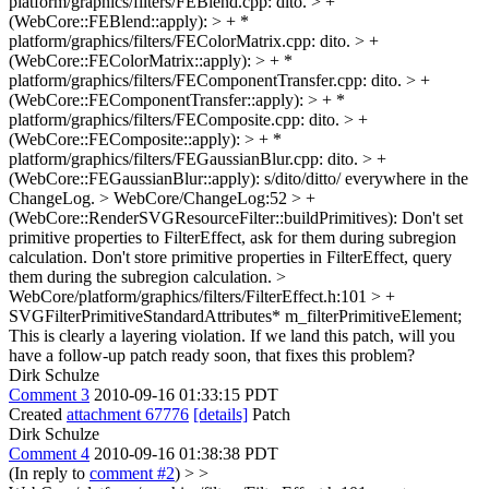
platform/graphics/filters/FEBlend.cpp: dito. > +
(WebCore::FEBlend::apply): > + *
platform/graphics/filters/FEColorMatrix.cpp: dito. > +
(WebCore::FEColorMatrix::apply): > + *
platform/graphics/filters/FEComponentTransfer.cpp: dito. > +
(WebCore::FEComponentTransfer::apply): > + *
platform/graphics/filters/FEComposite.cpp: dito. > +
(WebCore::FEComposite::apply): > + *
platform/graphics/filters/FEGaussianBlur.cpp: dito. > +
(WebCore::FEGaussianBlur::apply):
s/dito/ditto/ everywhere in the
ChangeLog.
> WebCore/ChangeLog:52 > +
(WebCore::RenderSVGResourceFilter::buildPrimitives): Don't set
primitive properties to FilterEffect, ask for them during subregion
calculation.
Don't store primitive properties in FilterEffect, query
them during the subregion calculation.
>
WebCore/platform/graphics/filters/FilterEffect.h:101 > +
SVGFilterPrimitiveStandardAttributes* m_filterPrimitiveElement;
This is clearly a layering violation. If we land this patch, will you
have a follow-up patch ready soon, that fixes this problem?
Dirk Schulze
Comment 3
2010-09-16 01:33:15 PDT
Created
attachment 67776
[details]
Patch
Dirk Schulze
Comment 4
2010-09-16 01:38:38 PDT
(In reply to
comment #2
)
> >