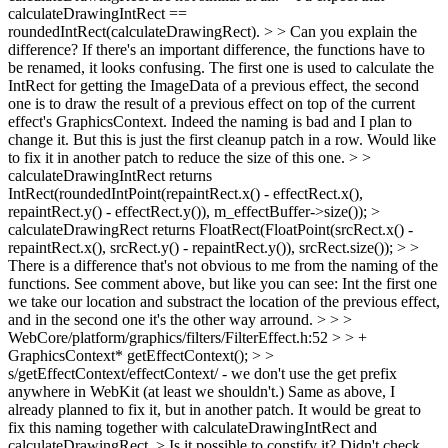
calculateDrawingIntRect ==
roundedIntRect(calculateDrawingRect). > > Can you explain the
difference? If there's an important difference, the functions have to
be renamed, it looks confusing.
The first one is used to calculate the
IntRect for getting the ImageData of a previous effect, the second
one is to draw the result of a previous effect on top of the current
effect's GraphicsContext. Indeed the naming is bad and I plan to
change it. But this is just the first cleanup patch in a row. Would like
to fix it in another patch to reduce the size of this one.
> >
calculateDrawingIntRect returns
IntRect(roundedIntPoint(repaintRect.x() - effectRect.x(),
repaintRect.y() - effectRect.y()), m_effectBuffer->size()); >
calculateDrawingRect returns FloatRect(FloatPoint(srcRect.x() -
repaintRect.x(), srcRect.y() - repaintRect.y()), srcRect.size()); > >
There is a difference that's not obvious to me from the naming of the
functions.
See comment above, but like you can see: Int the first one
we take our location and substract the location of the previous effect,
and in the second one it's the other way arround.
> > >
WebCore/platform/graphics/filters/FilterEffect.h:52 > > +
GraphicsContext* getEffectContext(); > >
s/getEffectContext/effectContext/ - we don't use the get prefix
anywhere in WebKit (at least we shouldn't.)
Same as above, I
already planned to fix it, but in another patch. It would be great to
fix this naming together with calculateDrawingIntRect and
calculateDrawingRect.
> Is it possible to constify it? Didn't check.