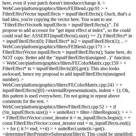
here, even if your patch doesn't introduce/change it.
>
WebCore/platform/graphics/filters/FEBlend.cpp:91 > +
FilterEffectVector inputEffects = inputFilterEffects();
Ouch, that's a
bad idea, you're copying the vector here. You want to use
"FilterEffectVector& inputEffects = inputFilterEffects();". I'd
propose to add accessor for "get input effect at index", so the could
could read lke: ASSERT(inputEffects().size() == 2); FilterEffect* in
= inputFilterEffect(0); FilterEffect* in2 = inputFilterEffect(1); ..
>
WebCore/platform/graphics/filters/FEBlend.cpp:171 > +
FilterEffectVector inputEffects = inputFilterEffects();
Same here, do
NOT copy. Better add the "inputFilterEffect(unsigned ..)" function.
> WebCore/platform/graphics/filters/FEColorMatrix.cpp:159 > +
FilterEffect* in = inputFilterEffects()[0].get();
This also looks
awkward, hence my proposal to add inputFilterEffects(unsigned
number).
>
WebCore/platform/graphics/filters/FEColorMatrix.cpp:241 > +
inputFilterEffects()[0]->externalRepresentation(ts, indent + 1);
Ok,
this pattern is used everywhere, I'm not going to repeat above
comments for the rest.
>
WebCore/platform/graphics/filters/FilterEffect.cpp:52 > + if
(!m_inputEffects.size()) > + uniteRect = filter->filterRegion(); > + >
+ FilterEffectVector::const_iterator it = m_inputEffects.begin(); > +
const FilterEffectVector::const_iterator end = m_inputEffects.end();
> + for (; it != end; ++it) > + uniteRect.unite(it->get()-
>determineFilterPrimitiveSubregion(filter));
This could be simplifed: