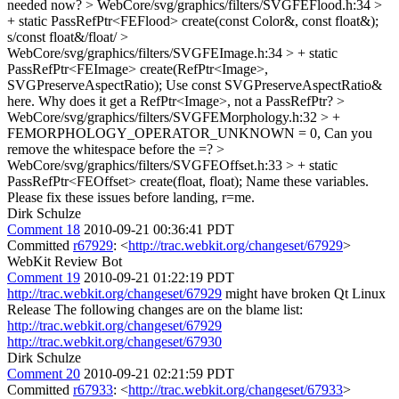
needed now?
> WebCore/svg/graphics/filters/SVGFEFlood.h:34 >
+ static PassRefPtr<FEFlood> create(const Color&, const float&);
s/const float&/float/
>
WebCore/svg/graphics/filters/SVGFEImage.h:34 > + static
PassRefPtr<FEImage> create(RefPtr<Image>,
SVGPreserveAspectRatio);
Use const SVGPreserveAspectRatio&
here. Why does it get a RefPtr<Image>, not a PassRefPtr?
>
WebCore/svg/graphics/filters/SVGFEMorphology.h:32 > +
FEMORPHOLOGY_OPERATOR_UNKNOWN = 0,
Can you
remove the whitespace before the =?
>
WebCore/svg/graphics/filters/SVGFEOffset.h:33 > + static
PassRefPtr<FEOffset> create(float, float);
Name these variables.
Please fix these issues before landing, r=me.
Dirk Schulze
Comment 18
2010-09-21 00:36:41 PDT
Committed
r67929
: <
http://trac.webkit.org/changeset/67929
>
WebKit Review Bot
Comment 19
2010-09-21 01:22:19 PDT
http://trac.webkit.org/changeset/67929
might have broken Qt Linux
Release The following changes are on the blame list:
http://trac.webkit.org/changeset/67929
http://trac.webkit.org/changeset/67930
Dirk Schulze
Comment 20
2010-09-21 02:21:59 PDT
Committed
r67933
: <
http://trac.webkit.org/changeset/67933
>