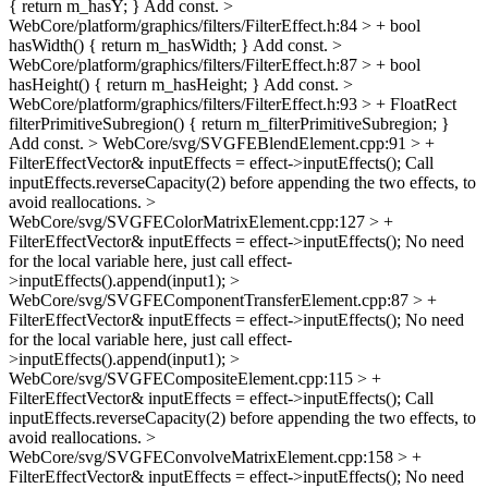
{ return m_hasY; }
Add const.
>
WebCore/platform/graphics/filters/FilterEffect.h:84 > + bool
hasWidth() { return m_hasWidth; }
Add const.
>
WebCore/platform/graphics/filters/FilterEffect.h:87 > + bool
hasHeight() { return m_hasHeight; }
Add const.
>
WebCore/platform/graphics/filters/FilterEffect.h:93 > + FloatRect
filterPrimitiveSubregion() { return m_filterPrimitiveSubregion; }
Add const.
> WebCore/svg/SVGFEBlendElement.cpp:91 > +
FilterEffectVector& inputEffects = effect->inputEffects();
Call
inputEffects.reverseCapacity(2) before appending the two effects, to
avoid reallocations.
>
WebCore/svg/SVGFEColorMatrixElement.cpp:127 > +
FilterEffectVector& inputEffects = effect->inputEffects();
No need
for the local variable here, just call effect-
>inputEffects().append(input1);
>
WebCore/svg/SVGFEComponentTransferElement.cpp:87 > +
FilterEffectVector& inputEffects = effect->inputEffects();
No need
for the local variable here, just call effect-
>inputEffects().append(input1);
>
WebCore/svg/SVGFECompositeElement.cpp:115 > +
FilterEffectVector& inputEffects = effect->inputEffects();
Call
inputEffects.reverseCapacity(2) before appending the two effects, to
avoid reallocations.
>
WebCore/svg/SVGFEConvolveMatrixElement.cpp:158 > +
FilterEffectVector& inputEffects = effect->inputEffects();
No need