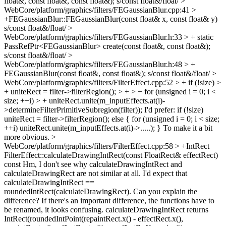
float&, const float&, const float&);
s/const float&/float/
>
WebCore/platform/graphics/filters/FEGaussianBlur.cpp:41 >
+FEGaussianBlur::FEGaussianBlur(const float& x, const float& y)
s/const float&/float/
>
WebCore/platform/graphics/filters/FEGaussianBlur.h:33 > + static
PassRefPtr<FEGaussianBlur> create(const float&, const float&);
s/const float&/float/
>
WebCore/platform/graphics/filters/FEGaussianBlur.h:48 > +
FEGaussianBlur(const float&, const float&);
s/const float&/float/
>
WebCore/platform/graphics/filters/FilterEffect.cpp:52 > + if (!size) >
+ uniteRect = filter->filterRegion(); > + > + for (unsigned i = 0; i <
size; ++i) > + uniteRect.unite(m_inputEffects.at(i)-
>determineFilterPrimitiveSubregion(filter));
I'd prefer: if (!size)
uniteRect = filter->filterRegion(); else { for (unsigned i = 0; i < size;
++i) uniteRect.unite(m_inputEffects.at(i)->.....); } To make it a bit
more obvious.
>
WebCore/platform/graphics/filters/FilterEffect.cpp:58 > +IntRect
FilterEffect::calculateDrawingIntRect(const FloatRect& effectRect)
const
Hm, I don't see why calculateDrawingIntRect and
calculateDrawingRect are not similar at all. I'd expect that
calculateDrawingIntRect ==
roundedIntRect(calculateDrawingRect). Can you explain the
difference? If there's an important difference, the functions have to
be renamed, it looks confusing. calculateDrawingIntRect returns
IntRect(roundedIntPoint(repaintRect.x() - effectRect.x(),