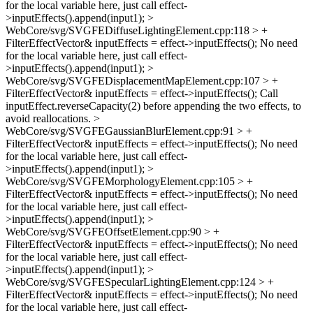
for the local variable here, just call effect-
>inputEffects().append(input1);
>
WebCore/svg/SVGFEDiffuseLightingElement.cpp:118 > +
FilterEffectVector& inputEffects = effect->inputEffects();
No need
for the local variable here, just call effect-
>inputEffects().append(input1);
>
WebCore/svg/SVGFEDisplacementMapElement.cpp:107 > +
FilterEffectVector& inputEffects = effect->inputEffects();
Call
inputEffect.reverseCapacity(2) before appending the two effects, to
avoid reallocations.
>
WebCore/svg/SVGFEGaussianBlurElement.cpp:91 > +
FilterEffectVector& inputEffects = effect->inputEffects();
No need
for the local variable here, just call effect-
>inputEffects().append(input1);
>
WebCore/svg/SVGFEMorphologyElement.cpp:105 > +
FilterEffectVector& inputEffects = effect->inputEffects();
No need
for the local variable here, just call effect-
>inputEffects().append(input1);
>
WebCore/svg/SVGFEOffsetElement.cpp:90 > +
FilterEffectVector& inputEffects = effect->inputEffects();
No need
for the local variable here, just call effect-
>inputEffects().append(input1);
>
WebCore/svg/SVGFESpecularLightingElement.cpp:124 > +
FilterEffectVector& inputEffects = effect->inputEffects();
No need
for the local variable here, just call effect-