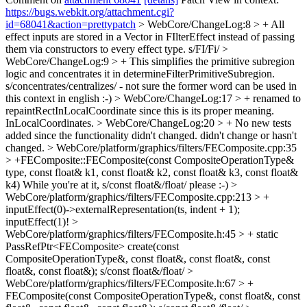
https://bugs.webkit.org/attachment.cgi?
id=68041&action=prettypatch
> WebCore/ChangeLog:8 > + All
effect inputs are stored in a Vector in FIlterEffect instead of passing
them via constructors to every effect type.
s/FI/Fi/
>
WebCore/ChangeLog:9 > + This simplifies the primitive subregion
logic and concentrates it in determineFilterPrimitiveSubregion.
s/concentrates/centralizes/ - not sure the former word can be used in
this context in english :-)
> WebCore/ChangeLog:17 > + renamed to
repaintRectInLocalCoordinate since this is its proper meaning.
InLocalCoordinates.
> WebCore/ChangeLog:20 > + No new tests
added since the functionality didn't changed.
didn't change or hasn't
changed.
> WebCore/platform/graphics/filters/FEComposite.cpp:35
> +FEComposite::FEComposite(const CompositeOperationType&
type, const float& k1, const float& k2, const float& k3, const float&
k4)
While you're at it, s/const float&/float/ please :-)
>
WebCore/platform/graphics/filters/FEComposite.cpp:213 > +
inputEffect(0)->externalRepresentation(ts, indent + 1);
inputEffect(1)!
>
WebCore/platform/graphics/filters/FEComposite.h:45 > + static
PassRefPtr<FEComposite> create(const
CompositeOperationType&, const float&, const float&, const
float&, const float&);
s/const float&/float/
>
WebCore/platform/graphics/filters/FEComposite.h:67 > +
FEComposite(const CompositeOperationType&, const float&, const