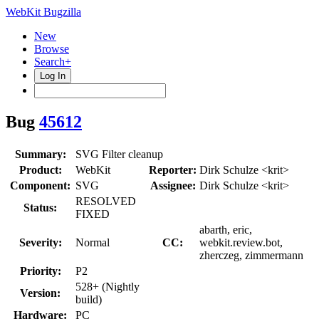
WebKit Bugzilla
New
Browse
Search+
Log In
Bug
45612
Summary:
SVG Filter cleanup
Product:
WebKit
Reporter:
Dirk Schulze <krit>
Component:
SVG
Assignee:
Dirk Schulze <krit>
RESOLVED
Status:
FIXED
abarth, eric,
Severity:
Normal
CC:
webkit.review.bot,
zherczeg, zimmermann
Priority:
P2
528+ (Nightly
Version:
build)
Hardware:
PC