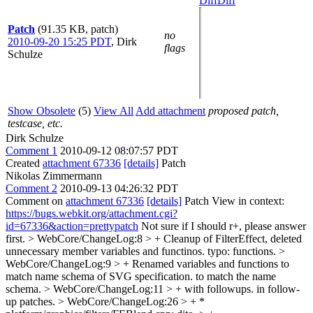
Diff
Diff
Patch
(91.35 KB, patch)
no
2010-09-20 15:25 PDT
,
Dirk
flags
Schulze
Show Obsolete
(5)
View All
Add attachment
proposed patch,
testcase, etc.
Dirk Schulze
Comment 1
2010-09-12 08:07:57 PDT
Created
attachment 67336
[details]
Patch
Nikolas Zimmermann
Comment 2
2010-09-13 04:26:32 PDT
Comment on
attachment 67336
[details]
Patch View in context:
https://bugs.webkit.org/attachment.cgi?
id=67336&action=prettypatch
Not sure if I should r+, please answer
first.
> WebCore/ChangeLog:8 > + Cleanup of FilterEffect, deleted
unnecessary member variables and functinos.
typo: functions.
>
WebCore/ChangeLog:9 > + Renamed variables and functions to
match name schema of SVG specification.
to match the name
schema.
> WebCore/ChangeLog:11 > + with followups.
in follow-
up patches.
> WebCore/ChangeLog:26 > + *