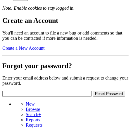
Note: Enable cookies to stay logged in.
Create an Account
You'll need an account to file a new bug or add comments so that
you can be contacted if more information is needed.
Create a New Account
Forgot your password?
Enter your email address below and submit a request to change your
password.
New
Browse
Search+
Reports
Requests