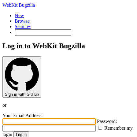
WebKit Bugzilla
New
Browse
Search+
Log in to WebKit Bugzilla
Sign in with GitHub
or
Your Email Address:
Password:
Remember my
login