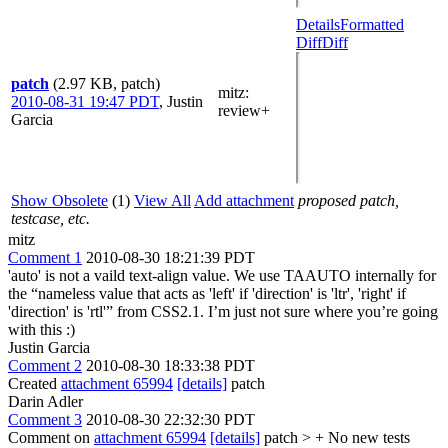
Details
Formatted
Diff
Diff
patch
(2.97 KB, patch)
mitz:
2010-08-31 19:47 PDT
,
Justin
review+
Garcia
Show Obsolete
(1)
View All
Add attachment
proposed patch,
testcase, etc.
mitz
Comment 1
2010-08-30 18:21:39 PDT
'auto' is not a vaild text-align value. We use TAAUTO internally for
the “nameless value that acts as 'left' if 'direction' is 'ltr', 'right' if
'direction' is 'rtl'” from CSS2.1. I’m just not sure where you’re going
with this :)
Justin Garcia
Comment 2
2010-08-30 18:33:38 PDT
Created
attachment 65994
[details]
patch
Darin Adler
Comment 3
2010-08-30 22:32:30 PDT
Comment on
attachment 65994
[details]
patch
> + No new tests