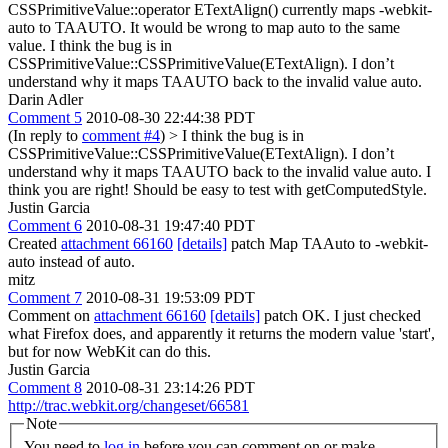
CSSPrimitiveValue::operator ETextAlign() currently maps -webkit-
auto to TAAUTO. It would be wrong to map auto to the same
value. I think the bug is in
CSSPrimitiveValue::CSSPrimitiveValue(ETextAlign). I don’t
understand why it maps TAAUTO back to the invalid value auto.
Darin Adler
Comment 5
2010-08-30 22:44:38 PDT
(In reply to
comment #4
)
> I think the bug is in
CSSPrimitiveValue::CSSPrimitiveValue(ETextAlign). I don’t
understand why it maps TAAUTO back to the invalid value auto.
I
think you are right! Should be easy to test with getComputedStyle.
Justin Garcia
Comment 6
2010-08-31 19:47:40 PDT
Created
attachment 66160
[details]
patch Map TAAuto to -webkit-
auto instead of auto.
mitz
Comment 7
2010-08-31 19:53:09 PDT
Comment on
attachment 66160
[details]
patch OK. I just checked
what Firefox does, and apparently it returns the modern value 'start',
but for now WebKit can do this.
Justin Garcia
Comment 8
2010-08-31 23:14:26 PDT
http://trac.webkit.org/changeset/66581
Note
You need to
log in
before you can comment on or make