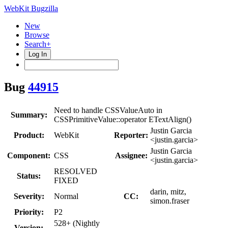
WebKit Bugzilla
New
Browse
Search+
Log In
Bug
44915
Need to handle CSSValueAuto in
Summary:
CSSPrimitiveValue::operator ETextAlign()
Justin Garcia
Product:
WebKit
Reporter:
<justin.garcia>
Justin Garcia
Component:
CSS
Assignee:
<justin.garcia>
RESOLVED
Status:
FIXED
darin, mitz,
Severity:
Normal
CC:
simon.fraser
Priority:
P2
528+ (Nightly
Version: