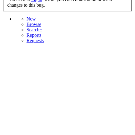
changes to this bug.
New
Browse
Search+
Reports
Requests