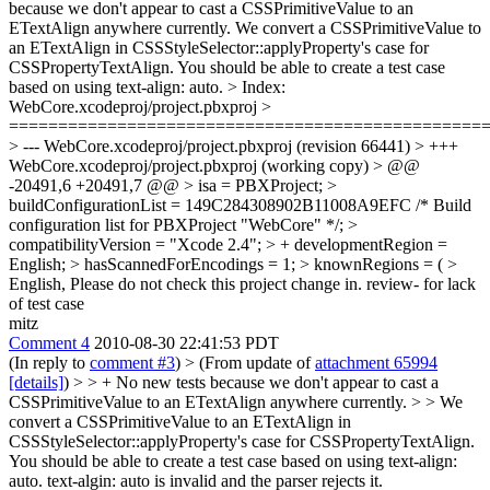
because we don't appear to cast a CSSPrimitiveValue to an
ETextAlign anywhere currently.
We convert a CSSPrimitiveValue to
an ETextAlign in CSSStyleSelector::applyProperty's case for
CSSPropertyTextAlign. You should be able to create a test case
based on using text-align: auto.
> Index:
WebCore.xcodeproj/project.pbxproj >
================================================
> --- WebCore.xcodeproj/project.pbxproj (revision 66441) > +++
WebCore.xcodeproj/project.pbxproj (working copy) > @@
-20491,6 +20491,7 @@ > isa = PBXProject; >
buildConfigurationList = 149C284308902B11008A9EFC /* Build
configuration list for PBXProject "WebCore" */; >
compatibilityVersion = "Xcode 2.4"; > + developmentRegion =
English; > hasScannedForEncodings = 1; > knownRegions = ( >
English,
Please do not check this project change in. review- for lack
of test case
mitz
Comment 4
2010-08-30 22:41:53 PDT
(In reply to
comment #3
)
> (From update of
attachment 65994
[details]
) > > + No new tests because we don't appear to cast a
CSSPrimitiveValue to an ETextAlign anywhere currently. > > We
convert a CSSPrimitiveValue to an ETextAlign in
CSSStyleSelector::applyProperty's case for CSSPropertyTextAlign.
You should be able to create a test case based on using text-align:
auto.
text-algin: auto is invalid and the parser rejects it.