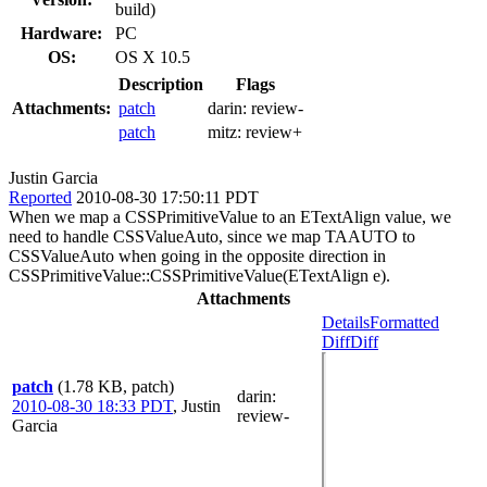
build)
Hardware:
PC
OS:
OS X 10.5
Description
Flags
Attachments:
patch
darin:
review-
patch
mitz:
review+
Justin Garcia
Reported
2010-08-30 17:50:11 PDT
When we map a CSSPrimitiveValue to an ETextAlign value, we
need to handle CSSValueAuto, since we map TAAUTO to
CSSValueAuto when going in the opposite direction in
CSSPrimitiveValue::CSSPrimitiveValue(ETextAlign e).
Attachments
Details
Formatted
Diff
Diff
patch
(1.78 KB, patch)
darin
:
2010-08-30 18:33 PDT
,
Justin
review-
Garcia