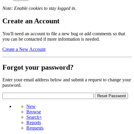
Note: Enable cookies to stay logged in.
Create an Account
You'll need an account to file a new bug or add comments so that
you can be contacted if more information is needed.
Create a New Account
Forgot your password?
Enter your email address below and submit a request to change your
password.
New
Browse
Search+
Reports
Requests