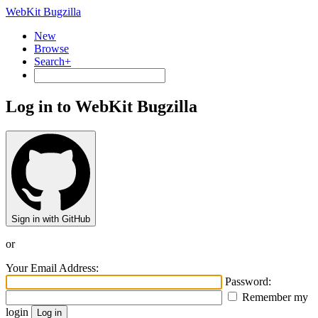
WebKit Bugzilla
New
Browse
Search+
Log in to WebKit Bugzilla
Sign in with GitHub
or
Your Email Address:
Password:
Remember my
login