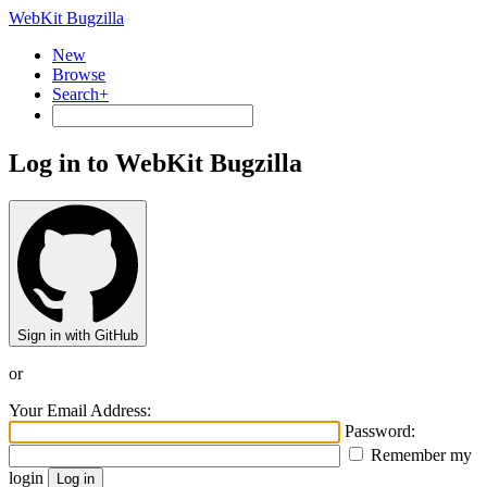
WebKit Bugzilla
New
Browse
Search+
Log in to WebKit Bugzilla
Sign in with GitHub
or
Your Email Address:
Password:
Remember my
login