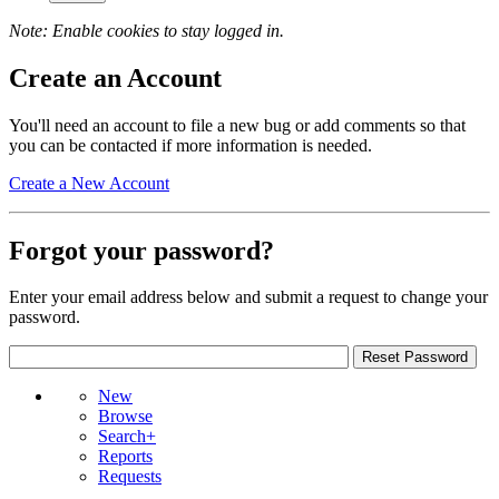
Note: Enable cookies to stay logged in.
Create an Account
You'll need an account to file a new bug or add comments so that
you can be contacted if more information is needed.
Create a New Account
Forgot your password?
Enter your email address below and submit a request to change your
password.
New
Browse
Search+
Reports
Requests