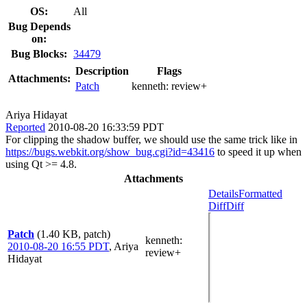
OS:
All
Bug Depends
on:
Bug Blocks:
34479
Description
Flags
Attachments:
Patch
kenneth:
review+
Ariya Hidayat
Reported
2010-08-20 16:33:59 PDT
For clipping the shadow buffer, we should use the same trick like in
https://bugs.webkit.org/show_bug.cgi?id=43416
to speed it up when
using Qt >= 4.8.
Attachments
Details
Formatted
Diff
Diff
Patch
(1.40 KB, patch)
kenneth
:
2010-08-20 16:55 PDT
,
Ariya
review+
Hidayat