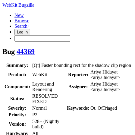
WebKit Bugzilla
New
Browse
Search+
Log In
Bug
44369
Summary:
[Qt] Faster bounding rect for the shadow clip region
Ariya Hidayat
Product:
WebKit
Reporter:
<ariya.hidayat>
Layout and
Ariya Hidayat
Component:
Assignee:
Rendering
<ariya.hidayat>
RESOLVED
Status:
FIXED
Severity:
Normal
Keywords:
Qt, QtTriaged
Priority:
P2
528+ (Nightly
Version:
build)
Hardware:
All