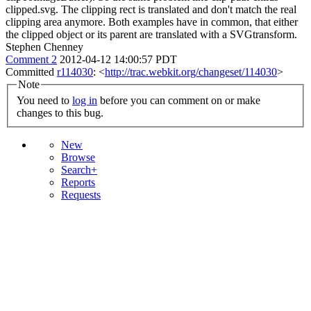
clipped.svg. The clipping rect is translated and don't match the real
clipping area anymore. Both examples have in common, that either
the clipped object or its parent are translated with a SVGtransform.
Stephen Chenney
Comment 2
2012-04-12 14:00:57 PDT
Committed
r114030
: <
http://trac.webkit.org/changeset/114030
>
Note
You need to
log in
before you can comment on or make
changes to this bug.
New
Browse
Search+
Reports
Requests