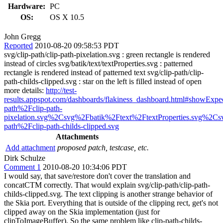
Hardware:
PC
OS:
OS X 10.5
John Gregg
Reported
2010-08-20 09:58:53 PDT
svg/clip-path/clip-path-pixelation.svg : green rectangle is rendered
instead of circles svg/batik/text/textProperties.svg : patterned
rectangle is rendered instead of patterned text svg/clip-path/clip-
path-childs-clipped.svg : star on the left is filled instead of open
more details:
http://test-
results.appspot.com/dashboards/flakiness_dashboard.html#showExp
path%2Fclip-path-
pixelation.svg%2Csvg%2Fbatik%2Ftext%2FtextProperties.svg%2Cs
path%2Fclip-path-childs-clipped.svg
Attachments
Add attachment
proposed patch, testcase, etc.
Dirk Schulze
Comment 1
2010-08-20 10:34:06 PDT
I would say, that save/restore don't cover the translation and
concatCTM correctly. That would explain svg/clip-path/clip-path-
childs-clipped.svg. The text clipping is another strange behavior of
the Skia port. Everything that is outside of the clipping rect, get's not
clipped away on the Skia implementation (just for
clipToImageBuffer). So the same problem like clip-path-childs-