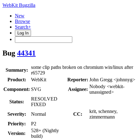
WebKit Bugzilla
New
Browse
Search+
Log In
Bug
44341
some clip paths broken on chromium win/linux after
Summary:
r65729
Product:
WebKit
Reporter:
John Gregg <johnnyg>
Nobody <webkit-
Component:
SVG
Assignee:
unassigned>
RESOLVED
Status:
FIXED
krit, schenney,
Severity:
Normal
CC:
zimmermann
Priority:
P2
528+ (Nightly
Version:
build)