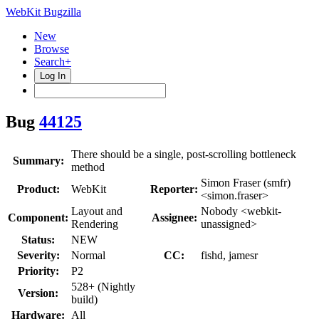
WebKit Bugzilla
New
Browse
Search+
Log In
Bug
44125
There should be a single, post-scrolling bottleneck
Summary:
method
Simon Fraser (smfr)
Product:
WebKit
Reporter:
<simon.fraser>
Layout and
Nobody <webkit-
Component:
Assignee:
Rendering
unassigned>
Status:
NEW
Severity:
Normal
CC:
fishd, jamesr
Priority:
P2
528+ (Nightly
Version:
build)
Hardware:
All