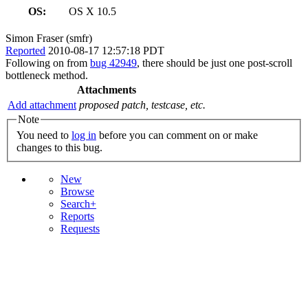
OS:
OS X 10.5
Simon Fraser (smfr)
Reported
2010-08-17 12:57:18 PDT
Following on from
bug 42949
, there should be just one post-scroll
bottleneck method.
Attachments
Add attachment
proposed patch, testcase, etc.
Note
You need to
log in
before you can comment on or make
changes to this bug.
New
Browse
Search+
Reports
Requests