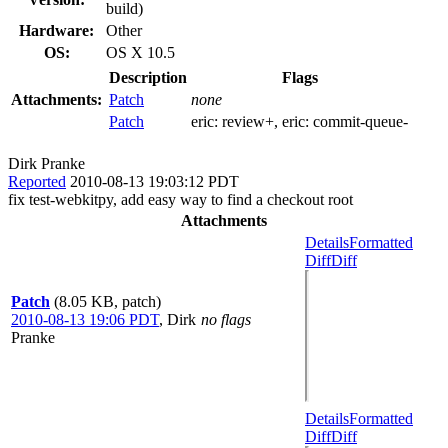
build)
Hardware:
Other
OS:
OS X 10.5
Description
Flags
Attachments:
Patch
none
Patch
eric:
review+
, eric:
commit-queue-
Dirk Pranke
Reported
2010-08-13 19:03:12 PDT
fix test-webkitpy, add easy way to find a checkout root
Attachments
Details
Formatted
Diff
Diff
Patch
(8.05 KB, patch)
2010-08-13 19:06 PDT
,
Dirk
no flags
Pranke
Details
Formatted
Diff
Diff