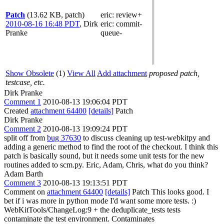
Patch
(13.62 KB, patch)
eric
: review+
2010-08-16 16:48 PDT
,
Dirk
eric
: commit-
Pranke
queue-
Show Obsolete
(1)
View All
Add attachment
proposed patch,
testcase, etc.
Dirk Pranke
Comment 1
2010-08-13 19:06:04 PDT
Created
attachment 64400
[details]
Patch
Dirk Pranke
Comment 2
2010-08-13 19:09:24 PDT
split off from
bug 37630
to discuss cleaning up test-webkitpy and
adding a generic method to find the root of the checkout. I think this
patch is basically sound, but it needs some unit tests for the new
routines added to scm.py. Eric, Adam, Chris, what do you think?
Adam Barth
Comment 3
2010-08-13 19:13:51 PDT
Comment on
attachment 64400
[details]
Patch This looks good. I
bet if i was more in python mode I'd want some more tests. :)
WebKitTools/ChangeLog:9 + the deduplicate_tests tests
contaminate the test environment. Contaminates