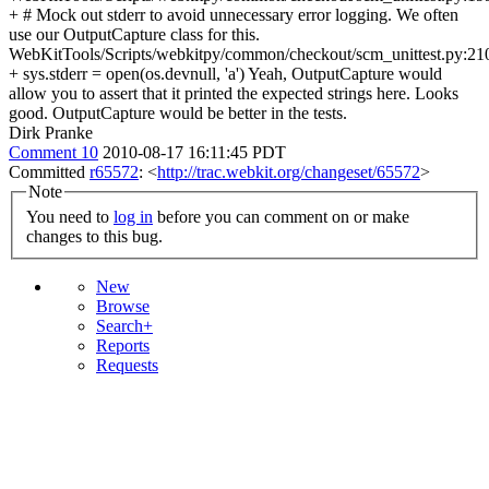
+ # Mock out stderr to avoid unnecessary error logging. We often
use our OutputCapture class for this.
WebKitTools/Scripts/webkitpy/common/checkout/scm_unittest.py:21
+ sys.stderr = open(os.devnull, 'a') Yeah, OutputCapture would
allow you to assert that it printed the expected strings here. Looks
good. OutputCapture would be better in the tests.
Dirk Pranke
Comment 10
2010-08-17 16:11:45 PDT
Committed
r65572
: <
http://trac.webkit.org/changeset/65572
>
Note
You need to
log in
before you can comment on or make
changes to this bug.
New
Browse
Search+
Reports
Requests