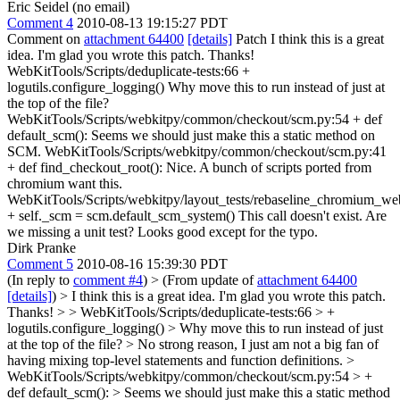
Eric Seidel (no email)
Comment 4
2010-08-13 19:15:27 PDT
Comment on
attachment 64400
[details]
Patch I think this is a great
idea. I'm glad you wrote this patch. Thanks!
WebKitTools/Scripts/deduplicate-tests:66 +
logutils.configure_logging() Why move this to run instead of just at
the top of the file?
WebKitTools/Scripts/webkitpy/common/checkout/scm.py:54 + def
default_scm(): Seems we should just make this a static method on
SCM. WebKitTools/Scripts/webkitpy/common/checkout/scm.py:41
+ def find_checkout_root(): Nice. A bunch of scripts ported from
chromium want this.
WebKitTools/Scripts/webkitpy/layout_tests/rebaseline_chromium_web
+ self._scm = scm.default_scm_system() This call doesn't exist. Are
we missing a unit test? Looks good except for the typo.
Dirk Pranke
Comment 5
2010-08-16 15:39:30 PDT
(In reply to
comment #4
)
> (From update of
attachment 64400
[details]
) > I think this is a great idea. I'm glad you wrote this patch.
Thanks! > > WebKitTools/Scripts/deduplicate-tests:66 > +
logutils.configure_logging() > Why move this to run instead of just
at the top of the file?
> No strong reason, I just am not a big fan of
having mixing top-level statements and function definitions.
>
WebKitTools/Scripts/webkitpy/common/checkout/scm.py:54 > +
def default_scm(): > Seems we should just make this a static method