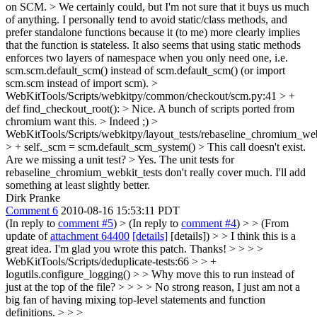
on SCM.
> We certainly could, but I'm not sure that it buys us much
of anything. I personally tend to avoid static/class methods, and
prefer standalone functions because it (to me) more clearly implies
that the function is stateless. It also seems that using static methods
enforces two layers of namespace when you only need one, i.e.
scm.scm.default_scm() instead of scm.default_scm() (or import
scm.scm instead of import scm).
>
WebKitTools/Scripts/webkitpy/common/checkout/scm.py:41 > +
def find_checkout_root(): > Nice. A bunch of scripts ported from
chromium want this. >
Indeed ;)
>
WebKitTools/Scripts/webkitpy/layout_tests/rebaseline_chromium_web
> + self._scm = scm.default_scm_system() > This call doesn't exist.
Are we missing a unit test?
> Yes. The unit tests for
rebaseline_chromium_webkit_tests don't really cover much. I'll add
something at least slightly better.
Dirk Pranke
Comment 6
2010-08-16 15:53:11 PDT
(In reply to
comment #5
)
> (In reply to
comment #4
) > > (From
update of
attachment 64400
[details]
[details]) > > I think this is a
great idea. I'm glad you wrote this patch. Thanks! > > > >
WebKitTools/Scripts/deduplicate-tests:66 > > +
logutils.configure_logging() > > Why move this to run instead of
just at the top of the file? > > > > No strong reason, I just am not a
big fan of having mixing top-level statements and function
definitions. > > >