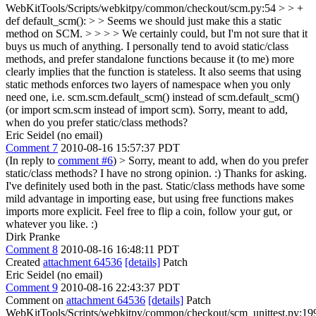
WebKitTools/Scripts/webkitpy/common/checkout/scm.py:54 > > +
def default_scm(): > > Seems we should just make this a static
method on SCM. > > > > We certainly could, but I'm not sure that it
buys us much of anything. I personally tend to avoid static/class
methods, and prefer standalone functions because it (to me) more
clearly implies that the function is stateless. It also seems that using
static methods enforces two layers of namespace when you only
need one, i.e. scm.scm.default_scm() instead of scm.default_scm()
(or import scm.scm instead of import scm).
Sorry, meant to add,
when do you prefer static/class methods?
Eric Seidel (no email)
Comment 7
2010-08-16 15:57:37 PDT
(In reply to
comment #6
)
> Sorry, meant to add, when do you prefer
static/class methods?
I have no strong opinion. :) Thanks for asking.
I've definitely used both in the past. Static/class methods have some
mild advantage in importing ease, but using free functions makes
imports more explicit. Feel free to flip a coin, follow your gut, or
whatever you like. :)
Dirk Pranke
Comment 8
2010-08-16 16:48:11 PDT
Created
attachment 64536
[details]
Patch
Eric Seidel (no email)
Comment 9
2010-08-16 22:43:37 PDT
Comment on
attachment 64536
[details]
Patch
WebKitTools/Scripts/webkitpy/common/checkout/scm_unittest.py:19