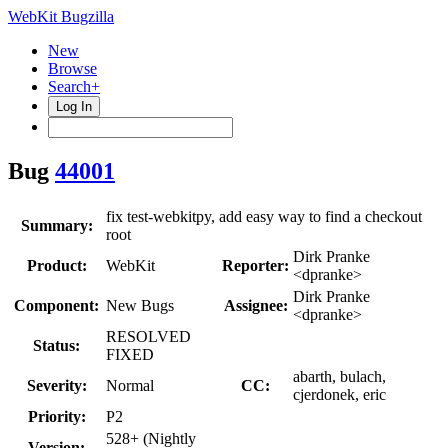
WebKit Bugzilla
New
Browse
Search+
Log In
Bug
44001
fix test-webkitpy, add easy way to find a checkout
Summary:
root
Dirk Pranke
Product:
WebKit
Reporter:
<dpranke>
Dirk Pranke
Component:
New Bugs
Assignee:
<dpranke>
RESOLVED
Status:
FIXED
abarth, bulach,
Severity:
Normal
CC:
cjerdonek, eric
Priority:
P2
528+ (Nightly
Version: