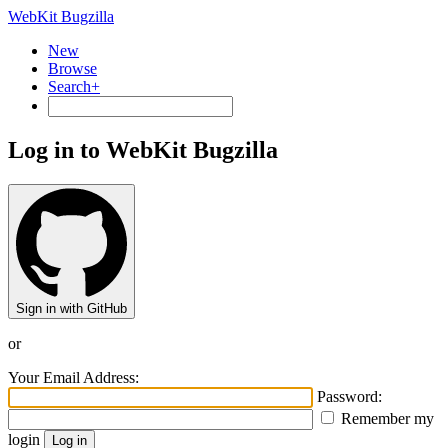
WebKit Bugzilla
New
Browse
Search+
Log in to WebKit Bugzilla
Sign in with GitHub
or
Your Email Address:
Password:
Remember my
login