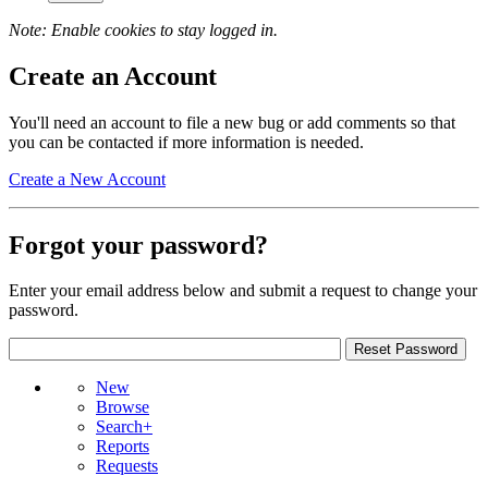
Note: Enable cookies to stay logged in.
Create an Account
You'll need an account to file a new bug or add comments so that
you can be contacted if more information is needed.
Create a New Account
Forgot your password?
Enter your email address below and submit a request to change your
password.
New
Browse
Search+
Reports
Requests