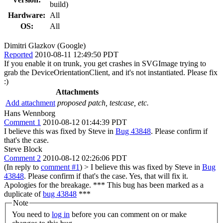
build)
Hardware:
All
OS:
All
Dimitri Glazkov (Google)
Reported
2010-08-11 12:49:50 PDT
If you enable it on trunk, you get crashes in SVGImage trying to
grab the DeviceOrientationClient, and it's not instantiated. Please fix
:)
Attachments
Add attachment
proposed patch, testcase, etc.
Hans Wennborg
Comment 1
2010-08-12 01:44:39 PDT
I believe this was fixed by Steve in
Bug 43848
. Please confirm if
that's the case.
Steve Block
Comment 2
2010-08-12 02:26:06 PDT
(In reply to
comment #1
)
> I believe this was fixed by Steve in
Bug
43848
. Please confirm if that's the case.
Yes, that will fix it.
Apologies for the breakage. *** This bug has been marked as a
duplicate of
bug 43848
***
Note
You need to
log in
before you can comment on or make