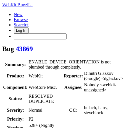
WebKit Bugzilla
New
Browse
Search+
Log In
Bug
43869
ENABLE_DEVICE_ORIENTATION is not
Summary:
plumbed through completely.
Dimitri Glazkov
Product:
WebKit
Reporter:
(Google) <dglazkov>
Nobody <webkit-
Component:
WebCore Misc.
Assignee:
unassigned>
RESOLVED
Status:
DUPLICATE
bulach, hans,
Severity:
Normal
CC:
steveblock
Priority:
P2
528+ (Nightly
Version: