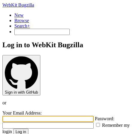
WebKit Bugzilla
New
Browse
Search+
Log in to WebKit Bugzilla
Sign in with GitHub
or
Your Email Address:
Password:
Remember my
login