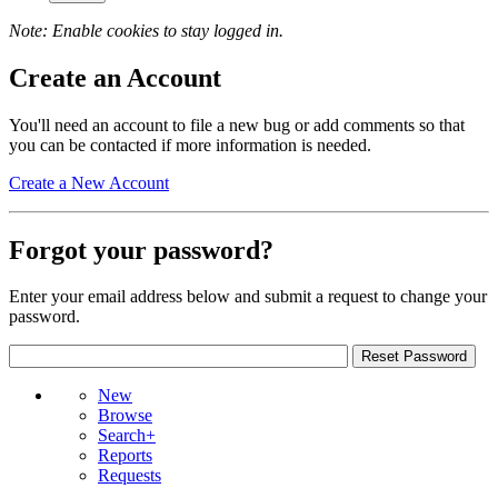
Note: Enable cookies to stay logged in.
Create an Account
You'll need an account to file a new bug or add comments so that
you can be contacted if more information is needed.
Create a New Account
Forgot your password?
Enter your email address below and submit a request to change your
password.
New
Browse
Search+
Reports
Requests