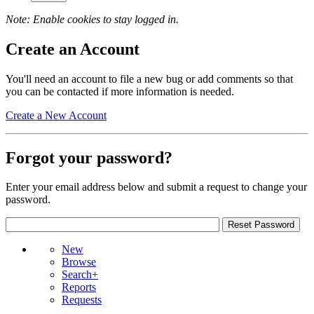
Note: Enable cookies to stay logged in.
Create an Account
You'll need an account to file a new bug or add comments so that
you can be contacted if more information is needed.
Create a New Account
Forgot your password?
Enter your email address below and submit a request to change your
password.
New
Browse
Search+
Reports
Requests