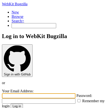
WebKit Bugzilla
New
Browse
Search+
Log in to WebKit Bugzilla
Sign in with GitHub
or
Your Email Address:
Password:
Remember my
login