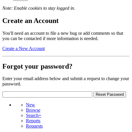
Note: Enable cookies to stay logged in.
Create an Account
You'll need an account to file a new bug or add comments so that
you can be contacted if more information is needed.
Create a New Account
Forgot your password?
Enter your email address below and submit a request to change your
password.
New
Browse
Search+
Reports
Requests