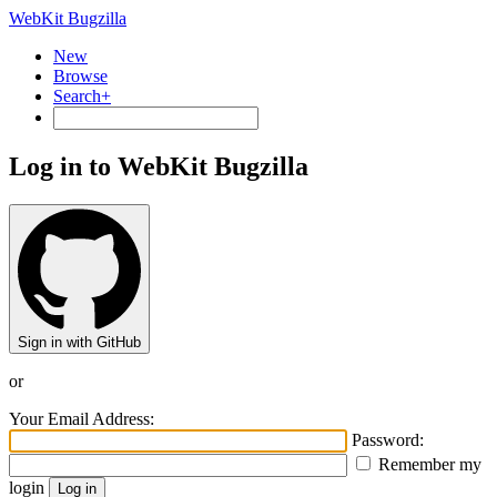
WebKit Bugzilla
New
Browse
Search+
Log in to WebKit Bugzilla
Sign in with GitHub
or
Your Email Address:
Password:
Remember my
login