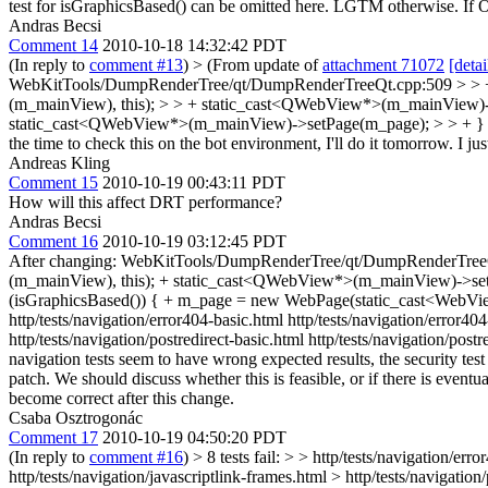
test for isGraphicsBased() can be omitted here. LGTM otherwise. If Oss
Andras Becsi
Comment 14
2010-10-18 14:32:42 PDT
(In reply to
comment #13
)
> (From update of
attachment 71072
[detai
WebKitTools/DumpRenderTree/qt/DumpRenderTreeQt.cpp:509 > > + //
(m_mainView), this); > > + static_cast<QWebView*>(m_mainView)-
static_cast<QWebView*>(m_mainView)->setPage(m_page); > > + } > > T
the time to check this on the bot environment, I'll do it tomorrow.
I jus
Andreas Kling
Comment 15
2010-10-19 00:43:11 PDT
How will this affect DRT performance?
Andras Becsi
Comment 16
2010-10-19 03:12:45 PDT
After changing: WebKitTools/DumpRenderTree/qt/DumpRenderTreeQt.
(m_mainView), this); + static_cast<QWebView*>(m_mainView)->setP
(isGraphicsBased()) { + m_page = new WebPage(static_cast<WebVie
http/tests/navigation/error404-basic.html http/tests/navigation/error40
http/tests/navigation/postredirect-basic.html http/tests/navigation/pos
navigation tests seem to have wrong expected results, the security test
patch. We should discuss whether this is feasible, or if there is eventu
become correct after this change.
Csaba Osztrogonác
Comment 17
2010-10-19 04:50:20 PDT
(In reply to
comment #16
)
> 8 tests fail: > > http/tests/navigation/e
http/tests/navigation/javascriptlink-frames.html > http/tests/navigation