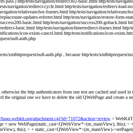
 them pass.) http/tests/navigation/redirect302-basic.html http/tests/naviga
sts/navigation/redirect-cycle.html http/tests/navigation/redirect-load-no
s/navigation/relativeanchor-frames.html http/tests/navigation/relativeanc
replacestate-updates-referrer.html http/tests/navigation/restore-form-sta
on/success200-basic.html http/tests/navigation/success200-goback.html h
erredirect-basic.html http/tests/navigation/timerredirect-frames.html htt
fications/icon-exists-cancel.html http/tests/notifications/icon-exists.html
equest/null-auth.php
tests/xmlhttprequest/null-auth.php , because http/tests/xmlhttprequest/nul
herwise the http authenticators from one test are cached and used in th
 original one we have to delete the old QWebPage and create a new one
://bugs.webkit.org/attachment.cgi?id=71072&action=review
> WebKitTo
 m_page = new WebPage(static_cast<QWebView*>(m_mainView), this); 
View), this); > + static_cast<QWebView*>(m_mainView)->setPage(