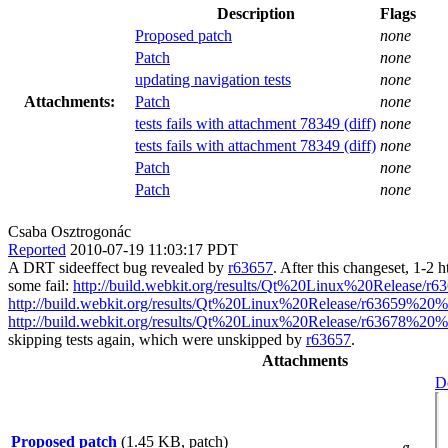
Description
Flags
Proposed patch
none
Patch
none
updating navigation tests
none
Attachments:
Patch
none
tests fails with attachment 78349 (diff)
none
tests fails with attachment 78349 (diff)
none
Patch
none
Patch
none
Csaba Osztrogonác
Reported
2010-07-19 11:03:17 PDT
A DRT sideeffect bug revealed by
r63657
. After this changeset, 1-2 ht
some fail:
http://build.webkit.org/results/Qt%20Linux%20Release/
http://build.webkit.org/results/Qt%20Linux%20Release/r63659%20
http://build.webkit.org/results/Qt%20Linux%20Release/r63678%20
skipping tests again, which were unskipped by
r63657
.
Attachments
De
Proposed patch
(1.45 KB, patch)