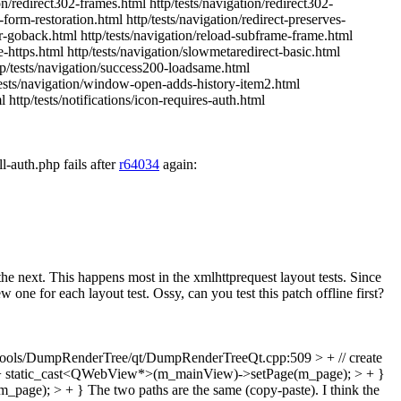
tion/redirect302-frames.html http/tests/navigation/redirect302-
-form-restoration.html http/tests/navigation/redirect-preserves-
hor-goback.html http/tests/navigation/reload-subframe-frame.html
te-https.html http/tests/navigation/slowmetaredirect-basic.html
ttp/tests/navigation/success200-loadsame.html
p/tests/navigation/window-open-adds-history-item2.html
 http/tests/notifications/icon-requires-auth.html
l-auth.php fails after
r64034
again:
e next. This happens most in the xmlhttprequest layout tests. Since
 for each layout test. Ossy, can you test this patch offline first?
ols/DumpRenderTree/qt/DumpRenderTreeQt.cpp:509 > + // create
> + static_cast<QWebView*>(m_mainView)->setPage(m_page); > + }
m_page); > + }
The two paths are the same (copy-paste). I think the