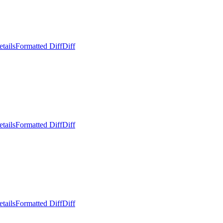
tails
Formatted Diff
Diff
tails
Formatted Diff
Diff
tails
Formatted Diff
Diff