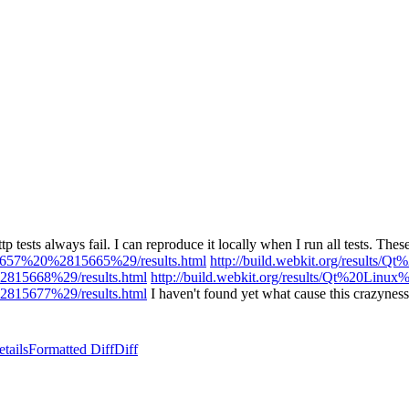
tp tests always fail. I can reproduce it locally when I run all tests. These 
r63657%20%2815665%29/results.html
http://build.webkit.org/results
%2815668%29/results.html
http://build.webkit.org/results/Qt%20Lin
%2815677%29/results.html
I haven't found yet what cause this crazyne
tails
Formatted Diff
Diff