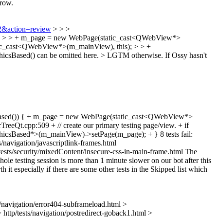
rrow.
72&action=review
> > >
)) { > > + m_page = new WebPage(static_cast<QWebView*>
ic_cast<QWebView*>(m_mainView), this); > > +
hicsBased() can be omitted here. > LGTM otherwise. If Ossy hasn't
csBased()) { + m_page = new WebPage(static_cast<QWebView*>
t.cpp:509 + // create our primary testing page/view. + if
csBased*>(m_mainView)->setPage(m_page); + } 8 tests fail:
s/navigation/javascriptlink-frames.html
tp/tests/security/mixedContent/insecure-css-in-main-frame.html The
hole testing session is more than 1 minute slower on our bot after this
h it especially if there are some other tests in the Skipped list which
sts/navigation/error404-subframeload.html >
 > http/tests/navigation/postredirect-goback1.html >