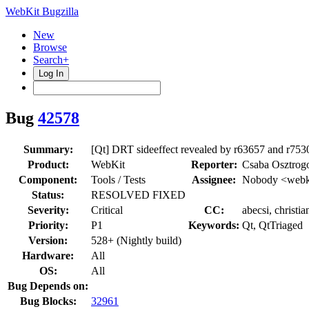
WebKit Bugzilla
New
Browse
Search+
Log In
Bug
42578
Summary:
[Qt] DRT sideeffect revealed by r63657 and r753
Product:
WebKit
Reporter:
Csaba Osztrog
Component:
Tools / Tests
Assignee:
Nobody <webki
Status:
RESOLVED FIXED
Severity:
Critical
CC:
abecsi, christi
Priority:
P1
Keywords:
Qt, QtTriaged
Version:
528+ (Nightly build)
Hardware:
All
OS:
All
Bug Depends on:
Bug Blocks:
32961