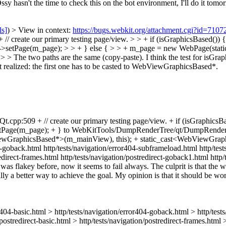
y hasn't the time to check this on the bot environment, I'll do it tomo
ls]
) > View in context:
https://bugs.webkit.org/attachment.cgi?id=710
 create our primary testing page/view. > > + if (isGraphicsBased(
>setPage(m_page); > > + } else { > > + m_page = new WebPage(stat
he two paths are the same (copy-paste). I think the test for isGrap
t realized: the first one has to be casted to WebViewGraphicsBased*.
cpp:509 + // create our primary testing page/view. + if (isGraphi
age(m_page); + } to WebKitTools/DumpRenderTree/qt/DumpRenderTreeQ
wGraphicsBased*>(m_mainView), this); + static_cast<WebViewGraphi
4-goback.html http/tests/navigation/error404-subframeload.html http/test
tredirect-frames.html http/tests/navigation/postredirect-goback1.html ht
 was flakey before, now it seems to fail always. The culprit is that the w
ally a better way to achieve the goal. My opinion is that it should be wort
rror404-basic.html > http/tests/navigation/error404-goback.html > http/te
/postredirect-basic.html > http/tests/navigation/postredirect-frames.html