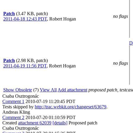
Patch
(3.47 KB, patch)
no flags
2011-04-18 12:43 PDT
,
Robert Hogan
De
Patch
(2.98 KB, patch)
no flags
2011-04-19 11:56 PDT
,
Robert Hogan
Show Obsolete
(7)
View All
Add attachment
proposed patch, testcase
Csaba Osztrogonác
Comment 1
2010-07-19 11:20:45 PDT
Tests skipped by
http://trac.webkit.org/changeset/63679
.
Andreas Kling
Comment 2
2010-07-20 01:10:59 PDT
Created
attachment 62039
[details]
Proposed patch
Csaba Osztrogonác