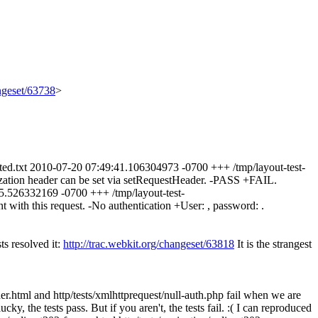
angeset/63738
>
expected.txt 2010-07-20 07:49:41.106304973 -0700 +++ /tmp/layout-test-
ization header can be set via setRequestHeader. -PASS +FAIL.
:45.526332169 -0700 +++ /tmp/layout-test-
with this request. -No authentication +User: , password: .
ts resolved it:
http://trac.webkit.org/changeset/63818
It is the strangest
l and http/tests/xmlhttprequest/null-auth.php fail when we are
cky, the tests pass. But if you aren't, the tests fail. :( I can reproduced