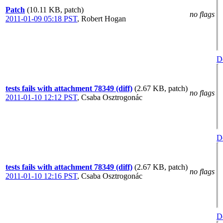
Patch
(10.11 KB, patch)
no flags
2011-01-09 05:18 PST
,
Robert Hogan
De
tests fails with attachment 78349 (diff)
(2.67 KB, patch)
no flags
2011-01-10 12:12 PST
,
Csaba Osztrogonác
De
tests fails with attachment 78349 (diff)
(2.67 KB, patch)
no flags
2011-01-10 12:16 PST
,
Csaba Osztrogonác
De