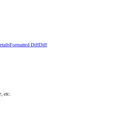
tails
Formatted Diff
Diff
, etc.