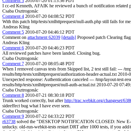
Comment 3
2010-07-20 01:15:36 PDT
I cc-ed Kenneth, AFAIK he reviewed a bunch of notification related p
Csaba Osztrogonác
Comment 4
2010-07-20 04:08:52 PDT
With this patch http/tests/xmlhttprequest/null-auth.php still fails for m
Andreas Kling
Comment 5
2010-07-20 04:46:12 PDT
Comment on
attachment 62039
[details]
Proposed patch Clearing fla
Andreas Kling
Comment 6
2010-07-20 04:46:23 PDT
All reviewed patches have been landed. Closing bug.
Csaba Osztrogonác
Comment 7
2010-07-20 08:05:48 PDT
When I removed canvas tests from Skipped list, 2 test still fail: --- 
results/http/tests/xmlhttprequest/authorization-header-actual.txt 
Unexpected response: Authentication canceled --- /tmp/layout-test-re
results/http/tests/xmlhttprequest/null-auth-actual.txt 2010-07-20 07
Csaba Osztrogonác
Comment 8
2010-07-21 08:30:18 PDT
Trunk worked correctly, but after
http://trac.webkit.org/changeset/63
sideeffect bug what I have ever seen.
Csaba Osztrogonác
Comment 9
2010-07-22 04:33:22 PDT
r63738
solved the "DESKTOP NOTIFICATION CLOSED: New E-mail" prob
unlucky. old-run-webkit-tests restart DRT after 1000 tests, if you add/rem