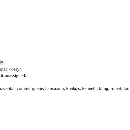
05
onác <ossy>
t-unassigned>
an.webkit, commit-queue, hausmann, kbalazs, kenneth, kling, robert, ton