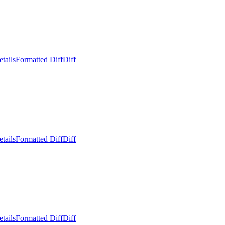
tails
Formatted Diff
Diff
tails
Formatted Diff
Diff
tails
Formatted Diff
Diff