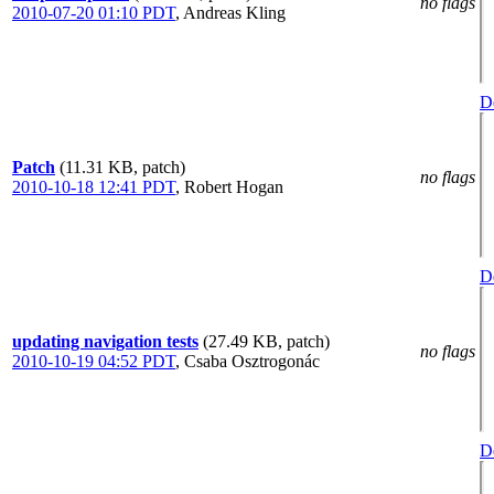
no flags
2010-07-20 01:10 PDT
,
Andreas Kling
De
Patch
(11.31 KB, patch)
no flags
2010-10-18 12:41 PDT
,
Robert Hogan
De
updating navigation tests
(27.49 KB, patch)
no flags
2010-10-19 04:52 PDT
,
Csaba Osztrogonác
De