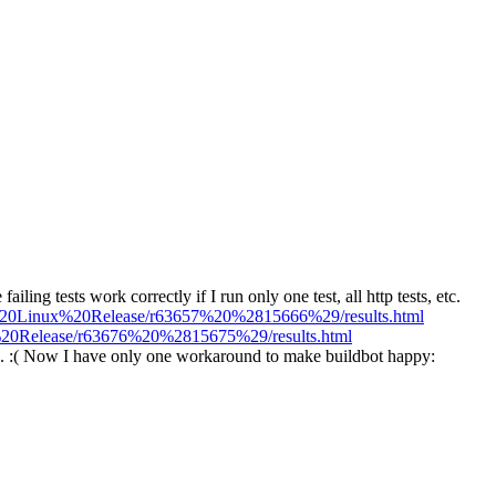
failing tests work correctly if I run only one test, all http tests, etc.
/Qt%20Linux%20Release/r63657%20%2815666%29/results.html
ux%20Release/r63676%20%2815675%29/results.html
ss. :( Now I have only one workaround to make buildbot happy: