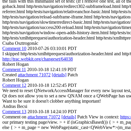
the fails with this minimalist set of tests: (If I remove one test, all of
goback.html http/tests/navigation/redirect302-subframeload.html http/te
referrer.html http/tests/navigation/relativeanchor-basic.html http/test
http/tests/navigation/reload-subframe-iframe.html http/tests/navigation/
http/tests/navigation/slowtimerredirect-basic.html http/tests/navigati
http/tests/navigation/success200-reload.html http/tests/navigation/tim
http/tests/navigation/window-open-adds-history-item.html http/tests/noti
http/tests/xmlhttprequest/authorization-header.html http/tests/xmlhttpr
Csaba Osztrogonác
Comment 10
2010-07-26 03:10:01 PDT
I skipped http/tests/xmlhttprequest/authorization-header.html and http/
http://trac.webkit.org/changeset/64038
Robert Hogan
Comment 11
2010-10-18 12:41:19 PDT
Created
attachment 71072
[details]
Patch
Robert Hogan
Comment 12
2010-10-18 12:52:45 PDT
We need to reset QNetworkAccessManager for every new layout test, ot
Qt does not allow you to set a new QNAM once a QWebPage has used the
Want to be sure it doesn't clobber anything important!
Andras Becsi
Comment 13
2010-10-18 14:24:10 PDT
Comment on
attachment 71072
[details]
Patch View in context:
https
our primary testing page/view. > + if (isGraphicsBased()) { > +
else { > + m_page = new WebPage(static_cast<QWebView*>(m_main