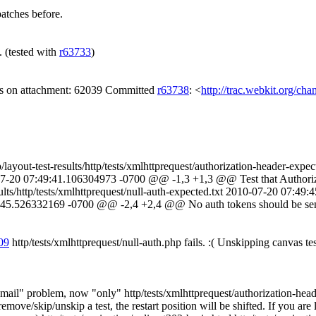
atches before.
e. (tested with
r63733
)
gs on attachment: 62039 Committed
r63738
: <
http://trac.webkit.org/ch
/tmp/layout-test-results/http/tests/xmlhttprequest/authorization-header-
2010-07-20 07:49:41.106304973 -0700 @@ -1,3 +1,3 @@ Test that Author
sults/http/tests/xmlhttprequest/null-auth-expected.txt 2010-07-20 07:49
:49:45.526332169 -0700 @@ -2,4 +2,4 @@ No auth tokens should be sent 
809
http/tests/xmlhttprequest/null-auth.php fails. :( Unskipping canvas tes
lem, now "only" http/tests/xmlhttprequest/authorization-header.htm
ove/skip/unskip a test, the restart position will be shifted. If you are lu