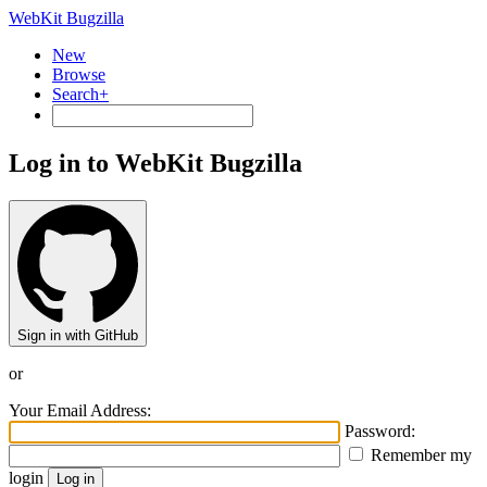
WebKit Bugzilla
New
Browse
Search+
Log in to WebKit Bugzilla
Sign in with GitHub
or
Your Email Address:
Password:
Remember my
login