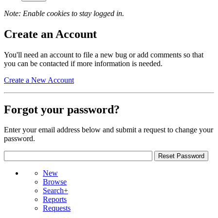
Note: Enable cookies to stay logged in.
Create an Account
You'll need an account to file a new bug or add comments so that
you can be contacted if more information is needed.
Create a New Account
Forgot your password?
Enter your email address below and submit a request to change your
password.
New
Browse
Search+
Reports
Requests