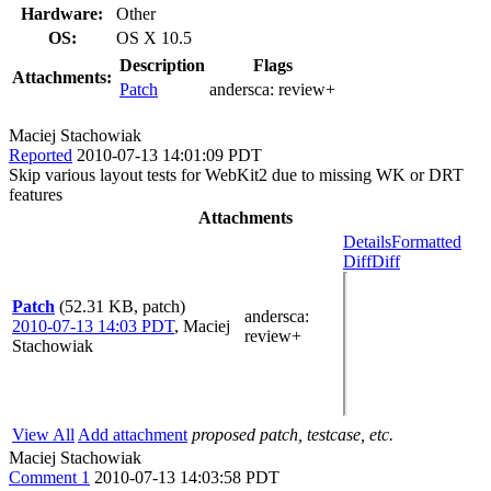
Hardware:
Other
OS:
OS X 10.5
Description
Flags
Attachments:
Patch
andersca:
review+
Maciej Stachowiak
Reported
2010-07-13 14:01:09 PDT
Skip various layout tests for WebKit2 due to missing WK or DRT
features
Attachments
Details
Formatted
Diff
Diff
Patch
(52.31 KB, patch)
andersca
:
2010-07-13 14:03 PDT
,
Maciej
review+
Stachowiak
View All
Add attachment
proposed patch, testcase, etc.
Maciej Stachowiak
Comment 1
2010-07-13 14:03:58 PDT