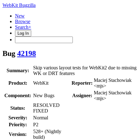
WebKit Bugzilla
New
Browse
Search+
Log In
Bug
42198
Skip various layout tests for WebKit2 due to missing
Summary:
WK or DRT features
Maciej Stachowiak
Product:
WebKit
Reporter:
<mjs>
Maciej Stachowiak
Component:
New Bugs
Assignee:
<mjs>
RESOLVED
Status:
FIXED
Severity:
Normal
Priority:
P2
528+ (Nightly
Version:
build)