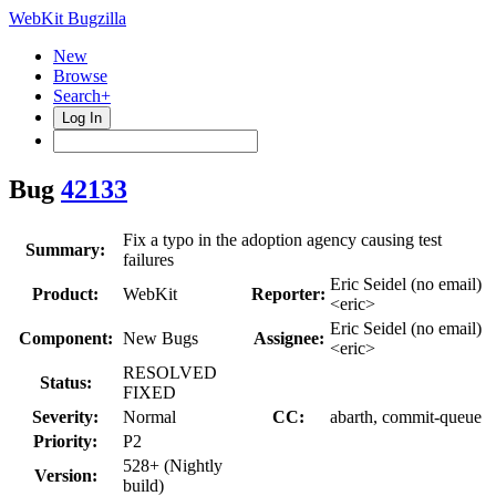
WebKit Bugzilla
New
Browse
Search+
Log In
Bug
42133
Fix a typo in the adoption agency causing test
Summary:
failures
Eric Seidel (no email)
Product:
WebKit
Reporter:
<eric>
Eric Seidel (no email)
Component:
New Bugs
Assignee:
<eric>
RESOLVED
Status:
FIXED
Severity:
Normal
CC:
abarth, commit-queue
Priority:
P2
528+ (Nightly
Version:
build)