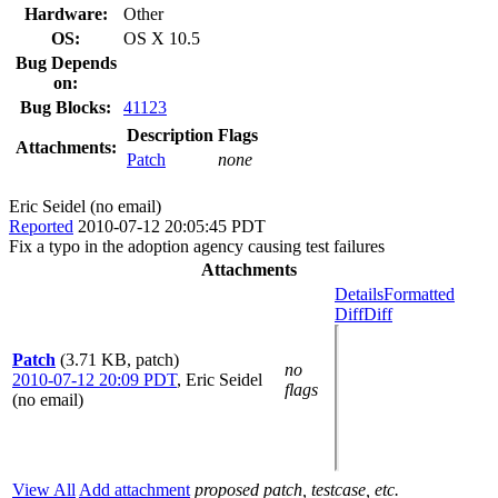
Hardware:
Other
OS:
OS X 10.5
Bug Depends
on:
Bug Blocks:
41123
Description
Flags
Attachments:
Patch
none
Eric Seidel (no email)
Reported
2010-07-12 20:05:45 PDT
Fix a typo in the adoption agency causing test failures
Attachments
Details
Formatted
Diff
Diff
Patch
(3.71 KB, patch)
no
2010-07-12 20:09 PDT
,
Eric Seidel
flags
(no email)
View All
Add attachment
proposed patch, testcase, etc.