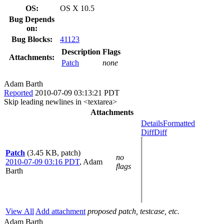
OS:
OS X 10.5
Bug Depends
on:
Bug Blocks:
41123
Description
Flags
Attachments:
Patch
none
Adam Barth
Reported
2010-07-09 03:13:21 PDT
Skip leading newlines in <textarea>
Attachments
Details
Formatted
Diff
Diff
Patch
(3.45 KB, patch)
no
2010-07-09 03:16 PDT
,
Adam
flags
Barth
View All
Add attachment
proposed patch, testcase, etc.
Adam Barth