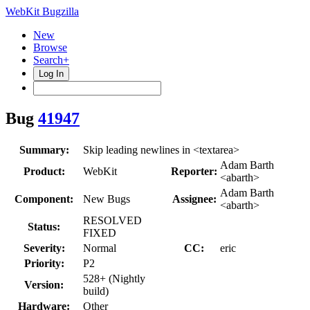
WebKit Bugzilla
New
Browse
Search+
Log In
Bug
41947
Summary:
Skip leading newlines in <textarea>
Adam Barth
Product:
WebKit
Reporter:
<abarth>
Adam Barth
Component:
New Bugs
Assignee:
<abarth>
RESOLVED
Status:
FIXED
Severity:
Normal
CC:
eric
Priority:
P2
528+ (Nightly
Version:
build)
Hardware:
Other