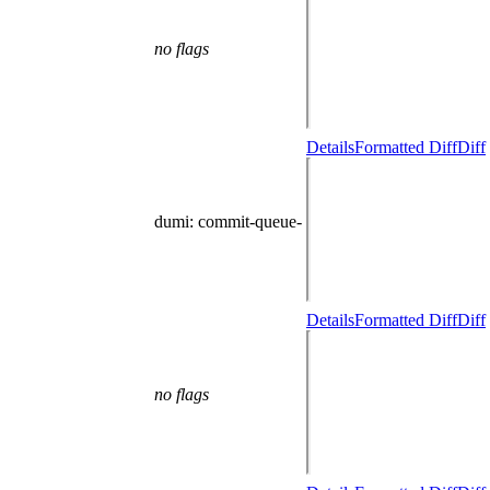
no flags
Details
Formatted Diff
Diff
dumi
: commit-queue-
Details
Formatted Diff
Diff
no flags