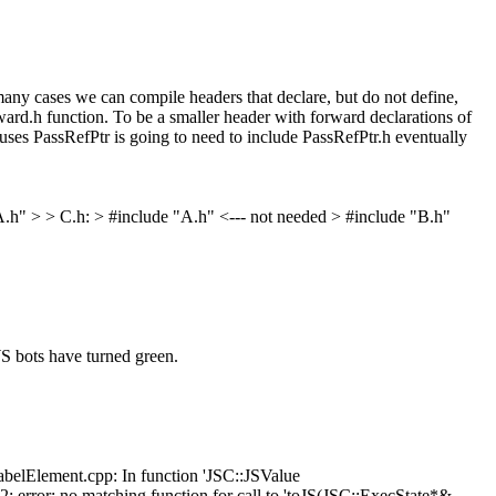
y cases we can compile headers that declare, but do not define,
ard.h function. To be a smaller header with forward declarations of
 uses PassRefPtr is going to need to include PassRefPtr.h eventually
e "A.h" > > C.h: > #include "A.h" <--- not needed > #include "B.h"
S bots have turned green.
belElement.cpp: In function 'JSC::JSValue
rror: no matching function for call to 'toJS(JSC::ExecState*&,