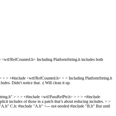
de <wtf/RefCounted.h>
Including PlatformString.h includes both
h> > > +#include <wtf/RefCounted.h> > > Including PlatformString.h
cludes.
Didn't notice that. :( Will clean it up.
String.h" > > > +#include <wtf/PassRefPtr.h> > > > +#include
it includes of those in a patch that’s about reducing includes. > >
de "A.h" C.h: #include "A.h" <--- not needed #include "B.h" But until