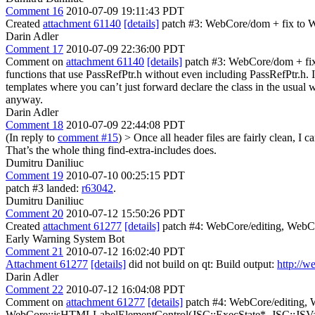
Comment 16
2010-07-09 19:11:43 PDT
Created
attachment 61140
[details]
patch #3: WebCore/dom + fix to 
Darin Adler
Comment 17
2010-07-09 22:36:00 PDT
Comment on
attachment 61140
[details]
patch #3: WebCore/dom + fix 
functions that use PassRefPtr.h without even including PassRefPtr.h.
templates where you can’t just forward declare the class in the usual 
anyway.
Darin Adler
Comment 18
2010-07-09 22:44:08 PDT
(In reply to
comment #15
)
> Once all header files are fairly clean, I
That’s the whole thing find-extra-includes does.
Dumitru Daniliuc
Comment 19
2010-07-10 00:25:15 PDT
patch #3 landed:
r63042
.
Dumitru Daniliuc
Comment 20
2010-07-12 15:50:26 PDT
Created
attachment 61277
[details]
patch #4: WebCore/editing, WebCor
Early Warning System Bot
Comment 21
2010-07-12 16:02:40 PDT
Attachment 61277
[details]
did not build on qt: Build output:
http://w
Darin Adler
Comment 22
2010-07-12 16:04:08 PDT
Comment on
attachment 61277
[details]
patch #4: WebCore/editing, 
WebCore::jsHTMLLabelElementControl(JSC::ExecState*, JSC::JSValue,