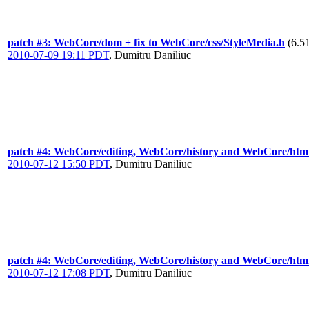
patch #3: WebCore/dom + fix to WebCore/css/StyleMedia.h
(6.5
2010-07-09 19:11 PDT
,
Dumitru Daniliuc
patch #4: WebCore/editing, WebCore/history and WebCore/htm
2010-07-12 15:50 PDT
,
Dumitru Daniliuc
patch #4: WebCore/editing, WebCore/history and WebCore/htm
2010-07-12 17:08 PDT
,
Dumitru Daniliuc