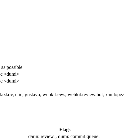
 as possible
uc <dumi>
uc <dumi>
glazkov, eric, gustavo, webkit-ews, webkit.review.bot, xan.lopez
Flags
darin:
review-
, dumi:
commit-queue-