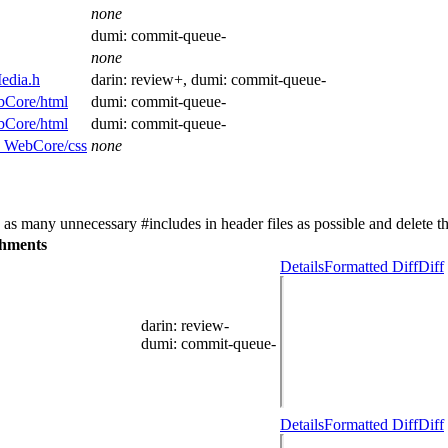
none
dumi:
commit-queue-
none
edia.h
darin:
review+
, dumi:
commit-queue-
bCore/html
dumi:
commit-queue-
bCore/html
dumi:
commit-queue-
nd WebCore/css
none
as many unnecessary #includes in header files as possible and delete t
hments
Details
Formatted Diff
Diff
darin
: review-
dumi
: commit-queue-
Details
Formatted Diff
Diff