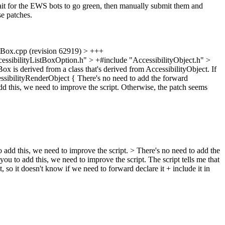
ait for the EWS bots to go green, then manually submit them and
se patches.
.cpp (revision 62919) > +++
sibilityListBoxOption.h" > +#include "AccessibilityObject.h" >
ox is derived from a class that's derived from AccessibilityObject. If
essibilityRenderObject {
There's no need to add the forward
add this, we need to improve the script. Otherwise, the patch seems
to add this, we need to improve the script.
> There's no need to add the
 you to add this, we need to improve the script.
The script tells me that
so it doesn't know if we need to forward declare it + include it in