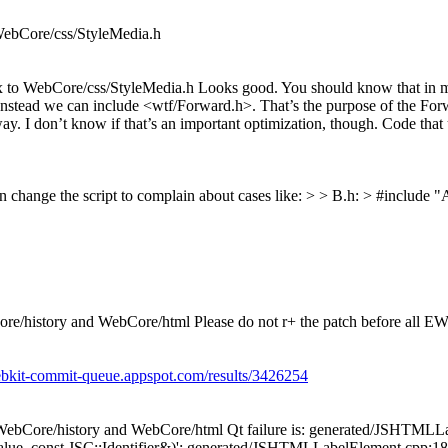
WebCore/css/StyleMedia.h
to WebCore/css/StyleMedia.h Looks good. You should know that in man
 Instead we can include <wtf/Forward.h>. That’s the purpose of the Forw
way. I don’t know if that’s an important optimization, though. Code that
 can change the script to complain about cases like: > > B.h: > #includ
e/history and WebCore/html Please do not r+ the patch before all EW
ebkit-commit-queue.appspot.com/results/3426254
WebCore/history and WebCore/html Qt failure is: generated/JSHTMLLa
 const JSC::Identifier&)': generated/JSHTMLLabelElement.cpp:182: e