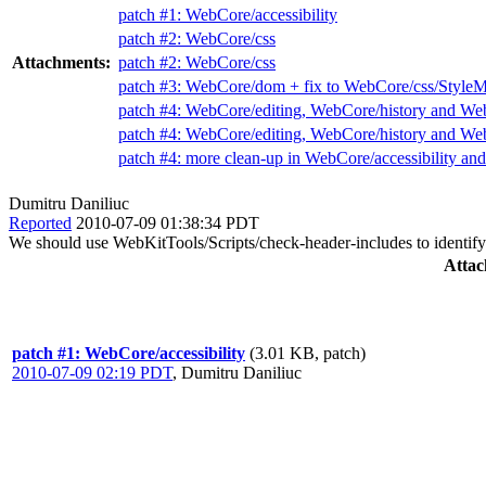
patch #1: WebCore/accessibility
patch #2: WebCore/css
Attachments:
patch #2: WebCore/css
patch #3: WebCore/dom + fix to WebCore/css/StyleM
patch #4: WebCore/editing, WebCore/history and We
patch #4: WebCore/editing, WebCore/history and We
patch #4: more clean-up in WebCore/accessibility a
Dumitru Daniliuc
Reported
2010-07-09 01:38:34 PDT
We should use WebKitTools/Scripts/check-header-includes to identify 
Attac
patch #1: WebCore/accessibility
(3.01 KB, patch)
2010-07-09 02:19 PDT
,
Dumitru Daniliuc