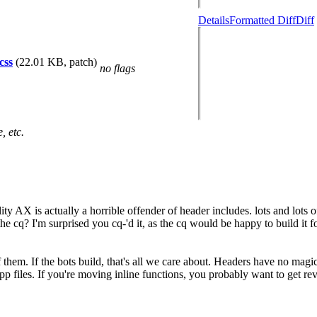
Details
Formatted Diff
Diff
css
(22.01 KB, patch)
no flags
, etc.
y AX is actually a horrible offender of header includes. lots and lots 
he cq? I'm surprised you cq-'d it, as the cq would be happy to build it f
f them. If the bots build, that's all we care about. Headers have no mag
p files. If you're moving inline functions, you probably want to get revi