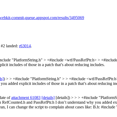
//webkit-commit-queue.appspot.com/results/3495069
 #2 landed:
r63014
.
nclude "PlatformString.h" > +#include <wtf/PassRefPtr.h> > +#inclu
it includes of those in a patch that’s about reducing includes.
ls]
) > > +#include "PlatformString.h" > > +#include <wtf/PassRefPtr.
u added explicit includes of those in a patch that’s about reducing in
date of
attachment 61083
[details]
[details]) > > > +#include "Platform
RefCounted.h and PassRefPtr.h I don’t understand why you added explic
clean, I can change the script to complain about cases like: B.h: #inclu