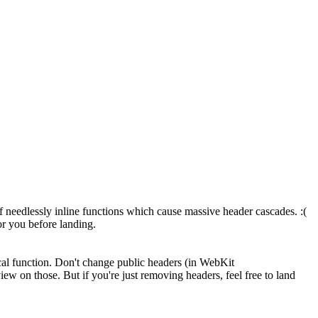
of needlessly inline functions which cause massive header cascades. :(
or you before landing.
ical function. Don't change public headers (in WebKit
ew on those. But if you're just removing headers, feel free to land