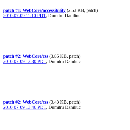
patch #1: WebCore/accessibility
(2.53 KB, patch)
2010-07-09 11:10 PDT
,
Dumitru Daniliuc
patch #2: WebCore/css
(3.85 KB, patch)
2010-07-09 13:30 PDT
,
Dumitru Daniliuc
patch #2: WebCore/css
(3.43 KB, patch)
2010-07-09 13:46 PDT
,
Dumitru Daniliuc