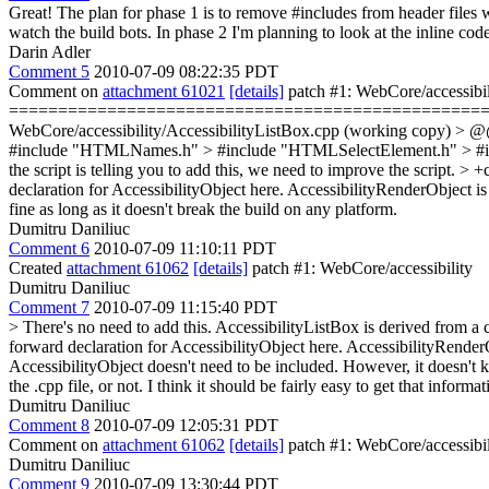
Great! The plan for phase 1 is to remove #includes from header files
watch the build bots. In phase 2 I'm planning to look at the inline code 
Darin Adler
Comment 5
2010-07-09 08:22:35 PDT
Comment on
attachment 61021
[details]
patch #1: WebCore/accessibi
=========================================================
WebCore/accessibility/AccessibilityListBox.cpp (working copy) > 
#include "HTMLNames.h" > #include "HTMLSelectElement.h" > #in
the script is telling you to add this, we need to improve the script.
> +c
declaration for AccessibilityObject here. AccessibilityRenderObject is 
fine as long as it doesn't break the build on any platform.
Dumitru Daniliuc
Comment 6
2010-07-09 11:10:11 PDT
Created
attachment 61062
[details]
patch #1: WebCore/accessibility
Dumitru Daniliuc
Comment 7
2010-07-09 11:15:40 PDT
> There's no need to add this. AccessibilityListBox is derived from a cl
forward declaration for AccessibilityObject here. AccessibilityRenderOb
AccessibilityObject doesn't need to be included. However, it doesn't k
the .cpp file, or not. I think it should be fairly easy to get that informat
Dumitru Daniliuc
Comment 8
2010-07-09 12:05:31 PDT
Comment on
attachment 61062
[details]
patch #1: WebCore/accessibil
Dumitru Daniliuc
Comment 9
2010-07-09 13:30:44 PDT