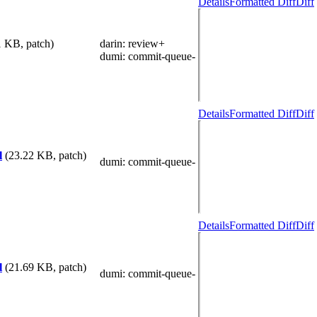
Details
Formatted Diff
Diff
1 KB, patch)
darin
: review+
dumi
: commit-queue-
Details
Formatted Diff
Diff
l
(23.22 KB, patch)
dumi
: commit-queue-
Details
Formatted Diff
Diff
l
(21.69 KB, patch)
dumi
: commit-queue-