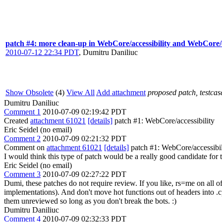
patch #4: more clean-up in WebCore/accessibility and WebCore/
2010-07-12 22:34 PDT
,
Dumitru Daniliuc
Show Obsolete
(4)
View All
Add attachment
proposed patch, testcase
Dumitru Daniliuc
Comment 1
2010-07-09 02:19:42 PDT
Created
attachment 61021
[details]
patch #1: WebCore/accessibility
Eric Seidel (no email)
Comment 2
2010-07-09 02:21:32 PDT
Comment on
attachment 61021
[details]
patch #1: WebCore/accessibilit
I would think this type of patch would be a really good candidate for t
Eric Seidel (no email)
Comment 3
2010-07-09 02:27:22 PDT
Dumi, these patches do not require review. If you like, rs=me on all o
implementations). And don't move hot functions out of headers into .cp
them unreviewed so long as you don't break the bots. :)
Dumitru Daniliuc
Comment 4
2010-07-09 02:32:33 PDT