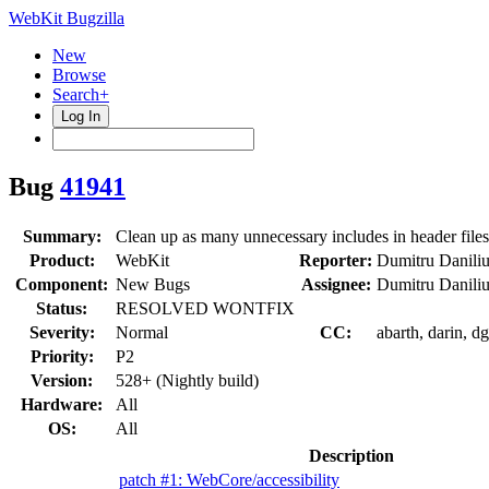
WebKit Bugzilla
New
Browse
Search+
Log In
Bug
41941
Summary:
Clean up as many unnecessary includes in header files
Product:
WebKit
Reporter:
Dumitru Danili
Component:
New Bugs
Assignee:
Dumitru Danili
Status:
RESOLVED WONTFIX
Severity:
Normal
CC:
abarth, darin, d
Priority:
P2
Version:
528+ (Nightly build)
Hardware:
All
OS:
All
Description
patch #1: WebCore/accessibility