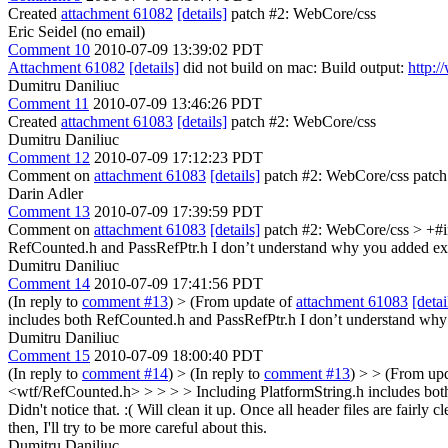
Created
attachment 61082
[details]
patch #2: WebCore/css
Eric Seidel (no email)
Comment 10
2010-07-09 13:39:02 PDT
Attachment 61082
[details]
did not build on mac: Build output:
http:
Dumitru Daniliuc
Comment 11
2010-07-09 13:46:26 PDT
Created
attachment 61083
[details]
patch #2: WebCore/css
Dumitru Daniliuc
Comment 12
2010-07-09 17:12:23 PDT
Comment on
attachment 61083
[details]
patch #2: WebCore/css patch
Darin Adler
Comment 13
2010-07-09 17:39:59 PDT
Comment on
attachment 61083
[details]
patch #2: WebCore/css
> +#i
RefCounted.h and PassRefPtr.h I don’t understand why you added explic
Dumitru Daniliuc
Comment 14
2010-07-09 17:41:56 PDT
(In reply to
comment #13
)
> (From update of
attachment 61083
[detai
includes both RefCounted.h and PassRefPtr.h I don’t understand why yo
Dumitru Daniliuc
Comment 15
2010-07-09 18:00:40 PDT
(In reply to
comment #14
)
> (In reply to
comment #13
) > > (From up
<wtf/RefCounted.h> > > > > Including PlatformString.h includes both 
Didn't notice that. :( Will clean it up.
Once all header files are fairly 
then, I'll try to be more careful about this.
Dumitru Daniliuc