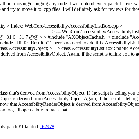
 without moving/changing any code. I will upload every patch I have, w
and try to move it to .cpp files. I will definitely ask for reviews for tho
lity
> Index: WebCore/accessibility/AccessibilityListBox.cpp >
========== > --- WebCore/accessibility/AccessibilityListBox
@@ -31,6 +31,7 @@ > > #include "AXObjectCache.h" > #include "Acces
clude "HitTestResult.h"
There's no need to add this. AccessibilityListB
lass AccessibilityObject; > + > class AccessibilityListBox : public Acc
derived from AccessibilityObject. Again, if the script is telling you to 
ass that's derived from AccessibilityObject. If the script is telling you 
ject is derived from AccessibilityObject. Again, if the script is telling
now that AccessibilityRenderObject is derived from AccessibilityObject, 
ion too, I'll open a bug to track that.
ity patch #1 landed:
r62978