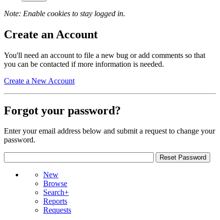
Note: Enable cookies to stay logged in.
Create an Account
You'll need an account to file a new bug or add comments so that
you can be contacted if more information is needed.
Create a New Account
Forgot your password?
Enter your email address below and submit a request to change your
password.
New
Browse
Search+
Reports
Requests