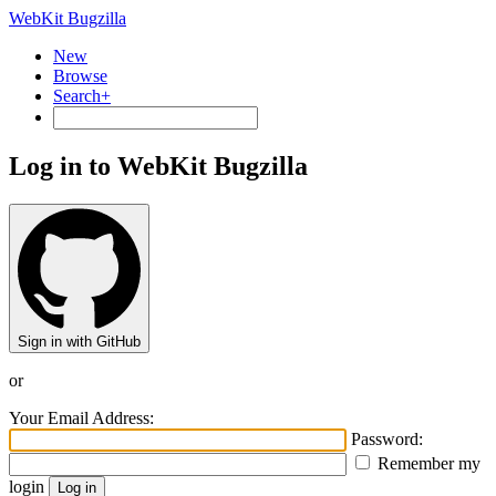
WebKit Bugzilla
New
Browse
Search+
Log in to WebKit Bugzilla
Sign in with GitHub
or
Your Email Address:
Password:
Remember my
login