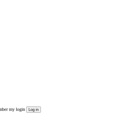
ber my login