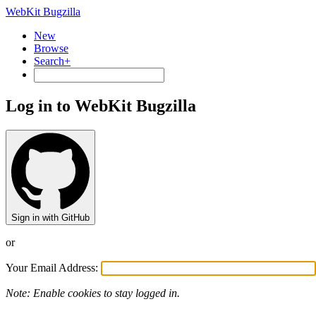
WebKit Bugzilla
New
Browse
Search+
Log in to WebKit Bugzilla
Sign in with GitHub
or
Your Email Address:
Note: Enable cookies to stay logged in.