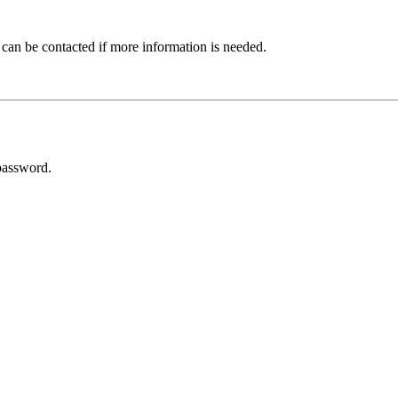
 can be contacted if more information is needed.
password.