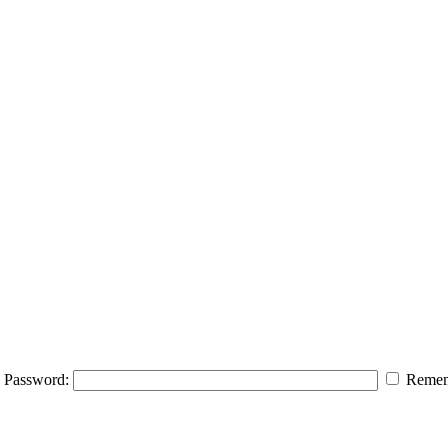
Password:
Remem