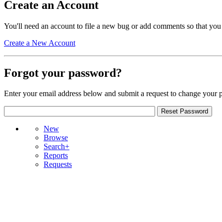
Create an Account
You'll need an account to file a new bug or add comments so that you
Create a New Account
Forgot your password?
Enter your email address below and submit a request to change your 
New
Browse
Search+
Reports
Requests