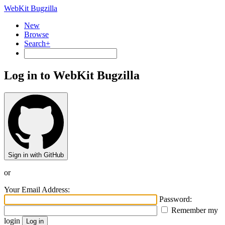
WebKit Bugzilla
New
Browse
Search+
Log in to WebKit Bugzilla
Sign in with GitHub
or
Your Email Address:
Password:
Remember my
login