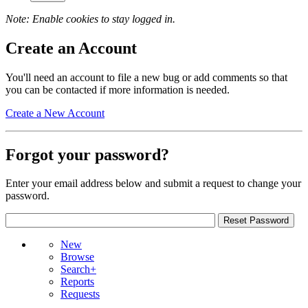
Note: Enable cookies to stay logged in.
Create an Account
You'll need an account to file a new bug or add comments so that
you can be contacted if more information is needed.
Create a New Account
Forgot your password?
Enter your email address below and submit a request to change your
password.
New
Browse
Search+
Reports
Requests