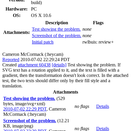
build)
Hardware:
PC
OS:
OS X 10.6
Description
Flags
Test showing the problem.
none
Attachments:
Screenshot of the problem.
none
Initial patch
rwlbuis:
review+
Cameron McCormack (:heycam)
Reported
2010-07-02 22:29:24 PDT
Created
attachment 60438
[details]
Test showing the problem. If
SVG text has a rotation applied to it, and the text is filled with a
gradient, then the transformation doesn't look correct. In the attached
test, the two texts should differ only by their fill style and a
translation.
Attachments
Test showing the problem.
(529
bytes, image/svg+xml)
no flags
Details
2010-07-02 22:29 PDT
,
Cameron
McCormack (:heycam)
Screenshot of the problem.
(12.21
KB, image/png)
no flags
Details