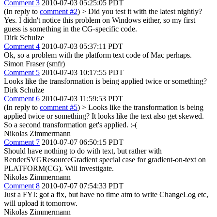
Comment 3
2010-07-03 05:25:05 PDT
(In reply to
comment #2
)
> Did you test it with the latest nightly?
Yes. I didn't notice this problem on Windows either, so my first
guess is something in the CG-specific code.
Dirk Schulze
Comment 4
2010-07-03 05:37:11 PDT
Ok, so a problem with the platform text code of Mac perhaps.
Simon Fraser (smfr)
Comment 5
2010-07-03 10:17:55 PDT
Looks like the transformation is being applied twice or something?
Dirk Schulze
Comment 6
2010-07-03 11:59:53 PDT
(In reply to
comment #5
)
> Looks like the transformation is being
applied twice or something?
It looks like the text also get skewed.
So a second transformation get's applied. :-(
Nikolas Zimmermann
Comment 7
2010-07-07 06:50:15 PDT
Should have nothing to do with text, but rather with
RenderSVGResourceGradient special case for gradient-on-text on
PLATFORM(CG). Will investigate.
Nikolas Zimmermann
Comment 8
2010-07-07 07:54:33 PDT
Just a FYI: got a fix, but have no time atm to write ChangeLog etc,
will upload it tomorrow.
Nikolas Zimmermann