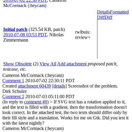
2010-07-02 22:30 PDT
,
Cameron
McCormack (:heycam)
Details
Formatted
Diff
Diff
Initial patch
(325.54 KB, patch)
rwlbuis
:
2010-07-08 03:53 PDT
,
Nikolas
review+
Zimmermann
Show Obsolete
(2)
View All
Add attachment
proposed patch,
testcase, etc.
Cameron McCormack (:heycam)
Comment 1
2010-07-02 22:30:11 PDT
Created
attachment 60439
[details]
Screenshot of the problem.
Dirk Schulze
Comment 2
2010-07-03 05:11:00 PDT
(In reply to
comment #0
)
> If SVG text has a rotation applied to it,
and the text is filled with a gradient, then the transformation doesn't
look correct. In the attached test, the two texts should differ only by
their fill style and a translation.
Works for me on Gtk. Did you test it
with the latest nightly?
Cameron McCormack (:heycam)