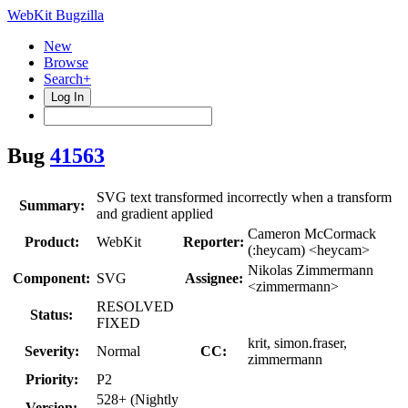
WebKit Bugzilla
New
Browse
Search+
Log In
Bug
41563
SVG text transformed incorrectly when a transform
Summary:
and gradient applied
Cameron McCormack
Product:
WebKit
Reporter:
(:heycam) <heycam>
Nikolas Zimmermann
Component:
SVG
Assignee:
<zimmermann>
RESOLVED
Status:
FIXED
krit, simon.fraser,
Severity:
Normal
CC:
zimmermann
Priority:
P2
528+ (Nightly
Version: