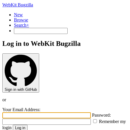
WebKit Bugzilla
New
Browse
Search+
Log in to WebKit Bugzilla
Sign in with GitHub
or
Your Email Address:
Password:
Remember my
login