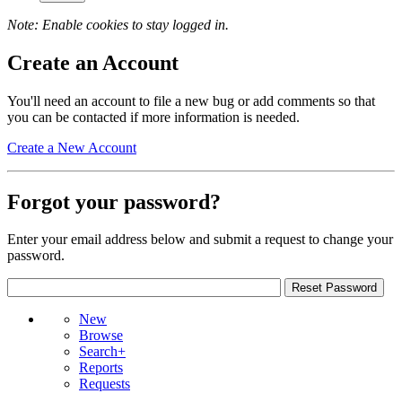
Note: Enable cookies to stay logged in.
Create an Account
You'll need an account to file a new bug or add comments so that
you can be contacted if more information is needed.
Create a New Account
Forgot your password?
Enter your email address below and submit a request to change your
password.
New
Browse
Search+
Reports
Requests