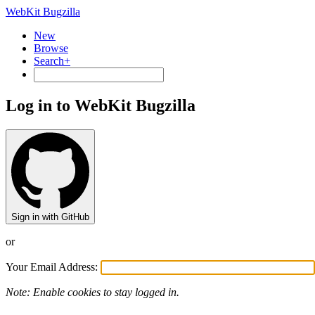
WebKit Bugzilla
New
Browse
Search+
Log in to WebKit Bugzilla
Sign in with GitHub
or
Your Email Address:
Note: Enable cookies to stay logged in.