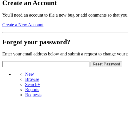
Create an Account
You'll need an account to file a new bug or add comments so that you
Create a New Account
Forgot your password?
Enter your email address below and submit a request to change your 
New
Browse
Search+
Reports
Requests