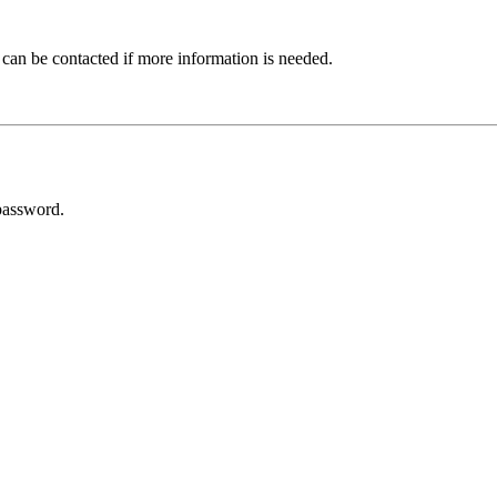
 can be contacted if more information is needed.
password.