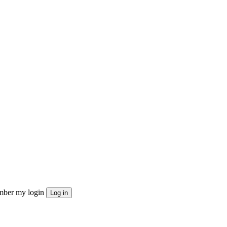
ber my login