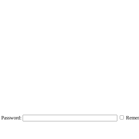
Password:
Remem