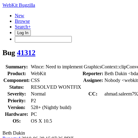
WebKit Bugzilla
New
Browse
Search+
Log In
Bug
41312
Summary:
Wince: Need to implement GraphicsContext::clipConv
Product:
WebKit
Reporter:
Beth Dakin <bda
Component:
CSS
Assignee:
Nobody <webkit
Status:
RESOLVED WONTFIX
Severity:
Normal
CC:
ahmad.saleem792,
Priority:
P2
Version:
528+ (Nightly build)
Hardware:
PC
OS:
OS X 10.5
Beth Dakin