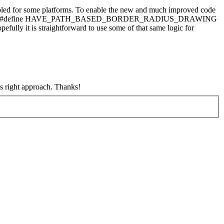
abled for some platforms. To enable the new and much improved code
tforms that set #define HAVE_PATH_BASED_BORDER_RADIUS_DRAWING
ully it is straightforward to use some of that same logic for
 right approach. Thanks!