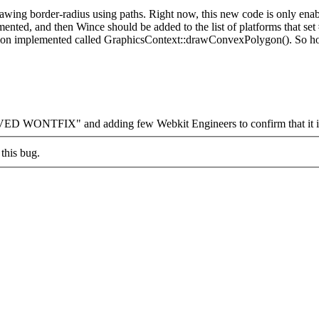
wing border-radius using paths. Right now, this new code is only en
implemented, and then Wince should be added to the list of pla
tion implemented called GraphicsContext::drawConvexPolygon(). So hopef
VED WONTFIX" and adding few Webkit Engineers to confirm that it is
this bug.