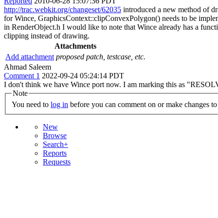
Reported
2010-06-28 15:07:36 PDT
http://trac.webkit.org/changeset/62035
introduced a new method of dra
for Wince, GraphicsContext::clipConvexPolygon() needs to be 
in RenderObject.h I would like to note that Wince already has a func
clipping instead of drawing.
Attachments
Add attachment
proposed patch, testcase, etc.
Ahmad Saleem
Comment 1
2022-09-24 05:24:14 PDT
I don't think we have Wince port now. I am marking this as "RESOL
Note
You need to
log in
before you can comment on or make changes to 
New
Browse
Search+
Reports
Requests