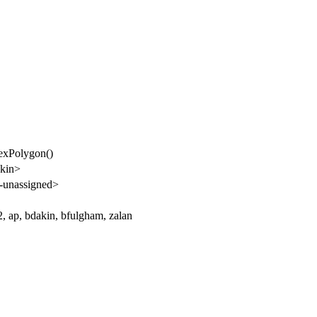
exPolygon()
kin>
-unassigned>
 ap, bdakin, bfulgham, zalan