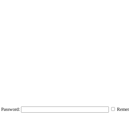
Password:
Remem