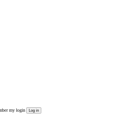
ber my login