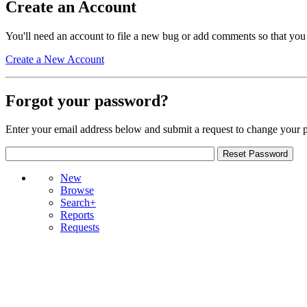
Create an Account
You'll need an account to file a new bug or add comments so that you
Create a New Account
Forgot your password?
Enter your email address below and submit a request to change your 
New
Browse
Search+
Reports
Requests