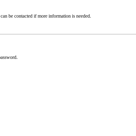
 can be contacted if more information is needed.
password.