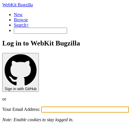
WebKit Bugzilla
New
Browse
Search+
Log in to WebKit Bugzilla
Sign in with GitHub
or
Your Email Address:
Note: Enable cookies to stay logged in.