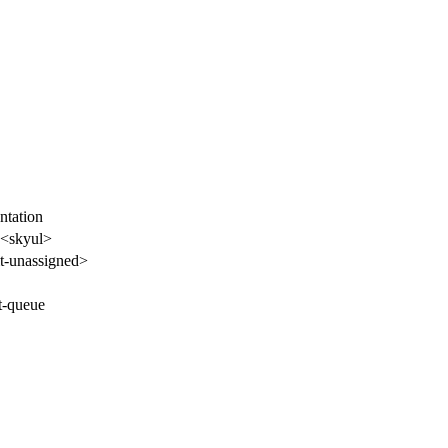
tation
<skyul>
-unassigned>
t-queue