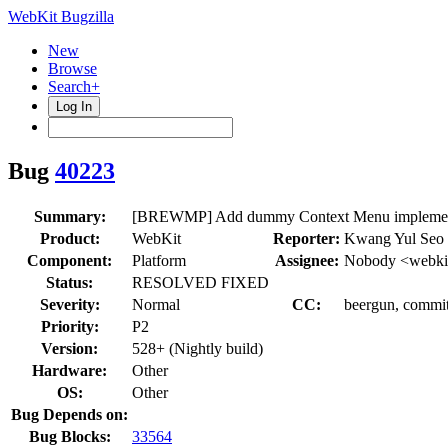
WebKit Bugzilla
New
Browse
Search+
Log In
Bug
40223
Summary:
[BREWMP] Add dummy Context Menu implemen
Product:
WebKit
Reporter:
Kwang Yul Seo 
Component:
Platform
Assignee:
Nobody <webkit
Status:
RESOLVED FIXED
Severity:
Normal
CC:
beergun, commi
Priority:
P2
Version:
528+ (Nightly build)
Hardware:
Other
OS:
Other
Bug Depends on:
Bug Blocks:
33564