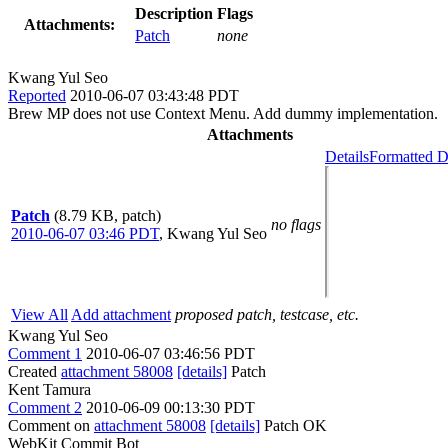
Description
Flags
Attachments:
Patch
none
Kwang Yul Seo
Reported
2010-06-07 03:43:48 PDT
Brew MP does not use Context Menu. Add dummy implementation.
Attachments
Details
Formatted D
Patch
(8.79 KB, patch)
no flags
2010-06-07 03:46 PDT
,
Kwang Yul Seo
View All
Add attachment
proposed patch, testcase, etc.
Kwang Yul Seo
Comment 1
2010-06-07 03:46:56 PDT
Created
attachment 58008
[details]
Patch
Kent Tamura
Comment 2
2010-06-09 00:13:30 PDT
Comment on
attachment 58008
[details]
Patch OK
WebKit Commit Bot