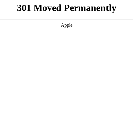
301 Moved Permanently
Apple