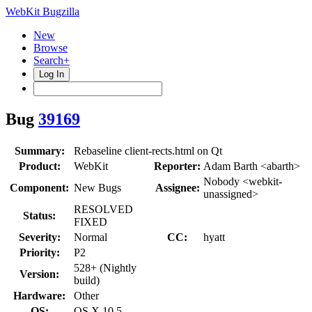
WebKit Bugzilla
New
Browse
Search+
Log In
Bug
39169
Summary:
Rebaseline client-rects.html on Qt
Product:
WebKit
Reporter:
Adam Barth <abarth>
Nobody <webkit-
Component:
New Bugs
Assignee:
unassigned>
RESOLVED
Status:
FIXED
Severity:
Normal
CC:
hyatt
Priority:
P2
528+ (Nightly
Version:
build)
Hardware:
Other
OS:
OS X 10.5