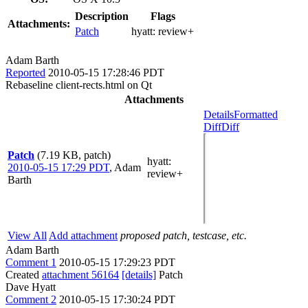
Description
Flags
Attachments:
Patch
hyatt:
review+
Adam Barth
Reported
2010-05-15 17:28:46 PDT
Rebaseline client-rects.html on Qt
Attachments
Details
Formatted
Diff
Diff
Patch
(7.19 KB, patch)
hyatt
:
2010-05-15 17:29 PDT
,
Adam
review+
Barth
View All
Add attachment
proposed patch, testcase, etc.
Adam Barth
Comment 1
2010-05-15 17:29:23 PDT
Created
attachment 56164
[details]
Patch
Dave Hyatt
Comment 2
2010-05-15 17:30:24 PDT