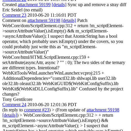
Created
attachment 59199
[details]
Sync up and remove a stray diff
Eric Seidel (no email)
Comment 23
2010-06-20 11:16:01 PDT
Comment on
attachment 59198
[details]
Patch
WebCore/dom/ScriptElement.cpp:312 + return !m_scriptElement-
>sourceAttributeValue().isEmpty() && m_scriptElement-
>asyncAttributeValue(); I suspect that AtomicString has a bool
operator, which probably uses isEmpty() under the covers, so you
could probably just write this as "m_scriptElement-
>sourceAttributeValue()"
WebCore/html/HTMLScriptElement.cpp:159 +
setAttribute(asyncAttr, async ? "" : 0); The two sides of the ternary
are different types. Intentional?
WebKitTools/WinLauncher/WinLauncher.vcproj:215 +
AdditionalDependencies="comctl32.lib shlwapi.lib user32.lib
ole32.lib oleaut32.lib WebKitGUID$(WebKitConfigSuffix).lib
WebKit$(WebKitDLLConfigSuffix).lib" Confused by the project
changes?
Tony Gentilcore
Comment 24
2010-06-20 12:01:36 PDT
(In reply to
comment #23
)
> (From update of
attachment 59198
[details]
) > WebCore/dom/ScriptElement.cpp:312 > + return
!m_scriptElement->sourceAttributeValue().isEmpty() &&
m_scriptElement->asyncAttributeValue(); > I suspect that
AtomicString has a bool operator, which probably uses isEmpty()