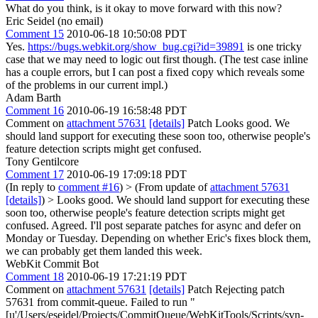
What do you think, is it okay to move forward with this now?
Eric Seidel (no email)
Comment 15
2010-06-18 10:50:08 PDT
Yes.
https://bugs.webkit.org/show_bug.cgi?id=39891
is one tricky
case that we may need to logic out first though. (The test case inline
has a couple errors, but I can post a fixed copy which reveals some
of the problems in our current impl.)
Adam Barth
Comment 16
2010-06-19 16:58:48 PDT
Comment on
attachment 57631
[details]
Patch Looks good. We
should land support for executing these soon too, otherwise people's
feature detection scripts might get confused.
Tony Gentilcore
Comment 17
2010-06-19 17:09:18 PDT
(In reply to
comment #16
)
> (From update of
attachment 57631
[details]
) > Looks good. We should land support for executing these
soon too, otherwise people's feature detection scripts might get
confused.
Agreed. I'll post separate patches for async and defer on
Monday or Tuesday. Depending on whether Eric's fixes block them,
we can probably get them landed this week.
WebKit Commit Bot
Comment 18
2010-06-19 17:21:19 PDT
Comment on
attachment 57631
[details]
Patch Rejecting patch
57631 from commit-queue. Failed to run "
[u'/Users/eseidel/Projects/CommitQueue/WebKitTools/Scripts/svn-