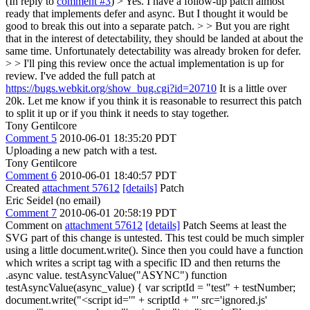
(In reply to
comment #3
)
> Yes. I have a follow-up patch almost
ready that implements defer and async. But I thought it would be
good to break this out into a separate patch. > > But you are right
that in the interest of detectability, they should be landed at about the
same time. Unfortunately detectability was already broken for defer.
> > I'll ping this review once the actual implementation is up for
review.
I've added the full patch at
https://bugs.webkit.org/show_bug.cgi?id=20710
It is a little over
20k. Let me know if you think it is reasonable to resurrect this patch
to split it up or if you think it needs to stay together.
Tony Gentilcore
Comment 5
2010-06-01 18:35:20 PDT
Uploading a new patch with a test.
Tony Gentilcore
Comment 6
2010-06-01 18:40:57 PDT
Created
attachment 57612
[details]
Patch
Eric Seidel (no email)
Comment 7
2010-06-01 20:58:19 PDT
Comment on
attachment 57612
[details]
Patch Seems at least the
SVG part of this change is untested. This test could be much simpler
using a little document.write(). Since then you could have a function
which writes a script tag with a specific ID and then returns the
.async value. testAsyncValue("ASYNC") function
testAsyncValue(async_value) { var scriptId = "test" + testNumber;
document.write("<script id='" + scriptId + "' src='ignored.js'