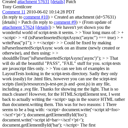
Created
attachment 57631
[details]
Patch
Tony Gentilcore
Comment 11
2010-06-02 10:14:28 PDT
(In reply to
comment #10
)
> Created an attachment (id=57631)
[details] > Patch
(In reply to
comment #9
)
> (From update of
attachment 57624
[details]
) > We haven't yet shown you the
wonderful world of script-tests it seems. > > Your long mass of: > +
<script> > +if (isParserInsertedScriptAsync("async") === true) > +
writePass("p1"); > +</script> > > Could be fixed by making
isParserInsertedScriptAsync work on an iframe (newly created or
otherwise), and then using: > >
shouldBeTrue("isParserInsertedScriptAsync('async')"); > > That
will do all the beautiful "PASS", "FAIL" stuff for you. script-tests
are javascript files only. > > You can see lots of examples in
LayoutTests looking in the script-tests directory. Sadly they only
work (easily) for .html files, however you can use the scirpt-test
scripts (fast/js/resources/js-test-pre.js and -post.js) in any file,
including a .svg file.
Thanks for showing me the light. That is so
much cleaner! However, for the HTMLScriptElement test, I went
back to actually writing the <script> tags in the source HTML rather
than document.writing them. This was for two reasons: 1 There
seems to be a bug with: <script> document.write('<script id=foo>
</scri'+'pt>'); document.getElementById('foo');
document.write('<script id=bar></scri'+'pt>');
document.getElementById('bar'); </script> The first