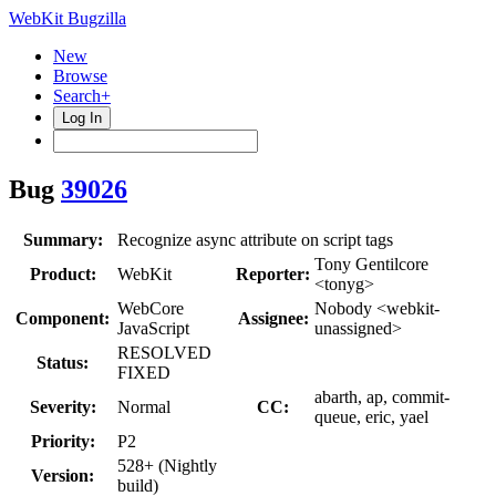
WebKit Bugzilla
New
Browse
Search+
Log In
Bug
39026
Summary:
Recognize async attribute on script tags
Tony Gentilcore
Product:
WebKit
Reporter:
<tonyg>
WebCore
Nobody <webkit-
Component:
Assignee:
JavaScript
unassigned>
RESOLVED
Status:
FIXED
abarth, ap, commit-
Severity:
Normal
CC:
queue, eric, yael
Priority:
P2
528+ (Nightly
Version:
build)