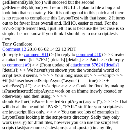
getElementById('foo') will succeed but the second
getElementById('bar') will return NULL. I plan to file a bug and
look into that separately. But it is orthogonal to this patch and there
is no reason to complicate this LayoutTest with that issue. 2 It turns
out to be fewer lines overall and, IMHO, easier to read. For the
SVGScriptElement test, I just left it as-is because the test case is so
simple. Let me know if you think I should try to use script-tests
there.
Tony Gentilcore
Comment 12
2010-06-02 14:22:12 PDT
(In reply to
comment #11
)
> (In reply to
comment #10
) > > Created
an attachment (id=57631) [details] [details] > > Patch > > (In reply
to
comment #9
) > > (From update of
attachment 57624
[details]
[details]) > > We haven't yet shown you the wonderful world of
script-tests it seems. > > > > Your long mass of: > > +<script> > >
+if (isParserInsertedScriptAsync("async") === true) > > +
writePass("p1"); > > +</script> > > > > Could be fixed by making
isParserInsertedScriptAsync work on an iframe (newly created or
otherwise), and then using: > > > >
shouldBeTrue("isParserInsertedScriptAsync('async')"); > > > > That
will do all the beautiful "PASS", "FAIL" stuff for you. script-tests
are javascript files only. > > > > You can see lots of examples in
LayoutTests looking in the script-tests directory. Sadly they only
work (easily) for .html files, however you can use the scirpt-test
scripts (fast/js/resources/js-test-pre.js and -post.js) in any file,