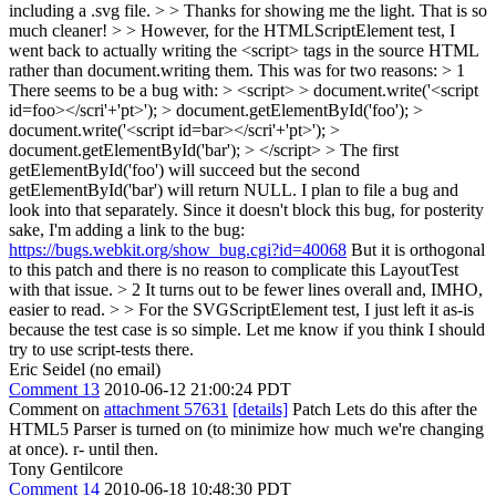
including a .svg file. > > Thanks for showing me the light. That is so
much cleaner! > > However, for the HTMLScriptElement test, I
went back to actually writing the <script> tags in the source HTML
rather than document.writing them. This was for two reasons: > 1
There seems to be a bug with: > <script> > document.write('<script
id=foo></scri'+'pt>'); > document.getElementById('foo'); >
document.write('<script id=bar></scri'+'pt>'); >
document.getElementById('bar'); > </script> > The first
getElementById('foo') will succeed but the second
getElementById('bar') will return NULL. I plan to file a bug and
look into that separately.
Since it doesn't block this bug, for posterity
sake, I'm adding a link to the bug:
https://bugs.webkit.org/show_bug.cgi?id=40068
But it is orthogonal
to this patch and there is no reason to complicate this LayoutTest
with that issue.
> 2 It turns out to be fewer lines overall and, IMHO,
easier to read. > > For the SVGScriptElement test, I just left it as-is
because the test case is so simple. Let me know if you think I should
try to use script-tests there.
Eric Seidel (no email)
Comment 13
2010-06-12 21:00:24 PDT
Comment on
attachment 57631
[details]
Patch Lets do this after the
HTML5 Parser is turned on (to minimize how much we're changing
at once). r- until then.
Tony Gentilcore
Comment 14
2010-06-18 10:48:30 PDT