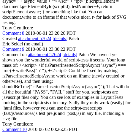
async='" + async_value + "'></scr" + "ipt>"); scriptElement =
document.getElementById(scriptId); testNumber++; return
scriptElement.async; } or something like that. You can
document.write to an iframe if that works nicer. r- for lack of SVG
testing.
Tony Gentilcore
Comment 8
2010-06-01 23:20:26 PDT
Created
attachment 57624
[details]
Patch
Eric Seidel (no email)
Comment 9
2010-06-01 23:30:22 PDT
Comment on
attachment 57624
[details]
Patch We haven't yet
shown you the wonderful world of script-tests it seems. Your long
mass of: +<script> +if (isParserInsertedScriptAsync("async") ===
true) + writePass("p1"); +</script> Could be fixed by making
isParserInsertedScriptAsync work on an iframe (newly created or
otherwise), and then using:
shouldBeTrue("isParserInsertedScriptAsync('async')"); That will do
all the beautiful "PASS", "FAIL" stuff for you. script-tests are
javascript files only. You can see lots of examples in LayoutTests
looking in the script-tests directory. Sadly they only work (easily) for
.html files, however you can use the scirpt-test scripts
(fast/js/resources/js-test-pre.js and -post.js) in any file, including a
.svg file.
Tony Gentilcore
Comment 10
2010-06-02 00:26:25 PDT