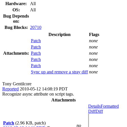
Hardware:
All
OS:
All
Bug Depends
on:
Bug Blocks:
20710
Description
Flags
Patch
none
Patch
none
Attachments:
Patch
none
Patch
none
Patch
none
Sync up and remove a stray diff
none
Tony Gentilcore
Reported
2010-05-12 14:08:19 PDT
Recognize async attribute on script tags.
Attachments
Details
Formatted
Diff
Diff
Patch
(2.96 KB, patch)
no