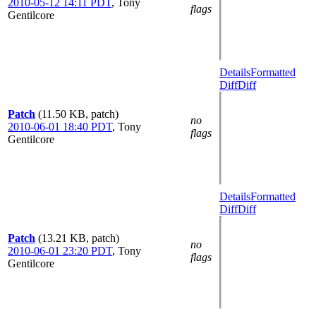
2010-05-12 14:11 PDT
,
Tony
flags
Gentilcore
Details
Formatted
Diff
Diff
Patch
(11.50 KB, patch)
no
2010-06-01 18:40 PDT
,
Tony
flags
Gentilcore
Details
Formatted
Diff
Diff
Patch
(13.21 KB, patch)
no
2010-06-01 23:20 PDT
,
Tony
flags
Gentilcore