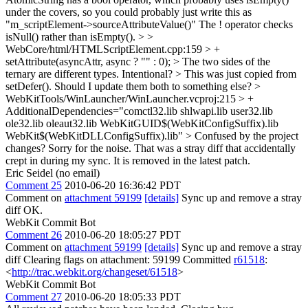
under the covers, so you could probably just write this as
"m_scriptElement->sourceAttributeValue()"
The ! operator checks
isNull() rather than isEmpty().
> >
WebCore/html/HTMLScriptElement.cpp:159 > +
setAttribute(asyncAttr, async ? "" : 0); > The two sides of the
ternary are different types. Intentional? >
This was just copied from
setDefer(). Should I update them both to something else?
>
WebKitTools/WinLauncher/WinLauncher.vcproj:215 > +
AdditionalDependencies="comctl32.lib shlwapi.lib user32.lib
ole32.lib oleaut32.lib WebKitGUID$(WebKitConfigSuffix).lib
WebKit$(WebKitDLLConfigSuffix).lib" > Confused by the project
changes?
Sorry for the noise. That was a stray diff that accidentally
crept in during my sync. It is removed in the latest patch.
Eric Seidel (no email)
Comment 25
2010-06-20 16:36:42 PDT
Comment on
attachment 59199
[details]
Sync up and remove a stray
diff OK.
WebKit Commit Bot
Comment 26
2010-06-20 18:05:27 PDT
Comment on
attachment 59199
[details]
Sync up and remove a stray
diff Clearing flags on attachment: 59199 Committed
r61518
:
<
http://trac.webkit.org/changeset/61518
>
WebKit Commit Bot
Comment 27
2010-06-20 18:05:33 PDT