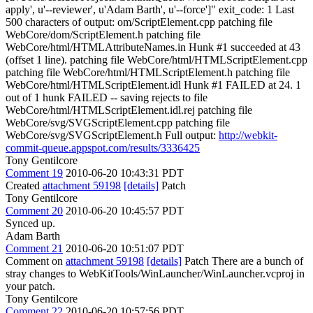
apply', u'--reviewer', u'Adam Barth', u'--force']" exit_code: 1 Last
500 characters of output: om/ScriptElement.cpp patching file
WebCore/dom/ScriptElement.h patching file
WebCore/html/HTMLAttributeNames.in Hunk #1 succeeded at 43
(offset 1 line). patching file WebCore/html/HTMLScriptElement.cpp
patching file WebCore/html/HTMLScriptElement.h patching file
WebCore/html/HTMLScriptElement.idl Hunk #1 FAILED at 24. 1
out of 1 hunk FAILED -- saving rejects to file
WebCore/html/HTMLScriptElement.idl.rej patching file
WebCore/svg/SVGScriptElement.cpp patching file
WebCore/svg/SVGScriptElement.h Full output:
http://webkit-
commit-queue.appspot.com/results/3336425
Tony Gentilcore
Comment 19
2010-06-20 10:43:31 PDT
Created
attachment 59198
[details]
Patch
Tony Gentilcore
Comment 20
2010-06-20 10:45:57 PDT
Synced up.
Adam Barth
Comment 21
2010-06-20 10:51:07 PDT
Comment on
attachment 59198
[details]
Patch There are a bunch of
stray changes to WebKitTools/WinLauncher/WinLauncher.vcproj in
your patch.
Tony Gentilcore
Comment 22
2010-06-20 10:57:56 PDT