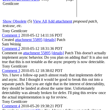
Gentilcore
Show Obsolete
(5)
View All
Add attachment
proposed patch,
testcase, etc.
Tony Gentilcore
Comment 1
2010-05-12 14:11:16 PDT
Created
attachment 55895
[details]
Patch
Sam Weinig
Comment 2
2010-05-12 18:31:36 PDT
Comment on
attachment 55895
[details]
Patch This doesn't actually
implement async behavior. Do you plan on adding that? It is also not
true that this is not testable as the async property is now detectable.
Tony Gentilcore
Comment 3
2010-05-12 18:38:02 PDT
Yes. I have a follow-up patch almost ready that implements defer
and async. But I thought it would be good to break this out into a
separate patch. But you are right that in the interest of detectability,
they should be landed at about the same time. Unfortunately
detectability was already broken for defer. I'll ping this review once
the actual implementation is up for review.
Tony Gentilcore
Comment 4
2010-05-20 19:38:21 PDT