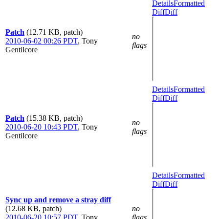
Details
Formatted
Diff
Diff
Patch
(12.71 KB, patch)
no
2010-06-02 00:26 PDT
,
Tony
flags
Gentilcore
Details
Formatted
Diff
Diff
Patch
(15.38 KB, patch)
no
2010-06-20 10:43 PDT
,
Tony
flags
Gentilcore
Details
Formatted
Diff
Diff
Sync up and remove a stray diff
(12.68 KB, patch)
no
2010-06-20 10:57 PDT
,
Tony
flags